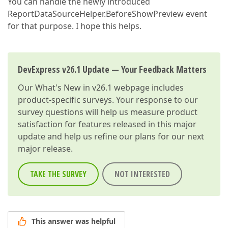
You can handle the newly introduced
ReportDataSourceHelper.BeforeShowPreview event
for that purpose. I hope this helps.
DevExpress v26.1 Update — Your Feedback Matters
Our
What's New in v26.1
webpage includes
product-specific surveys. Your response to our
survey questions will help us measure product
satisfaction for features released in this major
update and help us refine our plans for our next
major release.
TAKE THE SURVEY
NOT INTERESTED
This answer was helpful