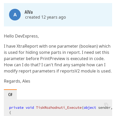
AlVa
A
created 12 years ago
Hello DevExpress,
I have XtraReport with one parameter (boolean) which
is used for hiding some parts in report. I need set this
parameter before PrintPreview is executed in code.
How can I do that? I can't find any sample how can I
modify report parameters if reportsV2 module is used.
Regards, Ales
C#
private
void
TiskRozhodnuti_Execute
(
object
 sender, 
{  
