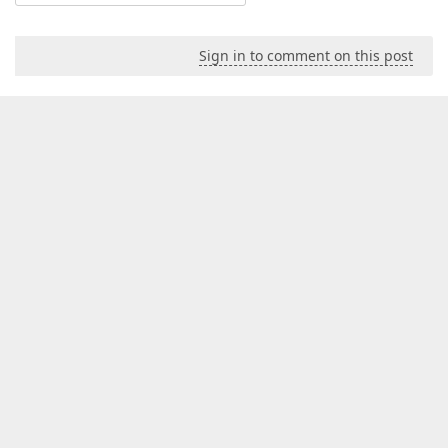
Sign in to comment on this post