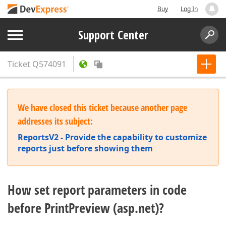
Buy
Log In
Support Center
Ticket
Q574091
We have closed this ticket because another page
addresses its subject:
ReportsV2 - Provide the capability to customize
reports just before showing them
How set report parameters in code
before PrintPreview (asp.net)?