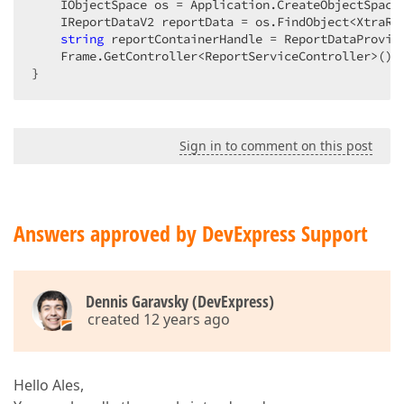
    IObjectSpace os = Application.CreateObjectSpace(
    IReportDataV2 reportData = os.FindObject<XtraRe
string
 reportContainerHandle = ReportDataProvide
    Frame.GetController<ReportServiceController>().
}  
Sign in to comment on this post
Answers approved by DevExpress Support
Dennis Garavsky (DevExpress)
created 12 years ago
Hello Ales,