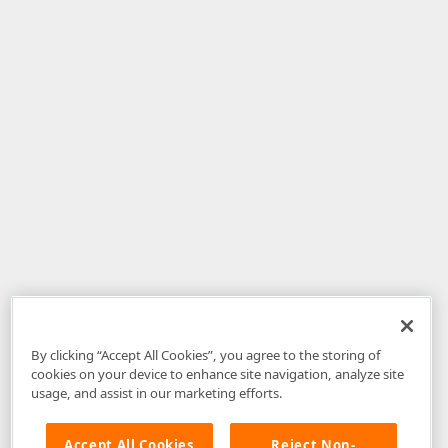
By clicking “Accept All Cookies”, you agree to the storing of
cookies on your device to enhance site navigation, analyze site
usage, and assist in our marketing efforts.
Accept All Cookies
Reject Non-