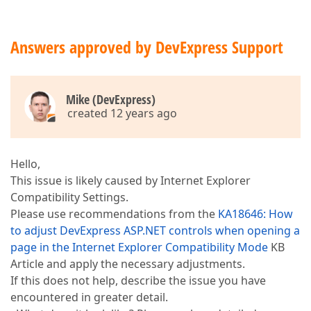
Answers approved by DevExpress Support
Mike (DevExpress)
created 12 years ago
Hello,
This issue is likely caused by Internet Explorer
Compatibility Settings.
Please use recommendations from the
KA18646: How
to adjust DevExpress ASP.NET controls when opening a
page in the Internet Explorer Compatibility Mode
KB
Article and apply the necessary adjustments.
If this does not help, describe the issue you have
encountered in greater detail.