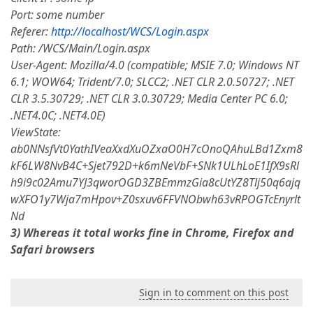
Port: some number
Referer:
http://localhost/WCS/Login.aspx
Path: /WCS/Main/Login.aspx
User-Agent: Mozilla/4.0 (compatible; MSIE 7.0; Windows NT
6.1; WOW64; Trident/7.0; SLCC2; .NET CLR 2.0.50727; .NET
CLR 3.5.30729; .NET CLR 3.0.30729; Media Center PC 6.0;
.NET4.0C; .NET4.0E)
ViewState:
ab0NNsfVt0YathIVeaXxdXuOZxaO0H7cOnoQAhuLBd1Zxm8
kF6LW8NvB4C+Sjet792D+k6mNeVbF+SNk1ULhLoE1IfX9sRl
h9i9c02Amu7YJ3qworOGD3ZBEmmzGia8cUtYZ8Tlj50q6ajq
wXFO1y7Wja7mHpov+Z0sxuv6FFVNObwh63vRPOGTcEnyrlt
Nd
3) Whereas it total works fine in Chrome, Firefox and
Safari browsers
Sign in to comment on this post