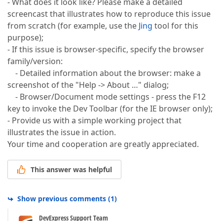
- What does it look like? Please make a detailed
screencast that illustrates how to reproduce this issue
from scratch (for example, use the
Jing
tool for this
purpose);
- If this issue is browser-specific, specify the browser
family/version:
- Detailed information about the browser: make a
screenshot of the "Help -> About …" dialog;
- Browser/Document mode settings - press the F12
key to invoke the Dev Toolbar (for the IE browser only);
- Provide us with a simple working project that
illustrates the issue in action.
Your time and cooperation are greatly appreciated.
This answer was helpful
Show previous comments
(
1
)
DevExpress Support Team