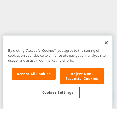
By clicking “Accept All Cookies”, you agree to the storing of
cookies on your device to enhance site navigation, analyze site
usage, and assist in our marketing efforts.
Accept All Cookies
Reject Non-
Essential Cookies
Disclaimer
: The information provided on DevExpress.com and affiliated
web properties (including the DevExpress Support Center) is provided "as
is" without warranty of any kind. Developer Express Inc disclaims all
Cookies Settings
warranties, either express or implied, including the warranties of
merchantability and fitness for a particular purpose. Please refer to the
DevExpress.com Website Terms of Use
for more information in this regard.
Confidential Information
: Developer Express Inc does not wish to
receive, will not act to procure, nor will it solicit, confidential or proprietary