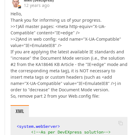
12 years ago
Hello,
Thank you for informing us of your progress.
>>1)All master pages: <meta http-equiv="X-UA-
Compatible" content="IE=edge" />
>>2)And in web config: <add name="X-UA-Compatible"
value="IE=EmulateIE8" />
If you are applying the latest available IE standards and
"increase" the Document Mode version (i.e., the solution
#2 from the KA18646 KB Article - the "IE=edge" mode and
the corresponding meta tag), it is NOT necessary to
insert meta tags or custom headers (such as <add
name="X-UA-Compatible" value="IE=EmulateIE8" />) in
order to "decrease" the Document Mode version.
So, remove part 2 from your Web.config file:
XML
<
system.webServer
>
<!--As per DevEXpress solution-->