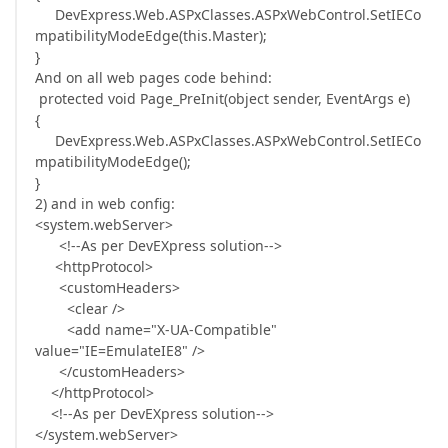
DevExpress.Web.ASPxClasses.ASPxWebControl.SetIECo
mpatibilityModeEdge(this.Master);
}
And on all web pages code behind:
protected void Page_PreInit(object sender, EventArgs e)
{
DevExpress.Web.ASPxClasses.ASPxWebControl.SetIECo
mpatibilityModeEdge();
}
2) and in web config:
<system.webServer>
<!--As per DevEXpress solution-->
<httpProtocol>
<customHeaders>
<clear />
<add name="X-UA-Compatible"
value="IE=EmulateIE8" />
</customHeaders>
</httpProtocol>
<!--As per DevEXpress solution-->
</system.webServer>