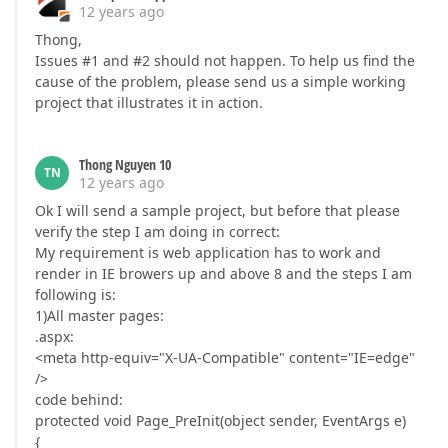
12 years ago
Thong,
Issues #1 and #2 should not happen. To help us find the
cause of the problem, please send us a simple working
project that illustrates it in action.
Thong Nguyen 10
TN
12 years ago
Ok I will send a sample project, but before that please
verify the step I am doing in correct:
My requirement is web application has to work and
render in IE browers up and above 8 and the steps I am
following is:
1)All master pages:
.aspx:
<meta http-equiv="X-UA-Compatible" content="IE=edge"
/>
code behind:
protected void Page_PreInit(object sender, EventArgs e)
{