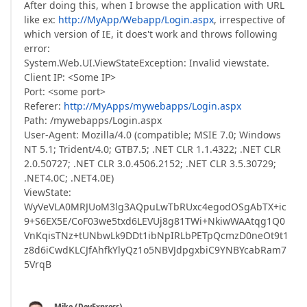
After doing this, when I browse the application with URL
like ex:
http://MyApp/Webapp/Login.aspx
, irrespective of
which version of IE, it does't work and throws following
error:
System.Web.UI.ViewStateException: Invalid viewstate.
Client IP: <Some IP>
Port: <some port>
Referer:
http://MyApps/mywebapps/Login.aspx
Path: /mywebapps/Login.aspx
User-Agent: Mozilla/4.0 (compatible; MSIE 7.0; Windows
NT 5.1; Trident/4.0; GTB7.5; .NET CLR 1.1.4322; .NET CLR
2.0.50727; .NET CLR 3.0.4506.2152; .NET CLR 3.5.30729;
.NET4.0C; .NET4.0E)
ViewState:
WyVeVLA0MRJUoM3lg3AQpuLwTbRUxc4egodOSgAbTX+ic
9+S6EX5E/CoF03we5txd6LEVUj8g81TWi+NkiwWAAtqg1Q0
VnKqisTNz+tUNbwLk9DDt1ibNpIRLbPETpQcmzD0neOt9t1
z8d6iCwdKLCJfAhfkYlyQz1o5NBVJdpgxbiC9YNBYcabRam7
5VrqB
Mike (DevExpress)