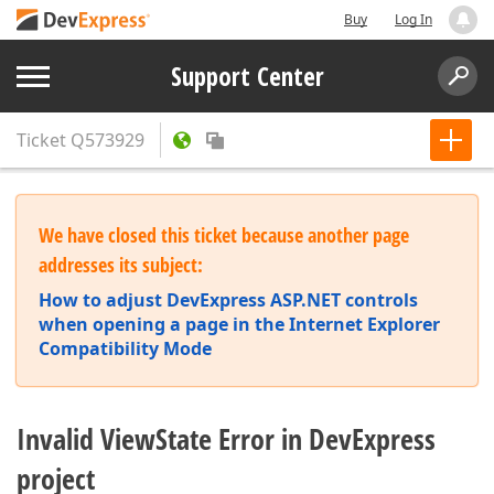
Buy
Log In
Support Center
Ticket
Q573929
We have closed this ticket because another page
addresses its subject:
How to adjust DevExpress ASP.NET controls
when opening a page in the Internet Explorer
Compatibility Mode
Invalid ViewState Error in DevExpress
project