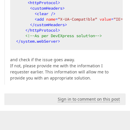
<
httpProtocol
>
<
customHeaders
>
<
clear
 />
<
add
name
=
"X-UA-Compatible"
value
=
"IE=Emu
</
customHeaders
>
</
httpProtocol
>
<!--As per DevEXpress solution-->
</
system.webServer
>
and check if the issue goes away.
If not, please provide me with the information I
requester earlier. This information will allow me to
provide you with an appropriate solution.
Sign in to comment on this post