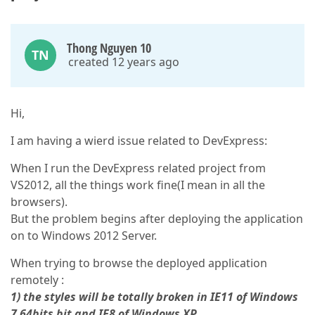
Thong Nguyen 10
TN
created 12 years ago
Hi,
I am having a wierd issue related to DevExpress:
When I run the DevExpress related project from
VS2012, all the things work fine(I mean in all the
browsers).
But the problem begins after deploying the application
on to Windows 2012 Server.
When trying to browse the deployed application
remotely :
1) the styles will be totally broken in IE11 of Windows
7 64bits bit and IE8 of Windows XP.