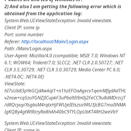
2) And also I am getting the following error which is
obtained from the application log:
System.Web.UI.ViewStateException: Invalid viewstate.
Client IP: some ip
Port: some number
Referer:
http://localhost/Main/Login.aspx
Path: /Main/Login.aspx
User-Agent: Mozilla/4.0 (compatible; MSIE 7.0; Windows NT
6.1; WOW64; Trident/7.0; SLCC2; .NET CLR 2.0.50727; .NET
CLR 3.5.30729; .NET CLR 3.0.30729; Media Center PC 6.0;
.NET4.0C; .NET4.0E)
ViewState:
hI7sUb83pYeGCjdAwkql1+n1hzEFOaAgxcv1qemMfgdAdTHL
v2nsw+cq5zuYGNZJICupkF3uPba9Ii9n0j2FeCC9u8dMDrzcjT
/dRQcyuy/XsgbsM4rqtxHjFWUjeIEtszso9RU3JcBG7moItNMA
IgKQBy4gtWtRzryRa8hAh40bC9TYLOpUbKT4RH2weVbY
System.Web.UI.ViewStateException: Invalid viewstate.
Client IP: some ip