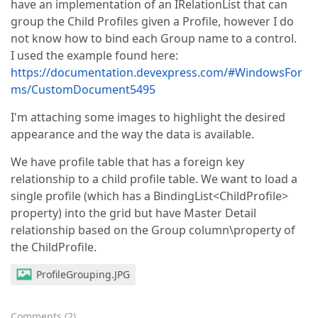
have an implementation of an IRelationList that can
group the Child Profiles given a Profile, however I do
not know how to bind each Group name to a control.
I used the example found here:
https://documentation.devexpress.com/#WindowsFor
ms/CustomDocument5495
I'm attaching some images to highlight the desired
appearance and the way the data is available.
We have profile table that has a foreign key
relationship to a child profile table. We want to load a
single profile (which has a BindingList<ChildProfile>
property) into the grid but have Master Detail
relationship based on the Group column\property of
the ChildProfile.
ProfileGrouping.JPG
Comments
(
2
)