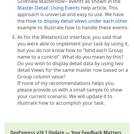
GridView.MasterRow~ events as shown in the
Master-Detail: Using Events
help article. This
approach is universal and easy to use. We have
the
How to display detail views under each other
example to illustrate how to handle these events.
As for the IRelationList interface, you said that
you were able to implement your task by using it,
but you do not know how to "bind each Group
name to a control". What do you mean by this?
Do you wish to display detail data by using two
detail Views for the same master row based on a
Group column value?
If none of my recommendations helps you,
please provide us with a small sample to show
your current scenario. We will update it to
illustrate how to accomplish your task.
DevExpress v26.1 Update — Your Feedback Matters