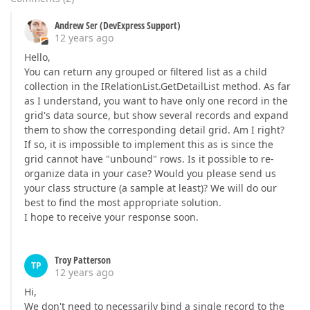
Andrew Ser (DevExpress Support)
12 years ago
Hello,
You can return any grouped or filtered list as a child
collection in the IRelationList.GetDetailList method. As far
as I understand, you want to have only one record in the
grid's data source, but show several records and expand
them to show the corresponding detail grid. Am I right?
If so, it is impossible to implement this as is since the
grid cannot have "unbound" rows. Is it possible to re-
organize data in your case? Would you please send us
your class structure (a sample at least)? We will do our
best to find the most appropriate solution.
I hope to receive your response soon.
Troy Patterson
TP
12 years ago
Hi,
We don't need to necessarily bind a single record to the