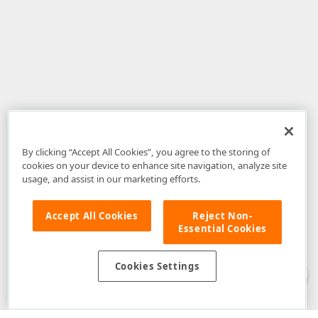
By clicking “Accept All Cookies”, you agree to the storing of
cookies on your device to enhance site navigation, analyze site
usage, and assist in our marketing efforts.
Accept All Cookies
Reject Non-
Essential Cookies
Disclaimer
: The information provided on DevExpress.com and affiliated
web properties (including the DevExpress Support Center) is provided "as
is" without warranty of any kind. Developer Express Inc disclaims all
Cookies Settings
warranties, either express or implied, including the warranties of
merchantability and fitness for a particular purpose. Please refer to the
DevExpress.com Website Terms of Use
for more information in this regard.
Confidential Information
: Developer Express Inc does not wish to