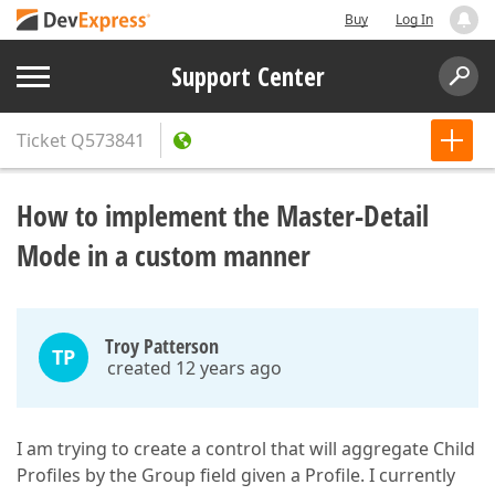
Buy
Log In
Support Center
Ticket
Q573841
How to implement the Master-Detail
Mode in a custom manner
Troy Patterson
TP
created 12 years ago
I am trying to create a control that will aggregate Child
Profiles by the Group field given a Profile. I currently