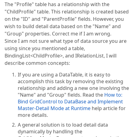
The "Profile" table has a relationship with the
"ChildProfile" table. This relationship is created based
on the "ID" and "ParentProfile" fields. However, you
wish to build detail data based on the "Name" and
"Group" properties. Correct me if I am wrong.
Since I am not sure what type of data source you are
using since you mentioned a table,
BindingList<ChildProfile>, and IRelationList, I will
describe common concepts:
If you are using a DataTable, it is easy to
accomplish this task by removing the existing
relationship and adding a new one involving the
"Name" and "Group" fields. Read the
How to:
Bind GridControl to DataBase and Implement
Master-Detail Mode at Runtime
help article for
more details.
A general solution is to load detail data
dynamically by handling the