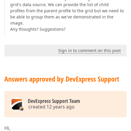
grid's data source. We can provide the list of child
profiles from the parent profile to the grid but we need to
be able to group them as we've demonstrated in the
image.
Any thoughts? Suggestions?
Sign in to comment on this post
Answers approved by DevExpress Support
DevExpress Support Team
created 12 years ago
Hi,