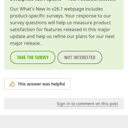
Our
What's New in v26.1
webpage includes
product-specific surveys. Your response to our
survey questions will help us measure product
satisfaction for features released in this major
update and help us refine our plans for our next
major release.
TAKE THE SURVEY
NOT INTERESTED
This answer was helpful
Sign in to comment on this post