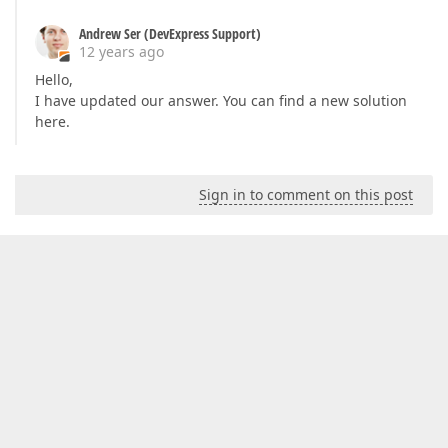
Andrew Ser (DevExpress Support)
12 years ago
Hello,
I have updated our answer. You can find a new solution
here.
Sign in to comment on this post