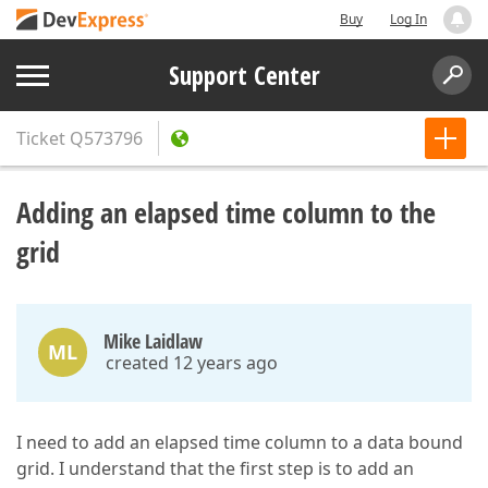
Buy
Log In
Support Center
Ticket
Q573796
Adding an elapsed time column to the
grid
Mike Laidlaw
ML
created 12 years ago
I need to add an elapsed time column to a data bound
grid. I understand that the first step is to add an