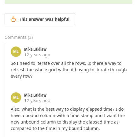
This answer was helpful
Comments
(
3
)
Mike Laidlaw
ML
12 years ago
So I need to iterate over all the rows. Is there a way to
refresh the whole grid without having to iterate through
every row?
Mike Laidlaw
ML
12 years ago
Also, what is the best way to display elapsed time? I do
have a bound column with a time stamp and I want the
new unbound column to display the elapsed time as
compared to the time in my bound column.