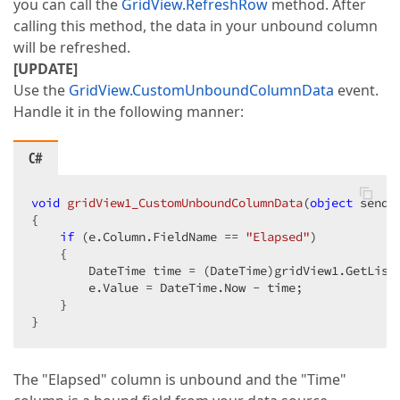
you can call the
GridView.RefreshRow
method. After
calling this method, the data in your unbound column
will be refreshed.
[UPDATE]
Use the
GridView.CustomUnboundColumnData
event.
Handle it in the following manner:
C#
void
gridView1_CustomUnboundColumnData
(
object
 sende
{  

if
 (e.Column.FieldName == 
"Elapsed"
)  

    {  

        DateTime time = (DateTime)gridView1.GetList
        e.Value = DateTime.Now - time;  

    }  

}  
The "Elapsed" column is unbound and the "Time"