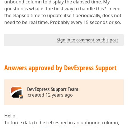
unbound column to display the elapsed time. My
question is what is the best way to handle this? I need
the elapsed time to update itself periodically, does not
need to be real time. Probably every 15 seconds or so.
Sign in to comment on this post
Answers approved by DevExpress Support
DevExpress Support Team
created 12 years ago
Hello,
To force data to be refreshed in an unbound column,