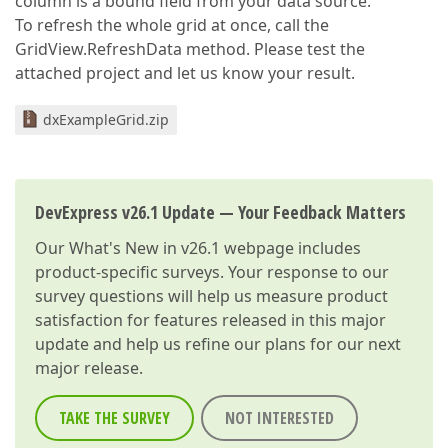
column is a bound field from your data source.
To refresh the whole grid at once, call the
GridView.RefreshData method. Please test the
attached project and let us know your result.
dxExampleGrid.zip
DevExpress v26.1 Update — Your Feedback Matters
Our
What's New in v26.1
webpage includes
product-specific surveys. Your response to our
survey questions will help us measure product
satisfaction for features released in this major
update and help us refine our plans for our next
major release.
TAKE THE SURVEY
NOT INTERESTED