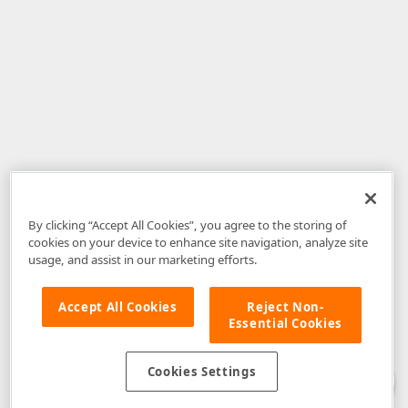
By clicking “Accept All Cookies”, you agree to the storing of
cookies on your device to enhance site navigation, analyze site
usage, and assist in our marketing efforts.
Accept All Cookies
Reject Non-
Essential Cookies
Disclaimer
: The information provided on DevExpress.com and affiliated
web properties (including the DevExpress Support Center) is provided "as
is" without warranty of any kind. Developer Express Inc disclaims all
Cookies Settings
warranties, either express or implied, including the warranties of
merchantability and fitness for a particular purpose. Please refer to the
DevExpress.com Website Terms of Use
for more information in this regard.