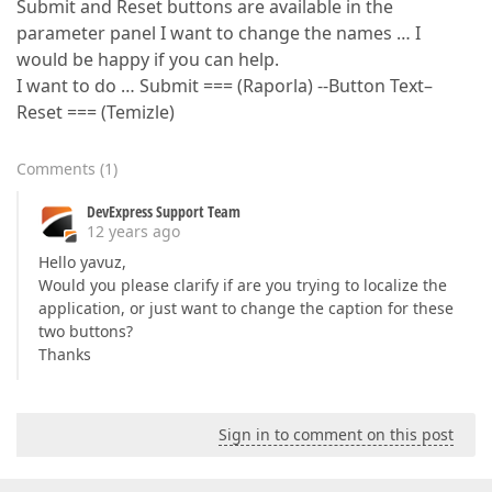
Submit and Reset buttons are available in the
parameter panel I want to change the names … I
would be happy if you can help.
I want to do … Submit === (Raporla) --Button Text–
Reset === (Temizle)
Comments
(
1
)
DevExpress Support Team
12 years ago
Hello yavuz,
Would you please clarify if are you trying to localize the
application, or just want to change the caption for these
two buttons?
Thanks
Sign in to comment on this post