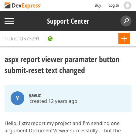
Buy
Log In
Support Center
Ticket
Q573791
aspx report viewer paramater button
submit-reset text changed
yavuz
Y
created 12 years ago
Hello, I xtrareport my project and I'm sending one
argument DocumentViewer successfully … but the