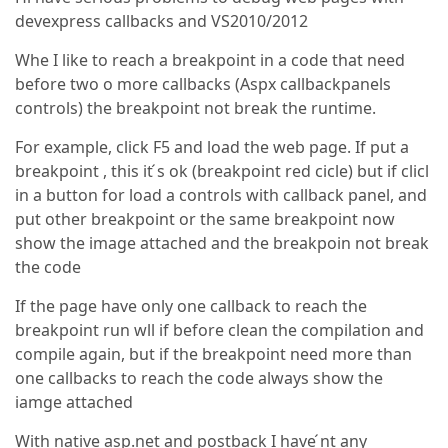
devexpress callbacks and VS2010/2012
Whe I like to reach a breakpoint in a code that need
before two o more callbacks (Aspx callbackpanels
controls) the breakpoint not break the runtime.
For example, click F5 and load the web page. If put a
breakpoint , this it ́s ok (breakpoint red cicle) but if clicl
in a button for load a controls with callback panel, and
put other breakpoint or the same breakpoint now
show the image attached and the breakpoin not break
the code
If the page have only one callback to reach the
breakpoint run wll if before clean the compilation and
compile again, but if the breakpoint need more than
one callbacks to reach the code always show the
iamge attached
With native asp.net and postback I have ́nt any