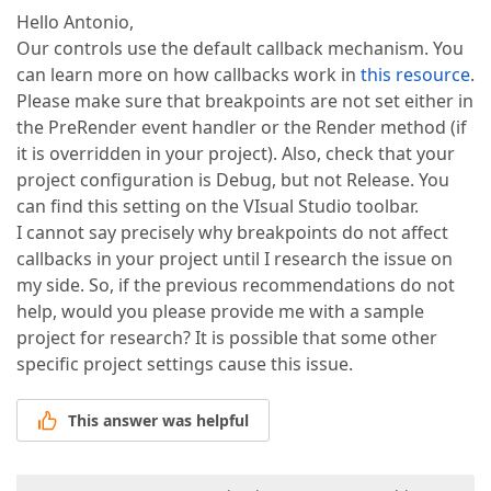
Hello Antonio,
Our controls use the default callback mechanism. You
can learn more on how callbacks work in
this resource
.
Please make sure that breakpoints are not set either in
the PreRender event handler or the Render method (if
it is overridden in your project). Also, check that your
project configuration is Debug, but not Release. You
can find this setting on the VIsual Studio toolbar.
I cannot say precisely why breakpoints do not affect
callbacks in your project until I research the issue on
my side. So, if the previous recommendations do not
help, would you please provide me with a sample
project for research? It is possible that some other
specific project settings cause this issue.
This answer was helpful