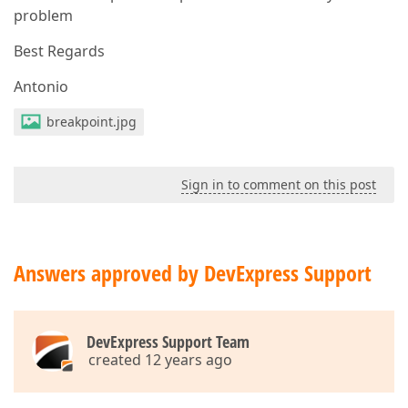
problem
Best Regards
Antonio
breakpoint.jpg
Sign in to comment on this post
Answers approved by DevExpress Support
DevExpress Support Team
created 12 years ago