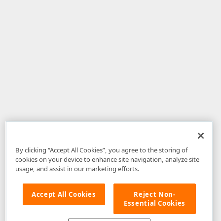
By clicking “Accept All Cookies”, you agree to the storing of
cookies on your device to enhance site navigation, analyze site
usage, and assist in our marketing efforts.
Accept All Cookies
Reject Non-
Essential Cookies
Disclaimer
: The information provided on DevExpress.com and affiliated
web properties (including the DevExpress Support Center) is provided "as