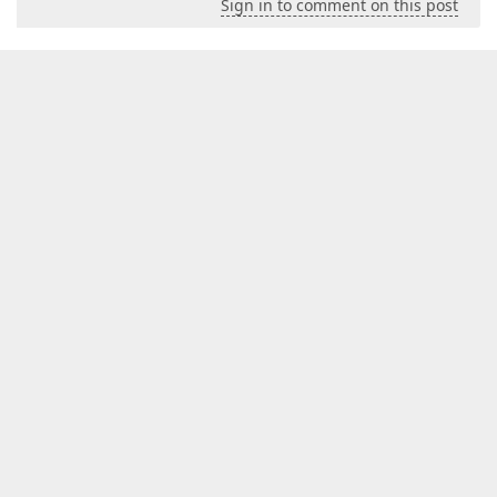
Sign in to comment on this post