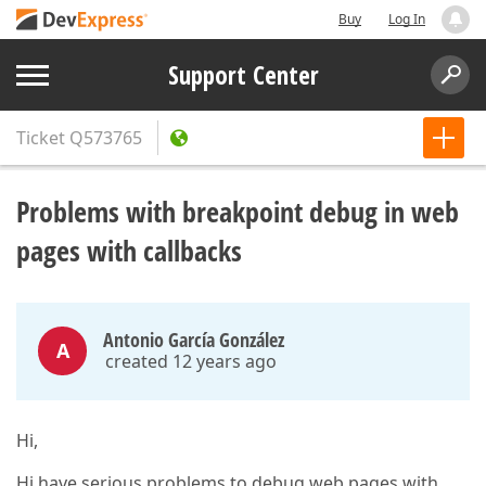
Buy
Log In
Support Center
Ticket
Q573765
Problems with breakpoint debug in web
pages with callbacks
Antonio García González
A
created 12 years ago
Hi,
Hi have serious problems to debug web pages with