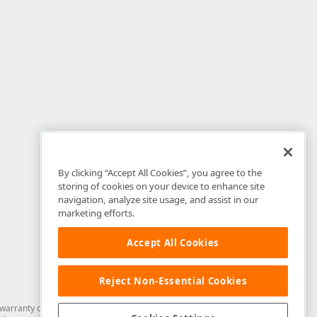
By clicking “Accept All Cookies”, you agree to the
storing of cookies on your device to enhance site
navigation, analyze site usage, and assist in our
marketing efforts.
Accept All Cookies
Reject Non-Essential Cookies
arranty of any kind. Developer Express Inc disclaims all warranties, either