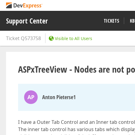
Support Center
TICKETS
KB
Ticket
Q573758
Visible to All Users
ASPxTreeView - Nodes are not po
AP
Anton Pieterse1
I have a Outer Tab Control and an Inner tab control
The inner tab control has various tabs which displays