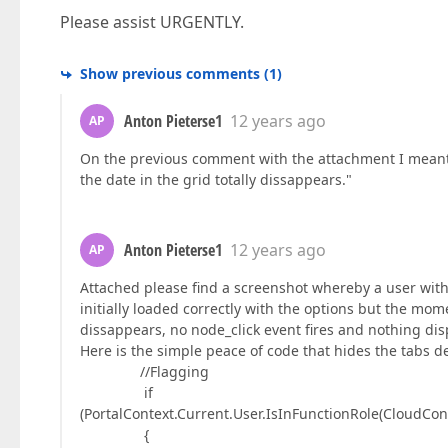
Please assist URGENTLY.
Show previous comments
(
1
)
Anton Pieterse1
12 years ago
AP
On the previous comment with the attachment I meant 
the date in the grid totally dissappears."
Anton Pieterse1
12 years ago
AP
Attached please find a screenshot whereby a user with 
initially loaded correctly with the options but the mom
dissappears, no node_click event fires and nothing dis
Here is the simple peace of code that hides the tabs d
//Flagging
if
(PortalContext.Current.User.IsInFunctionRole(CloudCon
{