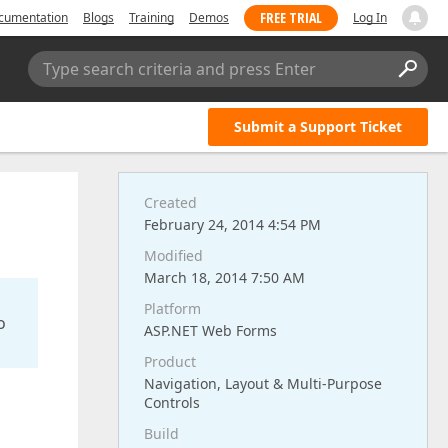
FREE TRIAL
cumentation
Blogs
Training
Demos
Log In
Type search criteria and press Enter
Submit a Support Ticket
Created
February 24, 2014 4:54 PM
Modified
March 18, 2014 7:50 AM
Platform
o
ASP.NET Web Forms
Product
Navigation, Layout & Multi-Purpose
Controls
Build