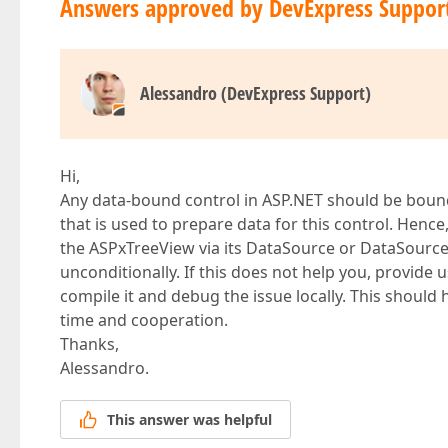
Answers approved by DevExpress Suppor
Alessandro (DevExpress Support)
Hi,
Any data-bound control in ASP.NET should be boun
that is used to prepare data for this control. Henc
the ASPxTreeView via its DataSource or DataSource
unconditionally. If this does not help you, provide 
compile it and debug the issue locally. This shoul
time and cooperation.
Thanks,
Alessandro.
This answer was helpful