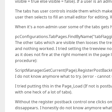
visible = true else visible = false). If a user is an ad
The tabs has user controls inside them which makes
user then selects to fill an small editor for editing
When it's a non-admin user some of the tabs gets hid
pcConfigurations.TabPages.FindByName("tabFlagging
The other tabs which are visible then looses the t
and nothing worked. I tried setting the treeview no
as it does not fire at the right moment in the page 
procedure):
ScriptManager.GetCurrent(Page).RegisterPostBackCo
I do not know anymore what to try. (error - cannot 
I tried putting this in the Page_Load (If not is pos
with one heck of a lot of tabx).
Without the register postback control one clicks on
dissappears. I honestly do not know anymore what