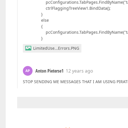
pcConfigurations.TabPages.FindByName("tabFlag
ctrlFlaggingTreeView1.BindData();
}
else
{
pcConfigurations.TabPages.FindByName("tabFlag
}
LimitedUse...Errors.PNG
Anton Pieterse1
12 years ago
AP
STOP SENDING ME MESSAGES THAT I AM USING PIRATE 