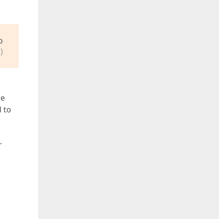
o
)
ue
d to
r