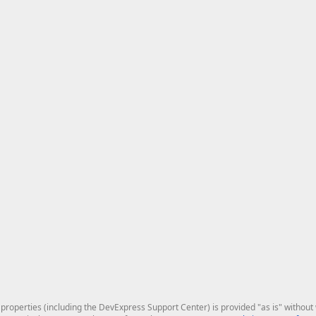
roperties (including the DevExpress Support Center) is provided "as is" without w