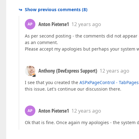
Show previous comments
(
8
)
Anton Pieterse1
12 years ago
AP
As per second posting - the comments did not appear on
as an comment.
Please accept my apologies but perhaps your system 
Anthony (DevExpress Support)
12 years ago
I see that you created the
ASPxPageControl - TabPages 
this issue. Let's continue our discussion there.
Anton Pieterse1
12 years ago
AP
Ok that is fine. Once again my apologies - the syste