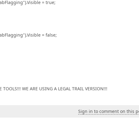
ging").Visible = true;
ging").Visible = false;
TOOLS!!! WE ARE USING A LEGAL TRAIL VERSION!!!
Sign in to comment on this p