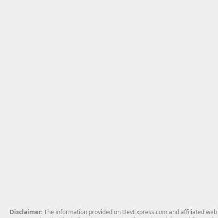
Disclaimer
: The information provided on DevExpress.com and affiliated web p