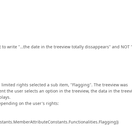
to write "…the date in the treeview totally dissappears" and NOT 
limited rights selected a sub item, "Flagging". The treeview was
ent the user selects an option in the treeview, the data in the tree
plays.
epending on the user's rights:
stants.MemberAttributeConstants.Functionalities.Flagging))