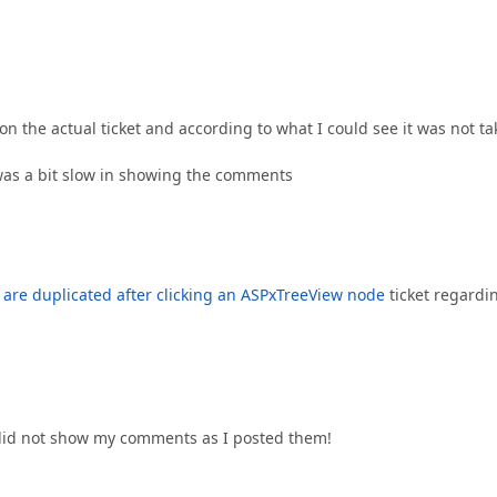
 the actual ticket and according to what I could see it was not t
was a bit slow in showing the comments
are duplicated after clicking an ASPxTreeView node
ticket regardi
m did not show my comments as I posted them!