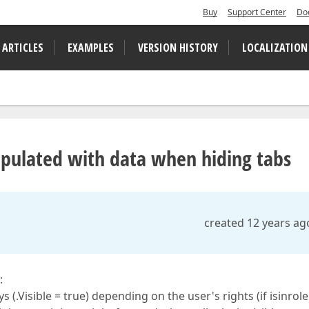
Buy
Support Center
Do
 ARTICLES
EXAMPLES
VERSION HISTORY
LOCALIZATION
pulated with data when hiding tabs
created 12 years ag
:
 (.Visible = true) depending on the user's rights (if isinrole