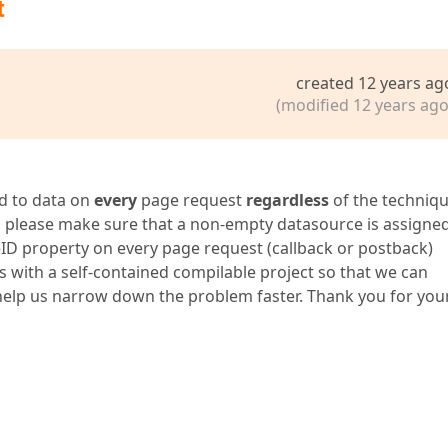
t
created 12 years ag
(modified 12 years ago
d to data on
every
page request
regardless
of the techniq
e, please make sure that a non-empty datasource is assigne
ID property on every page request (callback or postback)
us with a self-contained compilable project so that we can
d help us narrow down the problem faster. Thank you for you