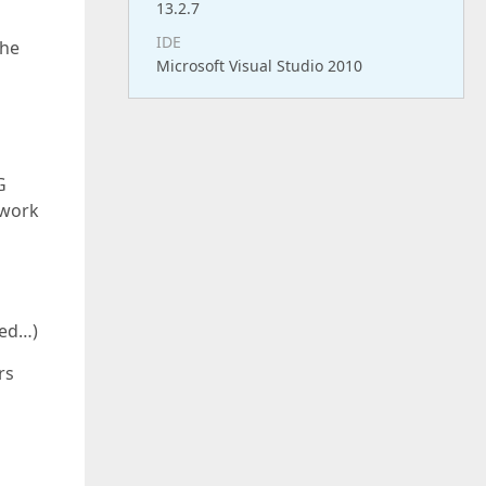
13.2.7
IDE
the
Microsoft Visual Studio 2010
G
 work
red…)
rs