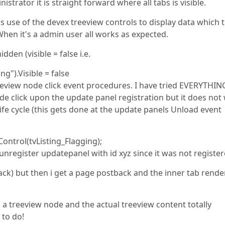
ministrator it is straight forward where all tabs is visible.
 use of the devex treeview controls to display data which 
. When it's a admin user all works as expected.
den (visible = false i.e.
").Visible = false
reeview node click event procedures. I have tried EVERYTHIN
de click upon the update panel registration but it does not
life cycle (this gets done at the update panels Unload event
ntrol(tvListing_Flagging);
unregister updatepanel with id xyz since it was not registe
tback) but then i get a page postback and the inner tab rende
 a treeview node and the actual treeview content totally
 to do!