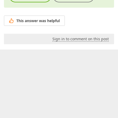
This answer was helpful
Sign in to comment on this post