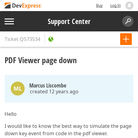
Buy
Log In
Support Center
Ticket
Q573534
PDF Viewer page down
Marcus Liscombe
ML
created 12 years ago
Hello
I would like to know the best way to simulate the page
down key event from code in the pdf viewer.