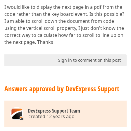
I would like to display the next page in a pdf from the
code rather than the key board event. Is this possible?
I am able to scroll down the document from code
using the vertical scroll property, I just don't know the
correct way to calculate how far to scroll to line up on
the next page. Thanks
Sign in to comment on this post
Answers approved by DevExpress Support
DevExpress Support Team
created 12 years ago