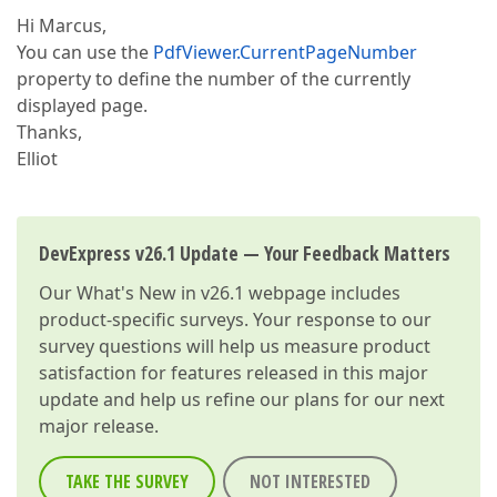
Hi Marcus,
You can use the
PdfViewer.CurrentPageNumber
property to define the number of the currently
displayed page.
Thanks,
Elliot
DevExpress v26.1 Update — Your Feedback Matters
Our
What's New in v26.1
webpage includes
product-specific surveys. Your response to our
survey questions will help us measure product
satisfaction for features released in this major
update and help us refine our plans for our next
major release.
TAKE THE SURVEY
NOT INTERESTED