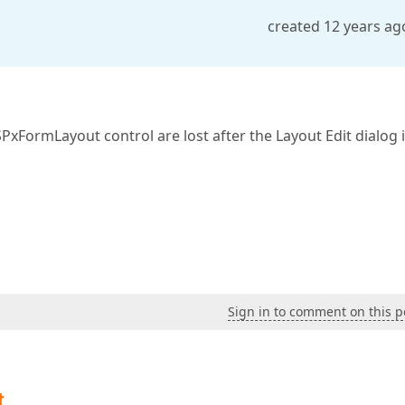
created 12 years ag
FormLayout control are lost after the Layout Edit dialog 
Sign in to comment on this p
t