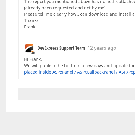
The report you mentioned above has no hotfix attached t
(already been requested and not by me).
Please tell me clearly how I can download and install a 
Thanks,
Frank
DevExpress Support Team
12 years ago
Hi Frank,
We will publish the hotfix in a few days and update th
placed inside ASPxPanel / ASPxCallbackPanel / ASPxPo