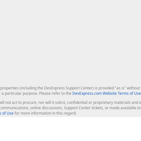
roperties (including the DevExpress Support Center) is provided "as is" without w
r a particular purpose. Please refer to the
DevExpress.com Website Terms of Use
ill not act to procure, nor will it solicit, confidential or proprietary materials 
l communications, online discussions, Support Center tickets, or made available 
 of Use
for more information in this regard.