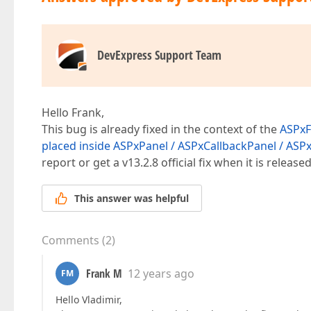
DevExpress Support Team
Hello Frank,
This bug is already fixed in the context of the
ASPxFo
placed inside ASPxPanel / ASPxCallbackPanel / AS
report or get a v13.2.8 official fix when it is released
This answer was helpful
Comments
(
2
)
Frank M
12 years ago
FM
Hello Vladimir,