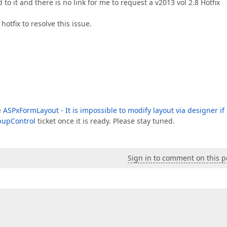
o it and there is no link for me to request a v2013 vol 2.8 Hotfix
hotfix to resolve this issue.
e
ASPxFormLayout - It is impossible to modify layout via designer if i
pupControl
ticket once it is ready. Please stay tuned.
Sign in to comment on this p