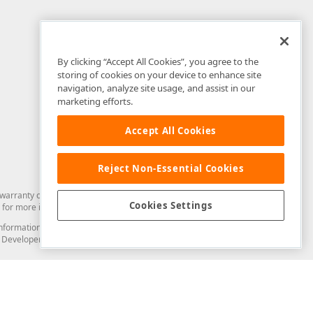
By clicking “Accept All Cookies”, you agree to the
storing of cookies on your device to enhance site
navigation, analyze site usage, and assist in our
marketing efforts.
Accept All Cookies
Reject Non-Essential Cookies
arranty of any kind. Developer Express Inc disclaims all warranties, either
Cookies Settings
for more information in this regard.
and information from you through the DevExpress Support Center or its web
to Developer Express Inc in any manner will be deemed NOT to be confidential