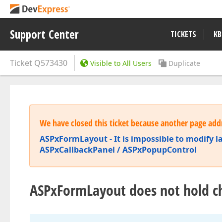
Support Center
TICKETS
KB
Ticket
Q573430
Visible to All Users
Duplicate
We have closed this ticket because another page addr
ASPxFormLayout - It is impossible to modify lay
ASPxCallbackPanel / ASPxPopupControl
ASPxFormLayout does not hold c