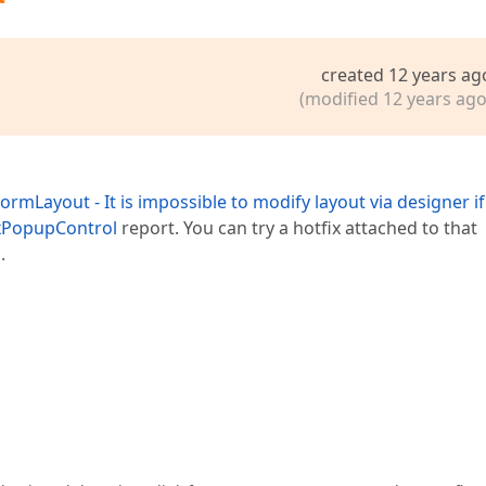
created 12 years ag
(modified 12 years ago
rmLayout - It is impossible to modify layout via designer if i
PxPopupControl
report. You can try a hotfix attached to that
.