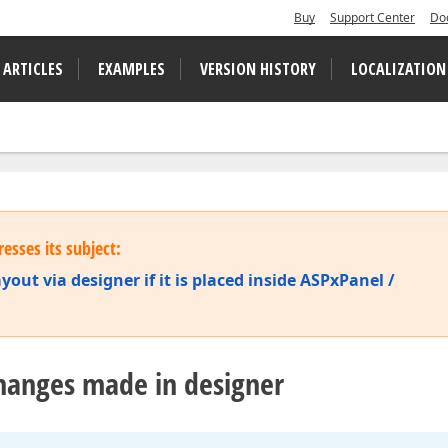
Buy
Support Center
Do
 ARTICLES
EXAMPLES
VERSION HISTORY
LOCALIZATION
esses its subject:
out via designer if it is placed inside ASPxPanel /
hanges made in designer