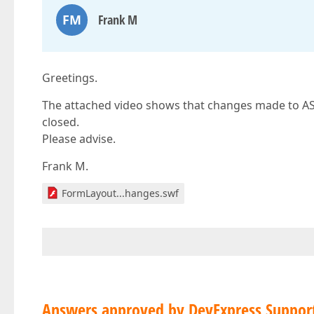
FM
Frank M
Greetings.
The attached video shows that changes made to ASPx
closed.
Please advise.
Frank M.
FormLayout...hanges.swf
Answers approved by DevExpress Suppor