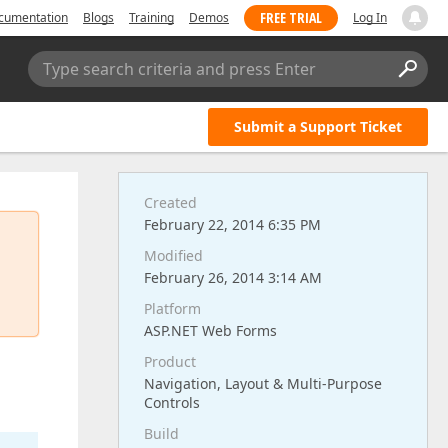
FREE TRIAL
cumentation
Blogs
Training
Demos
Log In
Type search criteria and press Enter
Submit a Support Ticket
Created
February 22, 2014 6:35 PM
Modified
February 26, 2014 3:14 AM
Platform
ASP.NET Web Forms
Product
Navigation, Layout & Multi-Purpose
Controls
Build