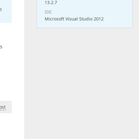
13.2.7
o
IDE
Microsoft Visual Studio 2012
is
ost