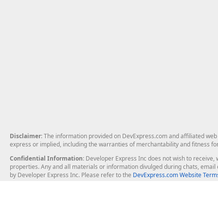
Disclaimer
: The information provided on DevExpress.com and affiliated web p
express or implied, including the warranties of merchantability and fitness fo
Confidential Information
: Developer Express Inc does not wish to receive, w
properties. Any and all materials or information divulged during chats, emai
by Developer Express Inc. Please refer to the
DevExpress.com Website Terms