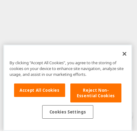
By clicking “Accept All Cookies”, you agree to the storing of
cookies on your device to enhance site navigation, analyze site
usage, and assist in our marketing efforts.
Accept All Cookies
Reject Non-
Essential Cookies
Disclaimer
: The information provided on DevExpress.com and affiliated
web properties (including the DevExpress Support Center) is provided "as
is" without warranty of any kind. Developer Express Inc disclaims all
Cookies Settings
warranties, either express or implied, including the warranties of
merchantability and fitness for a particular purpose. Please refer to the
DevExpress.com Website Terms of Use
for more information in this regard.
Confidential Information
: Developer Express Inc does not wish to