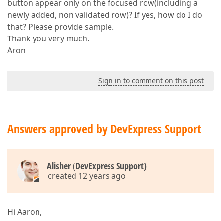
button appear only on the focused row(including a
newly added, non validated row)? If yes, how do I do
that? Please provide sample.
Thank you very much.
Aron
Sign in to comment on this post
Answers approved by DevExpress Support
Alisher (DevExpress Support)
created 12 years ago
Hi Aaron,