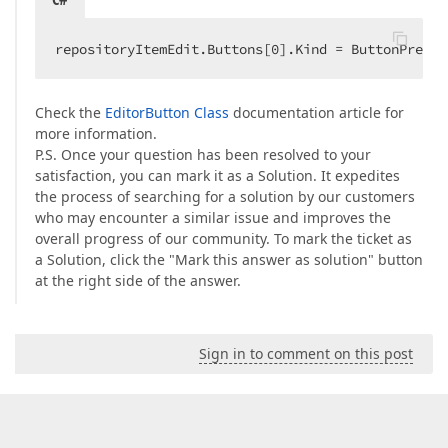
repositoryItemEdit.Buttons[
0
].Kind = ButtonPredef
Check the
EditorButton Class
documentation article for
more information.
P.S. Once your question has been resolved to your
satisfaction, you can mark it as a Solution. It expedites
the process of searching for a solution by our customers
who may encounter a similar issue and improves the
overall progress of our community. To mark the ticket as
a Solution, click the "Mark this answer as solution" button
at the right side of the answer.
Sign in to comment on this post