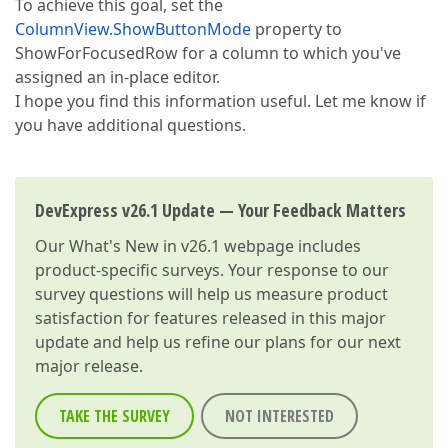
To achieve this goal, set the
ColumnView.ShowButtonMode
property to
ShowForFocusedRow for a column to which you've
assigned an in-place editor.
I hope you find this information useful. Let me know if
you have additional questions.
DevExpress v26.1 Update — Your Feedback Matters
Our
What's New in v26.1
webpage includes
product-specific surveys. Your response to our
survey questions will help us measure product
satisfaction for features released in this major
update and help us refine our plans for our next
major release.
TAKE THE SURVEY
NOT INTERESTED