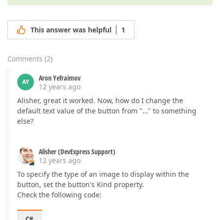
This answer was helpful
1
Comments
(
2
)
Aron Yefraimov
AY
12 years ago
Alisher, great it worked. Now, how do I change the
default text value of the button from "…" to something
else?
Alisher (DevExpress Support)
12 years ago
To specify the type of an image to display within the
button, set the button's Kind property.
Check the following code:
C#