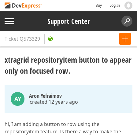
Buy
Log In
Support Center
Ticket
Q573329
xtragrid repositoryitem button to appear
only on focused row.
Aron Yefraimov
AY
created 12 years ago
hi, I am adding a button to row using the
repositoryitem feature. Is there a way to make the