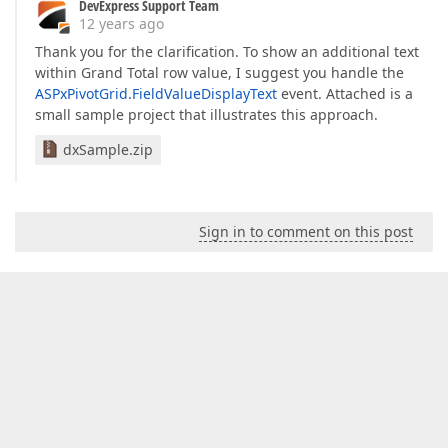
DevExpress Support Team
12 years ago
Thank you for the clarification. To show an additional text
within Grand Total row value, I suggest you handle the
ASPxPivotGrid.FieldValueDisplayText
event. Attached is a
small sample project that illustrates this approach.
dxSample.zip
Sign in to comment on this post