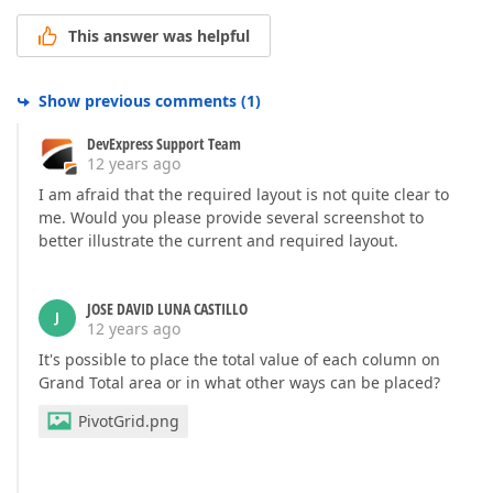
This answer was helpful
Show previous comments
(
1
)
DevExpress Support Team
12 years ago
I am afraid that the required layout is not quite clear to
me. Would you please provide several screenshot to
better illustrate the current and required layout.
JOSE DAVID LUNA CASTILLO
J
12 years ago
It's possible to place the total value of each column on
Grand Total area or in what other ways can be placed?
PivotGrid.png