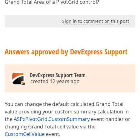
Grand Total Area of a PivotGrid control?
Sign in to comment on this post
Answers approved by DevExpress Support
DevExpress Support Team
created 12 years ago
You can change the default calculated Grand Total
value providing your custom summary calculation in
the
ASPxPivotGrid.CustomSummary
event handler or
changing Grand Total cell value via the
CustomCellValue
event.