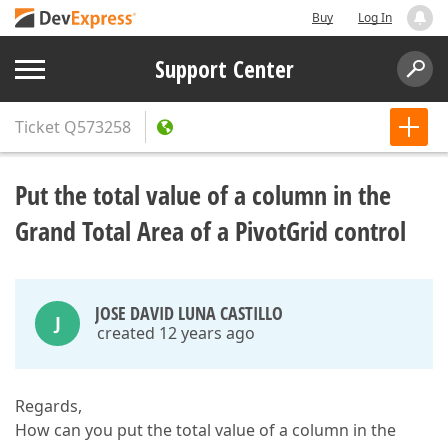
Buy
Log In
Support Center
Ticket
Q573258
Put the total value of a column in the
Grand Total Area of a PivotGrid control
JOSE DAVID LUNA CASTILLO
J
created 12 years ago
Regards,
How can you put the total value of a column in the