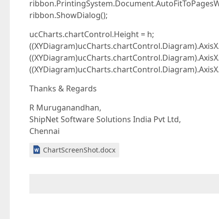
ribbon.PrintingSystem.Document.AutoFitToPagesWi
ribbon.ShowDialog();
ucCharts.chartControl.Height = h;
((XYDiagram)ucCharts.chartControl.Diagram).AxisX.
((XYDiagram)ucCharts.chartControl.Diagram).AxisX
((XYDiagram)ucCharts.chartControl.Diagram).AxisX
Thanks & Regards
R Muruganandhan,
ShipNet Software Solutions India Pvt Ltd,
Chennai
ChartScreenShot.docx