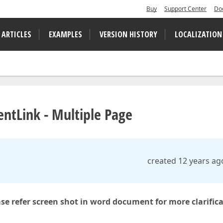
Buy
Support Center
Do
 ARTICLES
EXAMPLES
VERSION HISTORY
LOCALIZATION
ntLink - Multiple Page
created 12 years ag
ase refer screen shot in word document for more clarific