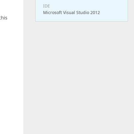
IDE
Microsoft Visual Studio 2012
this