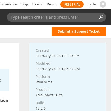
FREE TRIAL
cumentation
Blogs
Training
Demos
Log In
Type search criteria and press Enter
Submit a Support Ticket
Created
February 21, 2014 2:45 PM
Modified
February 24, 2014 6:37 AM
Platform
o
WinForms
Product
XtraCharts Suite
ation
Build
13.2.6