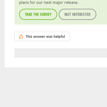
plans for our next major release.
TAKE THE SURVEY
NOT INTERESTED
This answer was helpful