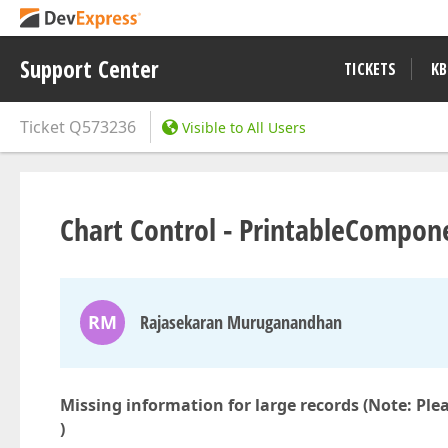
Support Center
TICKETS
KB
Ticket
Q573236
Visible to All Users
Chart Control - PrintableCompone
RM
Rajasekaran Muruganandhan
Missing information for large records (Note:
Ple
)