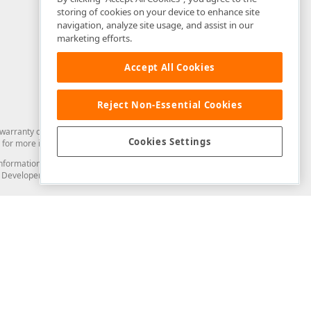
storing of cookies on your device to enhance site
navigation, analyze site usage, and assist in our
marketing efforts.
Accept All Cookies
Reject Non-Essential Cookies
arranty of any kind. Developer Express Inc disclaims all warranties, either
Cookies Settings
for more information in this regard.
and information from you through the DevExpress Support Center or its web
to Developer Express Inc in any manner will be deemed NOT to be confidential
Support & Documentation
ery
Search the KB