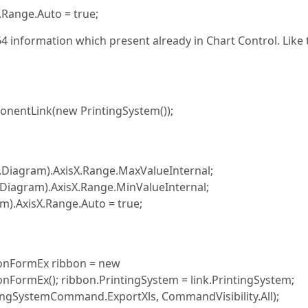
.Range.Auto = true;
4 information which present already in Chart Control. Like 
onentLink(new PrintingSystem());
.Diagram).AxisX.Range.MaxValueInternal;
.Diagram).AxisX.Range.MinValueInternal;
AxisX.Range.Auto = true;
bonFormEx ribbon = new
nFormEx(); ribbon.PrintingSystem = link.PrintingSystem;
ingSystemCommand.ExportXls, CommandVisibility.All);