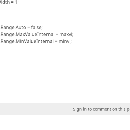
dth = 1;
Range.Auto = false;
.Range.MaxValueInternal = maxvi;
.Range.MinValueInternal = minvi;
Sign in to comment on this p