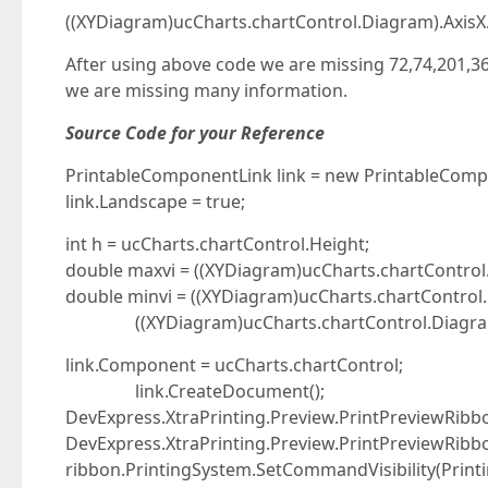
((XYDiagram)ucCharts.chartControl.Diagram).AxisX
After using above code we are missing 72,74,201,36
we are missing many information.
Source Code for your Reference
PrintableComponentLink link = new PrintableComp
link.Landscape = true;
int h = ucCharts.chartControl.Height;
double maxvi = ((XYDiagram)ucCharts.chartControl
double minvi = ((XYDiagram)ucCharts.chartControl
((XYDiagram)ucCharts.chartControl.Diagram).
link.Component = ucCharts.chartControl;
link.CreateDocument();
DevExpress.XtraPrinting.Preview.PrintPreviewRib
DevExpress.XtraPrinting.Preview.PrintPreviewRibbo
ribbon.PrintingSystem.SetCommandVisibility(Print