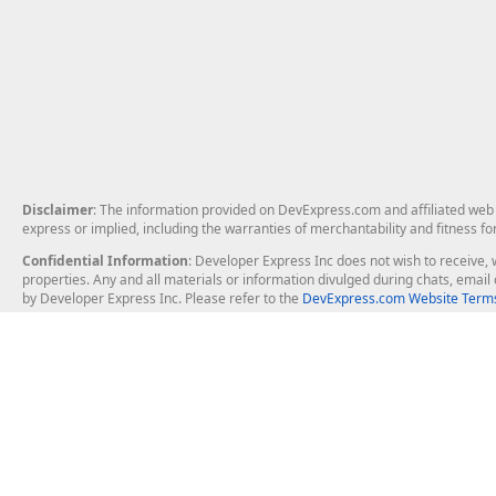
Disclaimer
: The information provided on DevExpress.com and affiliated web p
express or implied, including the warranties of merchantability and fitness fo
Confidential Information
: Developer Express Inc does not wish to receive, w
properties. Any and all materials or information divulged during chats, emai
by Developer Express Inc. Please refer to the
DevExpress.com Website Terms
About Us
Windows Deskt
About DevExpress
WinForms