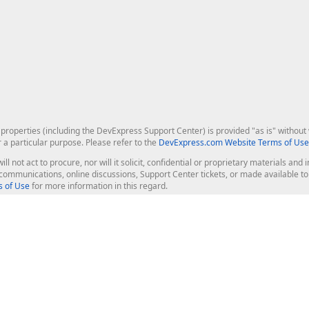
roperties (including the DevExpress Support Center) is provided "as is" without w
r a particular purpose. Please refer to the
DevExpress.com Website Terms of Use
ill not act to procure, nor will it solicit, confidential or proprietary materials 
l communications, online discussions, Support Center tickets, or made available 
 of Use
for more information in this regard.
op Controls
Web Components
JS / TS - Angular, React, Vue, jQu