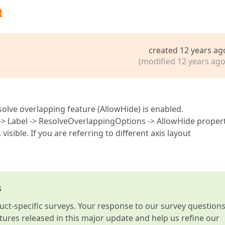
t
created 12 years ag
(modified 12 years ago
olve overlapping feature (AllowHide) is enabled.
 -> Label -> ResolveOverlappingOptions -> AllowHide proper
 visible. If you are referring to different axis layout
s
t-specific surveys. Your response to our survey question
atures released in this major update and help us refine our