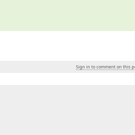
Sign in to comment on this p