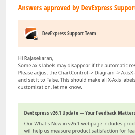
Answers approved by DevExpress Suppor
DevExpress Support Team
Hi Rajasekaran,
Some axis labels may disappear if the automatic res
Please adjust the ChartControl -> Diagram -> AxisX
and set it to False. This should make all X-Axis labels
customization, let me know.
DevExpress v26.1 Update — Your Feedback Matter
Our
What's New in v26.1
webpage includes produc
will help us measure product satisfaction for fe