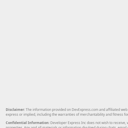
Disclaimer
: The information provided on DevExpress.com and affiliated web p
express or implied, including the warranties of merchantability and fitness fo
Confidential Information
: Developer Express Inc does not wish to receive, w
properties. Any and all materials or information divulged during chats, emai