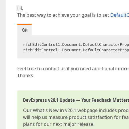
Hi,
The best way to achieve your goal is to set
DefaultC
C#
richEditControl1.Document.DefaultCharacterProp
richEditControl1.Document.DefaultCharacterProp
Feel free to contact us if you need additional infor
Thanks
DevExpress v26.1 Update — Your Feedback Matter
Our
What's New in v26.1
webpage includes produc
will help us measure product satisfaction for fe
plans for our next major release.