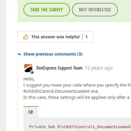
TAKE THE SURVEY
NOT INTERESTED
This answer was helpful
1
Show previous comments
(
3
)
DevExpress Support Team
12 years ago
Hello,
I suggest you move your code where you specify the Pa
RichEditControl.DocumentLoaded one.
In this case, these settings will be applied only afte
C#
Private Sub 
RichEditControl1_DocumentLoaded