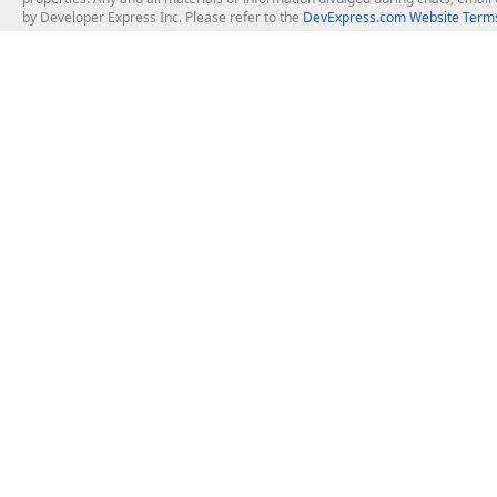
by Developer Express Inc. Please refer to the
DevExpress.com Website Terms
About Us
Windows Deskt
About DevExpress
WinForms
Careers at DevExpress
WPF
News
VCL
Our Awards
Desktop Repor
Events, Meetups and Tradeshows
User Comments and Case Studies
Enterprise & Se
MVP Program
Logos and Artwork
Business Intel
Report & Dash
Office & PDF Fi
Frequently Asked Questions
Product Licensing
Mobile Control
Purchasing FAQ
Supported Versions & IDE Prerequisites