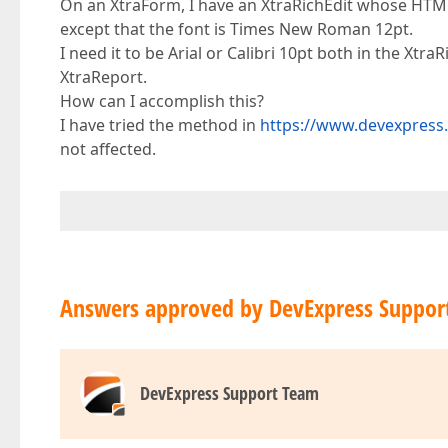
On an XtraForm, I have an XtraRichEdit whose HTMLte
except that the font is Times New Roman 12pt.
I need it to be Arial or Calibri 10pt both in the Xt
XtraReport.
How can I accomplish this?
I have tried the method in
https://www.devexpress
not affected.
Answers approved by DevExpress Suppor
DevExpress Support Team