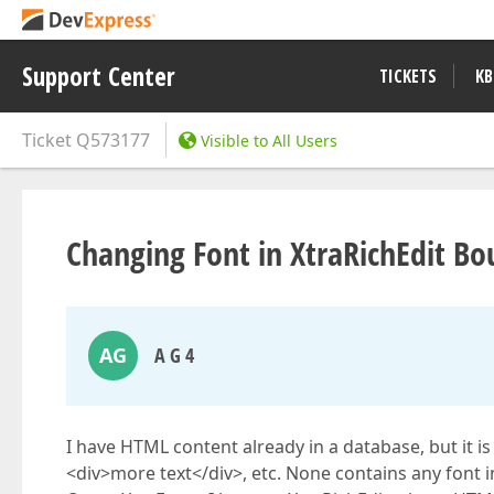
Support Center
TICKETS
KB
Ticket
Q573177
Visible to All Users
Changing Font in XtraRichEdit B
AG
A G 4
I have HTML content already in a database, but it i
<div>more text</div>, etc. None contains any font 