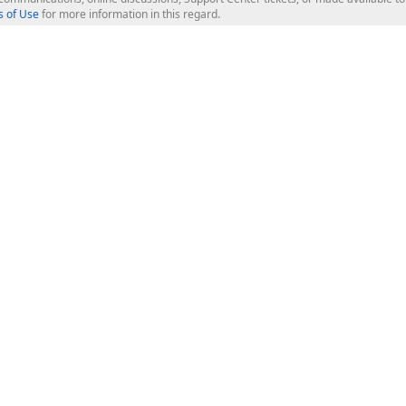
 of Use
for more information in this regard.
op Controls
Web Components
JS / TS - Angular, React, Vue, jQu
Blazor
ASP.NET Core (MVC & Razor Pages
ting
ASP.NET MVC 5
ASP.NET Web Forms
Bootstrap Web Forms
rver Tools
Web Reporting
ligence Dashboard
board Server
Frameworks & Productivity
le API
XAF - Cross-Platform .NET App UI
XPO - ORM Library (FREE)
s
CodeRush for Visual Studio (FREE
.NET App Security & Web API Serv