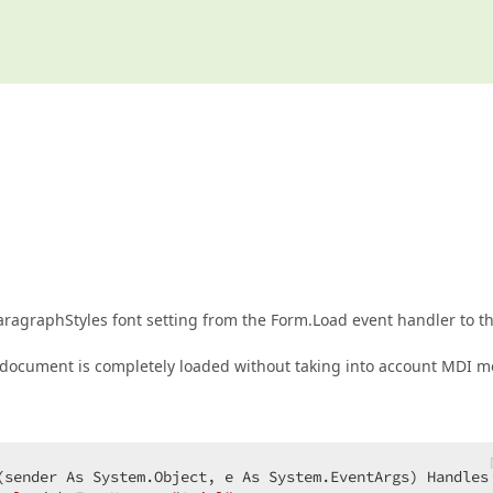
ragraphStyles font setting from the Form.Load event handler to t
r a document is completely loaded without taking into account MDI 
(
sender As System.Object, e As System.EventArgs
) Handles