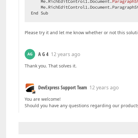
    Me.RichEditControl1.Document.
ParagraphS
    Me.RichEditControl1.Document.ParagraphS
End Sub  
Please try it and let me know whether or not this solut
A G 4
12 years ago
AG
Thank you. That solves it.
DevExpress Support Team
12 years ago
You are welcome!
Should you have any questions regarding our products,