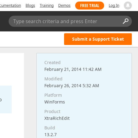
FREE TRIAL
cumentation
Blogs
Training
Demos
Log In
Type search criteria and press Enter
Submit a Support Ticket
Created
February 21, 2014 11:42 AM
Modified
February 26, 2014 5:32 AM
Platform
o
WinForms
Product
XtraRichEdit
Build
13.2.7