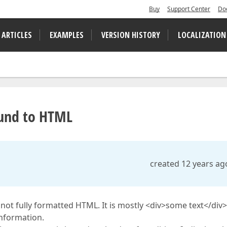
Buy
Support Center
Do
 ARTICLES
EXAMPLES
VERSION HISTORY
LOCALIZATION
ound to HTML
created 12 years ag
s not fully formatted HTML. It is mostly <div>some text</div>
information.