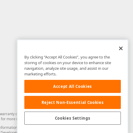
By clicking “Accept All Cookies”, you agree to the
storing of cookies on your device to enhance site
navigation, analyze site usage, and assist in our
marketing efforts.
Accept All Cookies
Reject Non-Essential Cookies
arranty of any kind. Developer Express Inc disclaims all warranties, either
Cookies Settings
for more information in this regard.
and information from you through the DevExpress Support Center or its web
to Developer Express Inc in any manner will be deemed NOT to be confidential