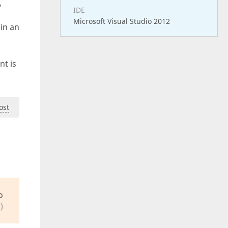
,
IDE
Microsoft Visual Studio 2012
 in an
nt is
ost
o
)