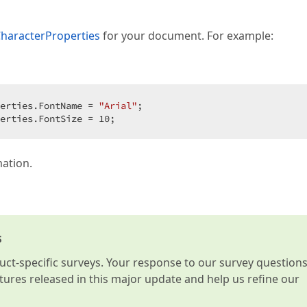
haracterProperties
for your document. For example:
erties.FontName = 
"Arial"
;  

erties.FontSize = 
10
;  
mation.
s
t-specific surveys. Your response to our survey question
atures released in this major update and help us refine our