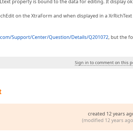
xt property is bound to the data for editing. It display ok
raRichEdit on the XtraForm and when displayed in a XrRichText
.com/Support/Center/Question/Details/Q201072
, but the fo
Sign in to comment on this p
t
created 12 years ag
(modified 12 years ago