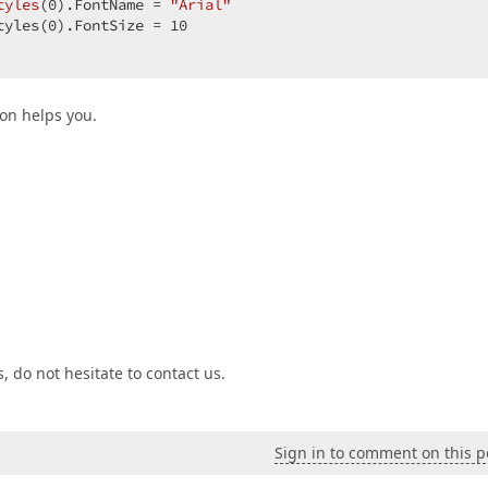
tyles
(
0
).FontName 
= 
"Arial"
tyles(
0
).FontSize = 
10
ion helps you.
 do not hesitate to contact us.
Sign in to comment on this p