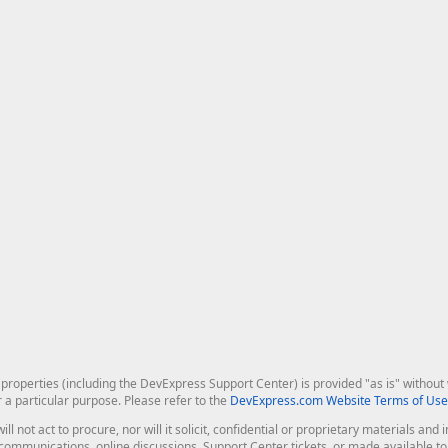
roperties (including the DevExpress Support Center) is provided "as is" without w
r a particular purpose. Please refer to the
DevExpress.com Website Terms of Use
ill not act to procure, nor will it solicit, confidential or proprietary materials 
l communications, online discussions, Support Center tickets, or made available 