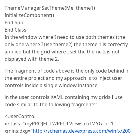
ThemeManager.SetTheme(Me, theme1)
InitializeComponent()
End Sub
End Class
In the window where I need to use both themes (the
only one where I use theme2) the theme 1 is correctly
applied but the grid where I set the theme 2 is not
displayed with theme 2.
The fragment of code above is the only code behind in
the entire project and my approach is to inject user
controls inside a single window instance.
in the user controls XAML containing my grids I use
code similar to the following fragments:
<UserControl
x:Class="myPROJECT.WPF.UI.Views.ctrlMYGrid_1"
xmlns:dxg="
http://schemas.devexpress.com/winfx/200