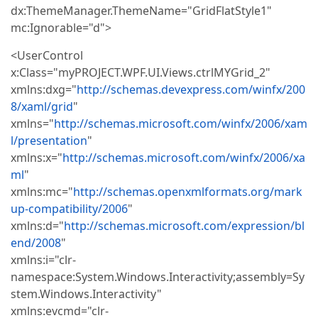
dx:ThemeManager.ThemeName="GridFlatStyle1"
mc:Ignorable="d">
<UserControl
x:Class="myPROJECT.WPF.UI.Views.ctrlMYGrid_2"
xmlns:dxg="
http://schemas.devexpress.com/winfx/200
8/xaml/grid
"
xmlns="
http://schemas.microsoft.com/winfx/2006/xam
l/presentation
"
xmlns:x="
http://schemas.microsoft.com/winfx/2006/xa
ml
"
xmlns:mc="
http://schemas.openxmlformats.org/mark
up-compatibility/2006
"
xmlns:d="
http://schemas.microsoft.com/expression/bl
end/2008
"
xmlns:i="clr-
namespace:System.Windows.Interactivity;assembly=Sy
stem.Windows.Interactivity"
xmlns:evcmd="clr-