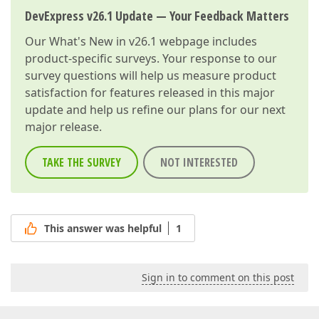
DevExpress v26.1 Update — Your Feedback Matters
Our
What's New in v26.1
webpage includes
product-specific surveys. Your response to our
survey questions will help us measure product
satisfaction for features released in this major
update and help us refine our plans for our next
major release.
TAKE THE SURVEY
NOT INTERESTED
This answer was helpful
1
Sign in to comment on this post