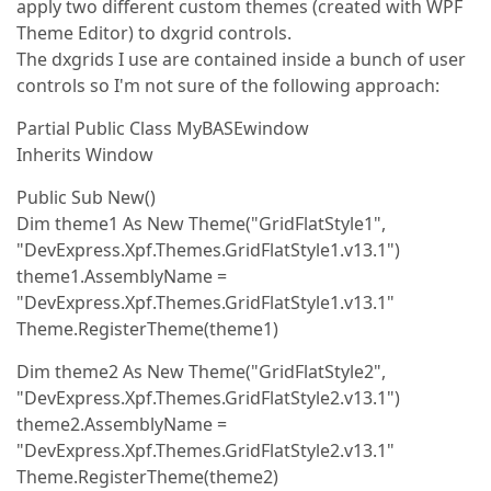
apply two different custom themes (created with WPF
Theme Editor) to dxgrid controls.
The dxgrids I use are contained inside a bunch of user
controls so I'm not sure of the following approach:
Partial Public Class MyBASEwindow
Inherits Window
Public Sub New()
Dim theme1 As New Theme("GridFlatStyle1",
"DevExpress.Xpf.Themes.GridFlatStyle1.v13.1")
theme1.AssemblyName =
"DevExpress.Xpf.Themes.GridFlatStyle1.v13.1"
Theme.RegisterTheme(theme1)
Dim theme2 As New Theme("GridFlatStyle2",
"DevExpress.Xpf.Themes.GridFlatStyle2.v13.1")
theme2.AssemblyName =
"DevExpress.Xpf.Themes.GridFlatStyle2.v13.1"
Theme.RegisterTheme(theme2)