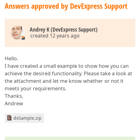
Answers approved by DevExpress Support
Andrey K (DevExpress Support)
created 12 years ago
Hello.
I have created a small example to show how you can
achieve the desired functionality. Please take a look at
the attachment and let me know whether or not it
meets your requirements.
Thanks,
Andrew
dxSample.zip