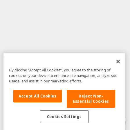
By clicking “Accept All Cookies”, you agree to the storing of
cookies on your device to enhance site navigation, analyze site
usage, and assist in our marketing efforts.
Accept All Cookies
Reject Non-
Essential Cookies
Disclaimer
: The information provided on DevExpress.com and affiliated
web properties (including the DevExpress Support Center) is provided "as
is" without warranty of any kind. Developer Express Inc disclaims all
Cookies Settings
warranties, either express or implied, including the warranties of
merchantability and fitness for a particular purpose. Please refer to the
DevExpress.com Website Terms of Use
for more information in this regard.