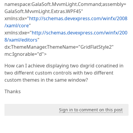
namespace:GalaSoft.MvvmLight.Command;assembly=
GalaSoft.MvvmLight.Extras.WPF45"
xmlns:dx="
http://schemas.devexpress.com/winfx/2008
/xaml/core
"
xmlns:dxe="
http://schemas.devexpress.com/winfx/200
8/xaml/editors
"
dx:ThemeManager.ThemeName="GridFlatStyle2"
mc:Ignorable="d">
How can I achieve displaying two dxgrid conatined in
two different custom controls with two different
custom themes in the same window?
Thanks
Sign in to comment on this post