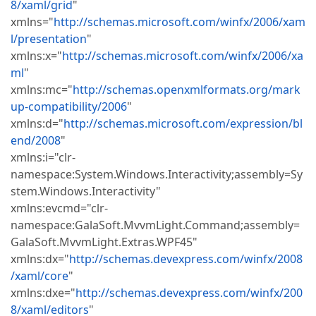
8/xaml/grid
"
xmlns="
http://schemas.microsoft.com/winfx/2006/xam
l/presentation
"
xmlns:x="
http://schemas.microsoft.com/winfx/2006/xa
ml
"
xmlns:mc="
http://schemas.openxmlformats.org/mark
up-compatibility/2006
"
xmlns:d="
http://schemas.microsoft.com/expression/bl
end/2008
"
xmlns:i="clr-
namespace:System.Windows.Interactivity;assembly=Sy
stem.Windows.Interactivity"
xmlns:evcmd="clr-
namespace:GalaSoft.MvvmLight.Command;assembly=
GalaSoft.MvvmLight.Extras.WPF45"
xmlns:dx="
http://schemas.devexpress.com/winfx/2008
/xaml/core
"
xmlns:dxe="
http://schemas.devexpress.com/winfx/200
8/xaml/editors
"