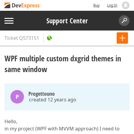
Buy
Log In
Support Center
Ticket
Q573151
WPF multiple custom dxgrid themes in
same window
Progettouno
P
created 12 years ago
Hello,
in my project (WPF with MVVM approach) I need to