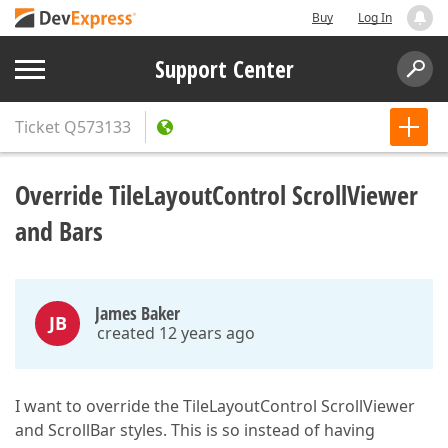
Buy
Log In
Support Center
Ticket
Q573133
Override TileLayoutControl ScrollViewer
and Bars
James Baker
JB
created 12 years ago
I want to override the TileLayoutControl ScrollViewer
and ScrollBar styles. This is so instead of having