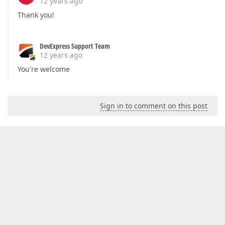
12 years ago
Thank you!
DevExpress Support Team
12 years ago
You're welcome
Sign in to comment on this post