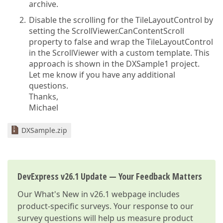
archive.
Disable the scrolling for the TileLayoutControl by
setting the ScrollViewer.CanContentScroll
property to false and wrap the TileLayoutControl
in the ScrollViewer with a custom template. This
approach is shown in the DXSample1 project.
Let me know if you have any additional
questions.
Thanks,
Michael
DXSample.zip
DevExpress v26.1 Update — Your Feedback Matters
Our
What's New in v26.1
webpage includes
product-specific surveys. Your response to our
survey questions will help us measure product