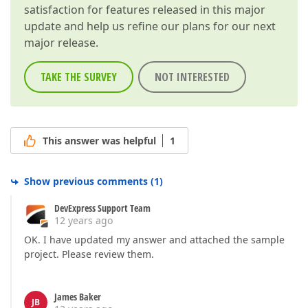
satisfaction for features released in this major
update and help us refine our plans for our next
major release.
TAKE THE SURVEY
NOT INTERESTED
This answer was helpful
1
Show previous comments
(
1
)
DevExpress Support Team
12 years ago
OK. I have updated my answer and attached the sample
project. Please review them.
James Baker
JB