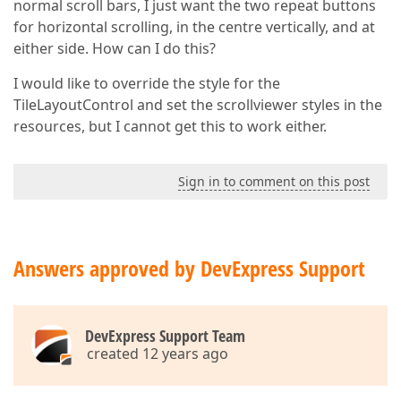
normal scroll bars, I just want the two repeat buttons
for horizontal scrolling, in the centre vertically, and at
either side. How can I do this?
I would like to override the style for the
TileLayoutControl and set the scrollviewer styles in the
resources, but I cannot get this to work either.
Sign in to comment on this post
Answers approved by DevExpress Support
DevExpress Support Team
created 12 years ago