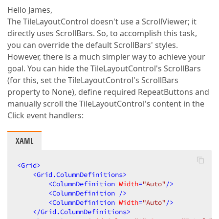
Hello James,
The TileLayoutControl doesn't use a ScrollViewer; it
directly uses ScrollBars. So, to accomplish this task,
you can override the default ScrollBars' styles.
However, there is a much simpler way to achieve your
goal. You can hide the TileLayoutControl's ScrollBars
(for this, set the TileLayoutControl's ScrollBars
property to None), define required RepeatButtons and
manually scroll the TileLayoutControl's content in the
Click event handlers:
XAML
<
Grid
>
<
Grid.ColumnDefinitions
>
<
ColumnDefinition
Width
=
"Auto"
/>
<
ColumnDefinition
 />
<
ColumnDefinition
Width
=
"Auto"
/>
</
Grid.ColumnDefinitions
>