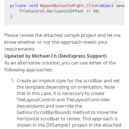
private
void
RepeatButtonToRight_Click
(
object
 sende
    TileControl.HorizontalOffset += 
50
;  

}  
Please review the attached sample project and let me
know whether or not this approach meets your
requirements.
Updated by Michael Ch (DevExpress Support)
As an alternative solution, you can use either of the
following approaches:
Create an implicit style for the scrollbar and set
the template depending on orientation. Note
that in this case, it is necessary to create
TileLayoutControl and TileLayoutController
descendants and override the
GetHorzScrollBarBounds method to move the
horizontal scrollbar to center. This approach is
shown in the DXSample1 project in the attached