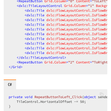
<
RepeatButton
Grid.Column
=
"0"
Content
=
"ToLeft"
<
dxlc:TileLayoutControl
Grid.Column
=
"1"
Backgro
<
dxlc:Tile
dxlc:FlowLayoutControl.IsFlowBre
<
dxlc:Tile
dxlc:FlowLayoutControl.IsFlowBre
<
dxlc:Tile
dxlc:FlowLayoutControl.IsFlowBre
<
dxlc:Tile
dxlc:FlowLayoutControl.IsFlowBre
<
dxlc:Tile
dxlc:FlowLayoutControl.IsFlowBre
<
dxlc:Tile
dxlc:FlowLayoutControl.IsFlowBre
<
dxlc:Tile
dxlc:FlowLayoutControl.IsFlowBre
<
dxlc:Tile
dxlc:FlowLayoutControl.IsFlowBre
<
dxlc:Tile
dxlc:FlowLayoutControl.IsFlowBre
<
dxlc:Tile
dxlc:FlowLayoutControl.IsFlowBre
</
dxlc:TileLayoutControl
>
<
RepeatButton
Grid.Column
=
"2"
Content
=
"ToRight"
</
Grid
>
C#
private
void
RepeatButtonToLeft_Click
(
object
 sender
    TileControl.HorizontalOffset -= 
50
;  

}  
