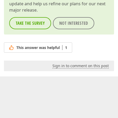
update and help us refine our plans for our next
major release.
TAKE THE SURVEY
NOT INTERESTED
This answer was helpful
1
Sign in to comment on this post