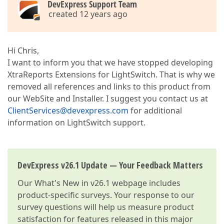
DevExpress Support Team
created 12 years ago
Hi Chris,
I want to inform you that we have stopped developing
XtraReports Extensions for LightSwitch. That is why we
removed all references and links to this product from
our WebSite and Installer. I suggest you contact us at
ClientServices@devexpress.com
for additional
information on LightSwitch support.
DevExpress v26.1 Update — Your Feedback Matters
Our
What's New in v26.1
webpage includes
product-specific surveys. Your response to our
survey questions will help us measure product
satisfaction for features released in this major