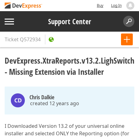
Buy
Log In
Support Center
Ticket
Q572934
DevExpress.XtraReports.v13.2.LighSwitch
- Missing Extension via Installer
Chris Dalkie
CD
created 12 years ago
I Downloaded Version 13.2 of your universal online
installer and selected ONLY the Reporting option (for