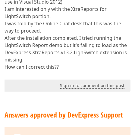
use in Visual Studio 2012).
I am interested only with the XtraReports for
LightSwitch portion.
I was told by the Online Chat desk that this was the
way to proceed.
After the installation completed, I tried running the
LightSwitch Report demo but it's failing to load as the
DevExpress.XtraReports.v13.2.LighSwitch extension is
missing.
How can I correct this??
Sign in to comment on this post
Answers approved by DevExpress Support