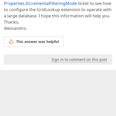
Properties.IncrementalFilteringMode
ticket to see how
to configure the GridLookup extension to operate with
a large database. I hope this information will help you.
Thanks,
Alessandro.
This answer was helpful
Sign in to comment on this post