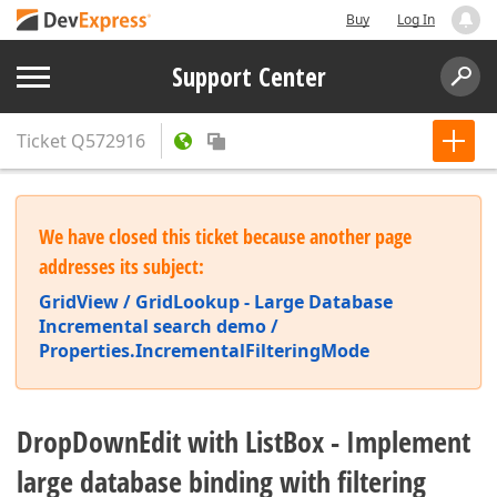
Buy
Log In
Support Center
Ticket
Q572916
We have closed this ticket because another page
addresses its subject:
GridView / GridLookup - Large Database
Incremental search demo /
Properties.IncrementalFilteringMode
DropDownEdit with ListBox - Implement
large database binding with filtering