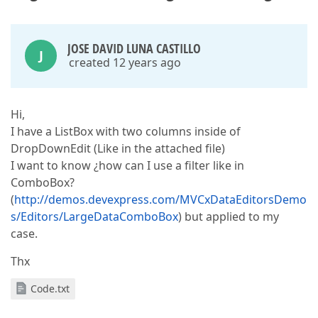
JOSE DAVID LUNA CASTILLO
J
created 12 years ago
Hi,
I have a ListBox with two columns inside of
DropDownEdit (Like in the attached file)
I want to know ¿how can I use a filter like in
ComboBox?
(
http://demos.devexpress.com/MVCxDataEditorsDemo
s/Editors/LargeDataComboBox
) but applied to my
case.
Thx
Code.txt