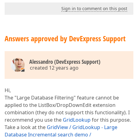
Sign in to comment on this post
Answers approved by DevExpress Support
Alessandro (DevExpress Support)
created 12 years ago
Hi,
The "Large Database Filtering" feature cannot be
applied to the ListBox/DropDownEdit extension
combination (they do not support this functionality). I
recommend you use the
GridLookup
for this purpose.
Take a look at the
GridView / GridLookup - Large
Database Incremental search demo /