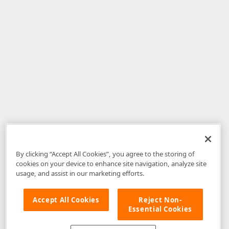
By clicking “Accept All Cookies”, you agree to the storing of
cookies on your device to enhance site navigation, analyze site
usage, and assist in our marketing efforts.
Accept All Cookies
Reject Non-
Essential Cookies
Disclaimer
: The information provided on DevExpress.com and affiliated
web properties (including the DevExpress Support Center) is provided "as