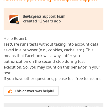
DevExpress Support Team
created 12 years ago
Hello Robert,
TestCafe runs tests without taking into account data
saved in a browser (e.g., cookies, cache, etc.). This
means that Facebook will always offer you
authorization on the second step during test
execution. So, you may count on this behavior in your
test.
If you have other questions, please feel free to ask me.
This answer was helpful