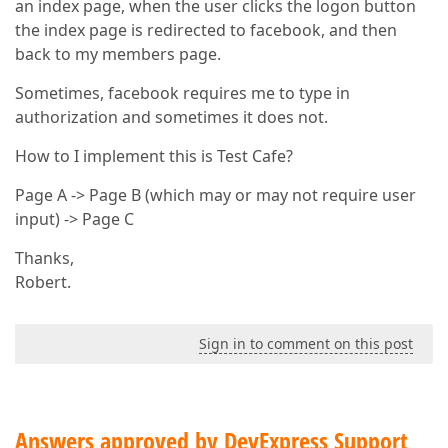
an index page, when the user clicks the logon button
the index page is redirected to facebook, and then
back to my members page.
Sometimes, facebook requires me to type in
authorization and sometimes it does not.
How to I implement this is Test Cafe?
Page A -> Page B (which may or may not require user
input) -> Page C
Thanks,
Robert.
Sign in to comment on this post
Answers approved by DevExpress Support