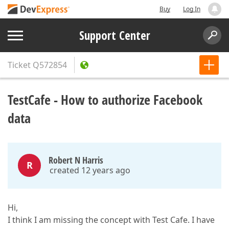
Buy
Log In
Support Center
Ticket
Q572854
TestCafe - How to authorize Facebook
data
Robert N Harris
R
created 12 years ago
Hi,
I think I am missing the concept with Test Cafe. I have