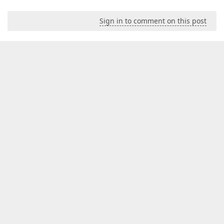
Sign in to comment on this post