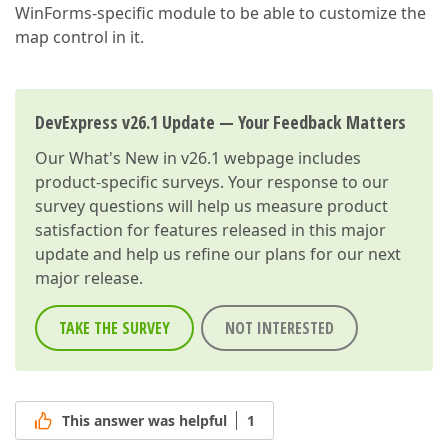
WinForms-specific module to be able to customize the
map control in it.
DevExpress v26.1 Update — Your Feedback Matters
Our
What's New in v26.1
webpage includes
product-specific surveys. Your response to our
survey questions will help us measure product
satisfaction for features released in this major
update and help us refine our plans for our next
major release.
TAKE THE SURVEY
NOT INTERESTED
This answer was helpful
1