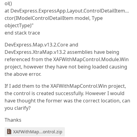
ol()
at DevExpress.ExpressApp.Layout.ControlDetailItem…
ctor(IModelControlDetailItem model, Type
objectType)"
end stack trace
DevExpress.Map.v13.2.Core and
DevExpress.XtraMap.v13.2 assemblies have being
referenced from the XAFWithMapControl.Module.Win
project, however they have not being loaded causing
the above error.
If I add them to the XAFWithMapControl.Win project,
the control is created successfully. However I would
have thought the former was the correct location, can
you clarify?
Thanks
XAFWithMap...ontrol.zip