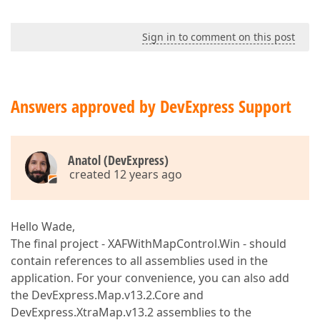
Sign in to comment on this post
Answers approved by DevExpress Support
Anatol (DevExpress)
created 12 years ago
Hello Wade,
The final project - XAFWithMapControl.Win - should
contain references to all assemblies used in the
application. For your convenience, you can also add
the DevExpress.Map.v13.2.Core and
DevExpress.XtraMap.v13.2 assemblies to the