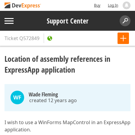
Buy
Log In
Support Center
Ticket
Q572849
Location of assembly references in
ExpressApp application
Wade Fleming
WF
created 12 years ago
I wish to use a WinForms MapControl in an ExpressApp
application.