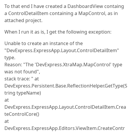
To that end I have created a DashboardView containg
a ControlDetailItem containing a MapControl, as in
attached project.
When I run it as is, I get the following exception:
Unable to create an instance of the
"DevExpress.ExpressApp.Layout.ControlDetailItem"
type.
Reason: "The 'DevExpress.XtraMap.MapControl' type
was not found",
stack trace: " at
DevExpress.Persistent.Base.ReflectionHelper.GetType(S
tring typeName)
at
DevExpress.ExpressApp.Layout.ControlDetailItem.Crea
teControlCore()
at
DevExpress.ExpressApp.Editors.ViewItem.CreateContr