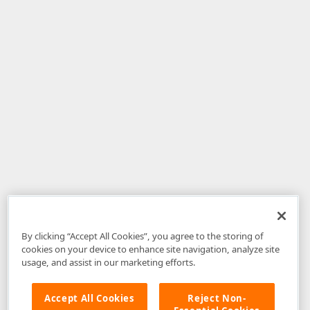
By clicking “Accept All Cookies”, you agree to the storing of
cookies on your device to enhance site navigation, analyze site
usage, and assist in our marketing efforts.
Accept All Cookies
Reject Non-