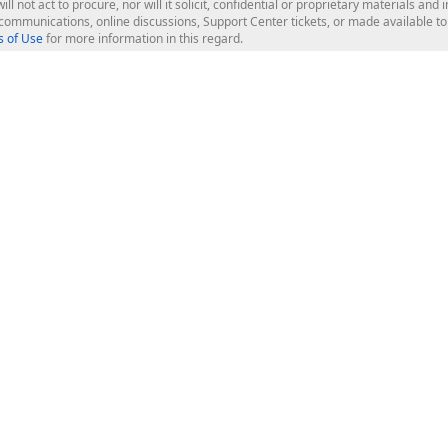
ill not act to procure, nor will it solicit, confidential or proprietary materials 
l communications, online discussions, Support Center tickets, or made available 
 of Use
for more information in this regard.
op Controls
Web Components
JS / TS - Angular, React, Vue, jQu
Blazor
ASP.NET Core (MVC & Razor Pages
ting
ASP.NET MVC 5
ASP.NET Web Forms
Bootstrap Web Forms
rver Tools
Web Reporting
ligence Dashboard
board Server
Frameworks & Productivity
le API
XAF - Cross-Platform .NET App UI
XPO - ORM Library (FREE)
s
CodeRush for Visual Studio (FREE