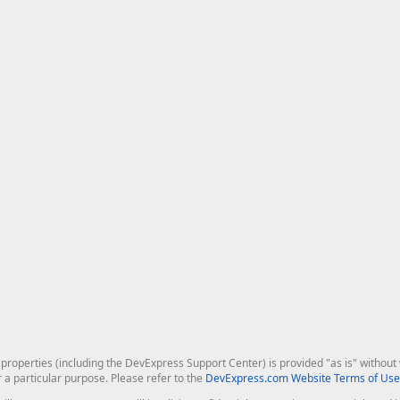
roperties (including the DevExpress Support Center) is provided "as is" without w
r a particular purpose. Please refer to the
DevExpress.com Website Terms of Use