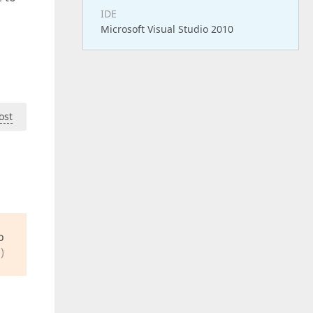
IDE
Microsoft Visual Studio 2010
ost
o
)