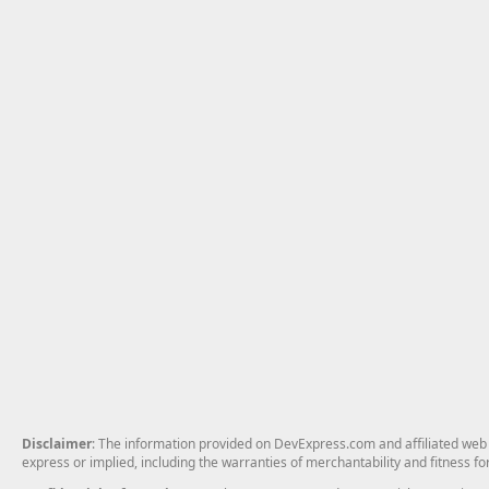
Disclaimer
: The information provided on DevExpress.com and affiliated web p
express or implied, including the warranties of merchantability and fitness fo