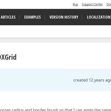
Buy
Support Center
Do
 ARTICLES
EXAMPLES
VERSION HISTORY
LOCALIZATION
DXGrid
created 12 years ag
orner radius and border brush so that I can apply the same