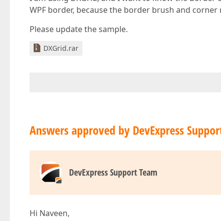
WPF border, because the border brush and corner ra
Please update the sample.
DXGrid.rar
Answers approved by DevExpress Suppor
DevExpress Support Team
Hi Naveen,