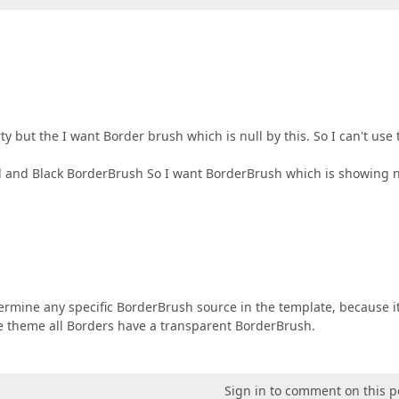
y but the I want Border brush which is null by this. So I can't use 
 and Black BorderBrush So I want BorderBrush which is showing n
etermine any specific BorderBrush source in the template, because i
ue theme all Borders have a transparent BorderBrush.
Sign in to comment on this p