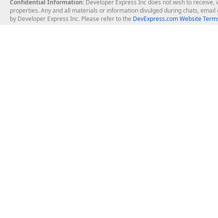
Confidential Information
: Developer Express Inc does not wish to receive, w
properties. Any and all materials or information divulged during chats, emai
by Developer Express Inc. Please refer to the
DevExpress.com Website Terms
About Us
Windows Deskt
About DevExpress
WinForms
Careers at DevExpress
WPF
News
VCL
Our Awards
Desktop Repor
Events, Meetups and Tradeshows
User Comments and Case Studies
Enterprise & Se
MVP Program
Logos and Artwork
Business Intel
Report & Dash
Office & PDF Fi
Frequently Asked Questions
Product Licensing
Mobile Control
Purchasing FAQ