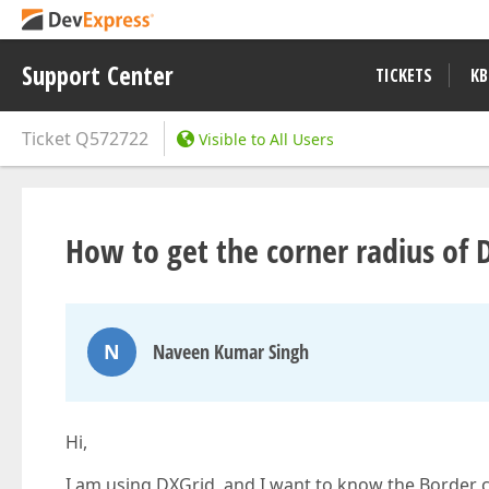
Support Center
TICKETS
KB
Ticket
Q572722
Visible to All Users
How to get the corner radius of 
N
Naveen Kumar Singh
Hi,
I am using DXGrid, and I want to know the Border c