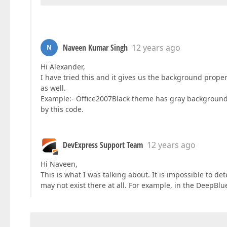
Naveen Kumar Singh
12 years ago
N
Hi Alexander,
I have tried this and it gives us the background propert
as well.
Example:- Office2007Black theme has gray background
by this code.
DevExpress Support Team
12 years ago
Hi Naveen,
This is what I was talking about. It is impossible to d
may not exist there at all. For example, in the DeepBl