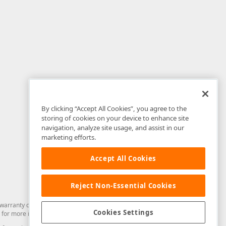
By clicking “Accept All Cookies”, you agree to the
storing of cookies on your device to enhance site
navigation, analyze site usage, and assist in our
marketing efforts.
Accept All Cookies
Reject Non-Essential Cookies
arranty of any kind. Developer Express Inc disclaims all warranties, either
Cookies Settings
for more information in this regard.