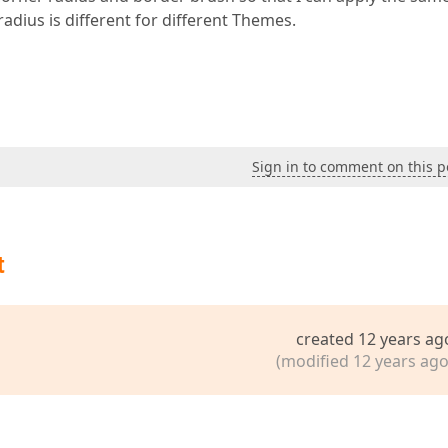
dius is different for different Themes.
Sign in to comment on this p
t
created 12 years ag
(modified 12 years ago