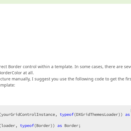
rect Border control within a template. In some cases, there are sev
orderColor at all.
ucture manually, I suggest you use the following code to get the fir
emplate:
(yourGridControlInstance, 
typeof
(DXGridThemesLoader)) 
as
(loader, 
typeof
(Border)) 
as
 Border;  