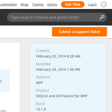
FREE TRIAL
cumentation
Blogs
Training
Demos
Log In
Type search criteria and press Enter
Submit a Support Ticket
Created
February 20, 2014 8:28 AM
Modified
February 24, 2014 1:36 PM
Platform
o
WPF
Product
DXGrid and DXTreeList for WPF
Build
13.1.8
 to