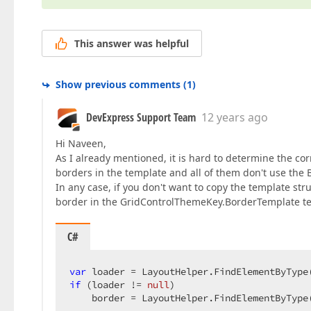
This answer was helpful
Show previous comments
(
1
)
DevExpress Support Team
12 years ago
Hi Naveen,
As I already mentioned, it is hard to determine the cor
borders in the template and all of them don't use the B
In any case, if you don't want to copy the template str
border in the GridControlThemeKey.BorderTemplate t
C#
var
 loader = LayoutHelper.FindElementByType
if
 (loader != 
null
)  

    border = LayoutHelper.FindElementByType