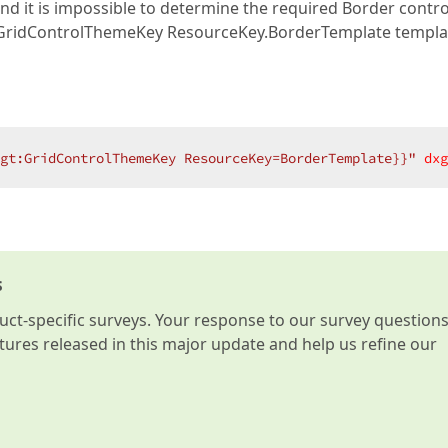
nd it is impossible to determine the required Border control
e GridControlThemeKey ResourceKey.BorderTemplate templa
gt:GridControlThemeKey ResourceKey=BorderTemplate}}"
dxg
s
t-specific surveys. Your response to our survey question
atures released in this major update and help us refine our