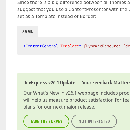
Since there is a big difference between all themes a
suggest that you use a ContentPresenter with th
set as a Template instead of Border:
XAML
<
ContentControl
Template
=
"{DynamicResource {dx
DevExpress v26.1 Update — Your Feedback Matter
Our
What's New in v26.1
webpage includes produc
will help us measure product satisfaction for fe
plans for our next major release.
TAKE THE SURVEY
NOT INTERESTED