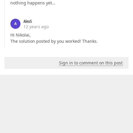
nothing happens yet…
Alex5
A
12 years ago
Hi Nikolai,
The solution posted by you worked! Thanks.
Sign in to comment on this post