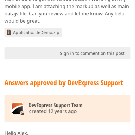
mobile app. I am attaching the markup as well as main
datajs file. Can you review and let me know. Any help
would be great.
Applicatio...leDemo.zip
Sign in to comment on this post
Answers approved by DevExpress Support
DevExpress Support Team
created 12 years ago
Hello Alex,