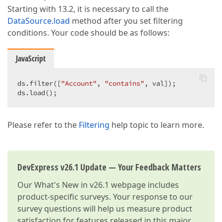
Starting with 13.2, it is necessary to call the
DataSource.load
method after you set filtering
conditions. Your code should be as follows:
JavaScript
ds.filter([
"Account"
, 
"contains"
, val]);  

ds.load();  
Please refer to the
Filtering
help topic to learn more.
DevExpress v26.1 Update — Your Feedback Matters
Our
What's New in v26.1
webpage includes
product-specific surveys. Your response to our
survey questions will help us measure product
satisfaction for features released in this major