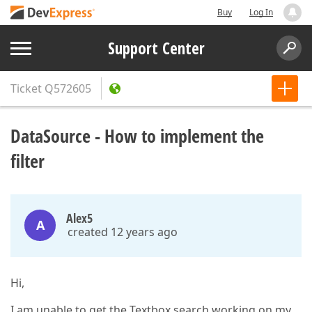
Buy
Log In
Support Center
Ticket
Q572605
DataSource - How to implement the
filter
Alex5
A
created 12 years ago
Hi,
I am unable to get the Textbox search working on my