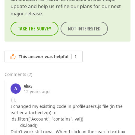
update and help us refine our plans for our next
major release.
TAKE THE SURVEY
NOT INTERESTED
This answer was helpful
1
Comments
(
2
)
Alex5
A
12 years ago
Hi,
I changed my existing code in profileusers.js file (in the
earlier attached zip) to:
ds.filter(["Account", "contains", val])
ds.load()
Didn't work still now… When I click on the search textbox