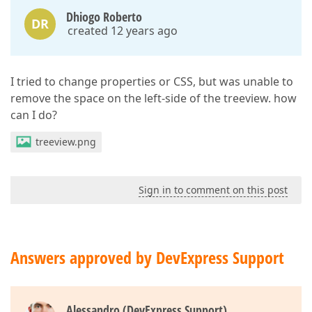
Dhiogo Roberto
DR
created 12 years ago
I tried to change properties or CSS, but was unable to
remove the space on the left-side of the treeview. how
can I do?
treeview.png
Sign in to comment on this post
Answers approved by DevExpress Support
Alessandro (DevExpress Support)