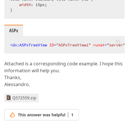
width
: 
15px
;  

}  
ASPx
<
dx:ASPxTreeView
ID
=
"ASPxTreeView1"
runat
=
"server"
Attached is a corresponding code example. I hope this
information will help you.
Thanks,
Alessandro.
Q572559.zip
This answer was helpful
1