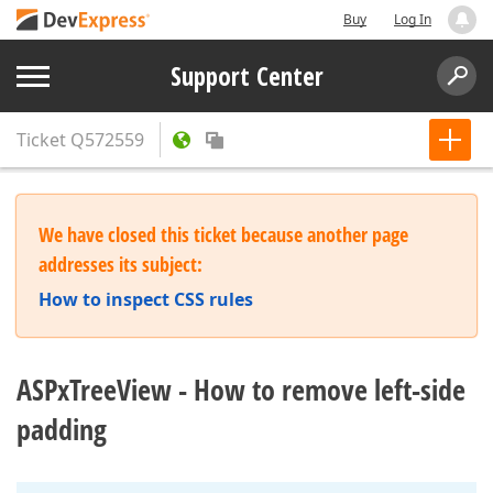
Buy
Log In
Support Center
Ticket
Q572559
We have closed this ticket because another page
addresses its subject:
How to inspect CSS rules
ASPxTreeView - How to remove left-side
padding