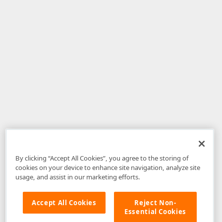
By clicking “Accept All Cookies”, you agree to the storing of
cookies on your device to enhance site navigation, analyze site
usage, and assist in our marketing efforts.
Accept All Cookies
Reject Non-
Essential Cookies
Disclaimer
: The information provided on DevExpress.com and affiliated