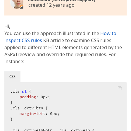
created 12 years ago
Hi,
You can use the approach illustrated in the
How to
inspect CSS rules
KB article to examine CSS rules
applied to different HTML elements generated by the
ASPxTreeView and override the required rules. For
instance:
CSS
.cls
ul
 {  

padding
: 
0px
;  

.cls
.dxtv-btn
 {  

margin-left
: 
0px
;  

}  

.cls
.dxtv-elbNoLn
, 
.cls
.dxtv-elb
 {  
