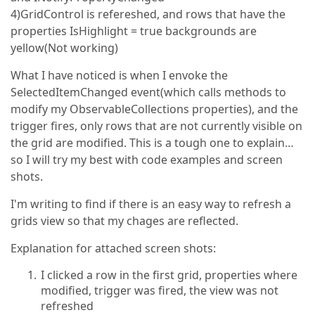
4)GridControl is refereshed, and rows that have the
properties IsHighlight = true backgrounds are
yellow(Not working)
What I have noticed is when I envoke the
SelectedItemChanged event(which calls methods to
modify my ObservableCollections properties), and the
trigger fires, only rows that are not currently visible on
the grid are modified. This is a tough one to explain…
so I will try my best with code examples and screen
shots.
I'm writing to find if there is an easy way to refresh a
grids view so that my chages are reflected.
Explanation for attached screen shots:
I clicked a row in the first grid, properties where
modified, trigger was fired, the view was not
refreshed