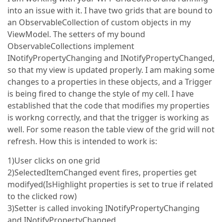
into an issue with it. I have two grids that are bound to
an ObservableCollection of custom objects in my
ViewModel. The setters of my bound
ObservableCollections implement
INotifyPropertyChanging and INotifyPropertyChanged,
so that my view is updated properly. I am making some
changes to a properties in these objects, and a Trigger
is being fired to change the style of my cell. I have
established that the code that modifies my properties
is workng correctly, and that the trigger is working as
well. For some reason the table view of the grid will not
refresh. How this is intended to work is:
1)User clicks on one grid
2)SelectedItemChanged event fires, properties get
modifyed(IsHighlight properties is set to true if related
to the clicked row)
3)Setter is called invoking INotifyPropertyChanging
and INotifyPropertyChanged