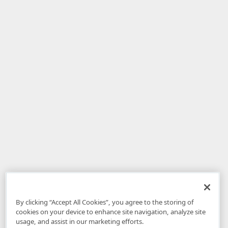
By clicking “Accept All Cookies”, you agree to the storing of
cookies on your device to enhance site navigation, analyze site
usage, and assist in our marketing efforts.