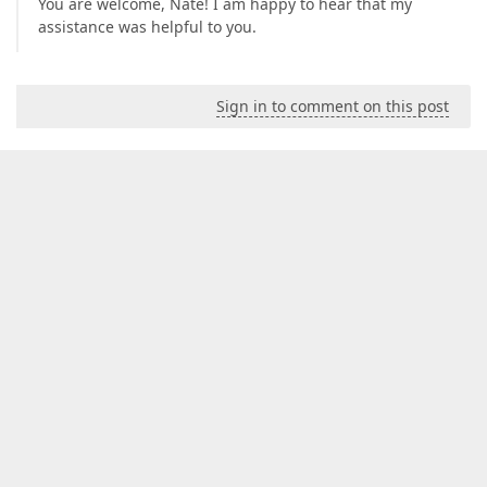
You are welcome, Nate! I am happy to hear that my
assistance was helpful to you.
Sign in to comment on this post