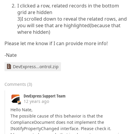
I clicked a row, related records in the bottom
grid are hidden
3)I scrolled down to reveal the related rows, and
you will see that are highlighted(because that
where hidden)
Please let me know if I can provide more info!
-Nate
DevExpress...ontrol.zip
Comments
(
3
)
DevExpress Support Team
12 years ago
Hello Nate,
The possible cause of this behavior is that the
ComplianceDocument does not implement the
INotifyPropertyChanged interface. Please check it.