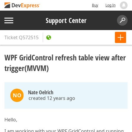
Buy
Log In
Support Center
Ticket
Q572515
WPF GridControl refresh table view after
trigger(MVVM)
Nate Oelrich
NO
created 12 years ago
Hello,
I am working with your WPF GridControl and running