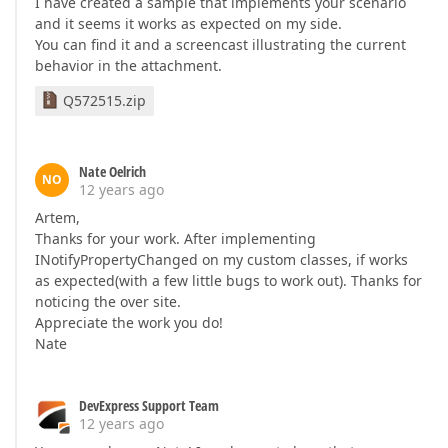
I have created a sample that implements your scenario
and it seems it works as expected on my side.
You can find it and a screencast illustrating the current
behavior in the attachment.
Q572515.zip
Nate Oelrich
NO
12 years ago
Artem,
Thanks for your work. After implementing
INotifyPropertyChanged on my custom classes, if works
as expected(with a few little bugs to work out). Thanks for
noticing the over site.
Appreciate the work you do!
Nate
DevExpress Support Team
12 years ago