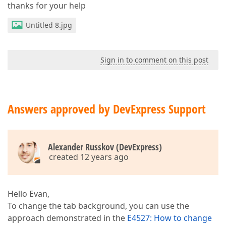
thanks for your help
Untitled 8.jpg
Sign in to comment on this post
Answers approved by DevExpress Support
Alexander Russkov (DevExpress)
created 12 years ago
Hello Evan,
To change the tab background, you can use the
approach demonstrated in the
E4527: How to change