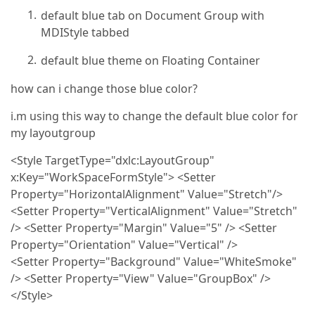
default blue tab on Document Group with
MDIStyle tabbed
default blue theme on Floating Container
how can i change those blue color?
i.m using this way to change the default blue color for
my layoutgroup
<Style TargetType="dxlc:LayoutGroup"
x:Key="WorkSpaceFormStyle"> <Setter
Property="HorizontalAlignment" Value="Stretch"/>
<Setter Property="VerticalAlignment" Value="Stretch"
/> <Setter Property="Margin" Value="5" /> <Setter
Property="Orientation" Value="Vertical" />
<Setter Property="Background" Value="WhiteSmoke"
/> <Setter Property="View" Value="GroupBox" />
</Style>