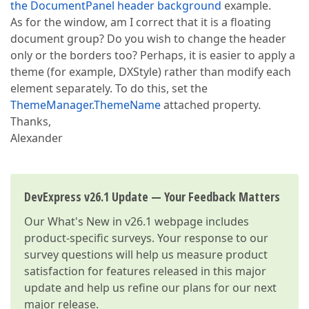
the DocumentPanel header background
example.
As for the window, am I correct that it is a floating
document group? Do you wish to change the header
only or the borders too? Perhaps, it is easier to apply a
theme (for example, DXStyle) rather than modify each
element separately. To do this, set the
ThemeManager.ThemeName
attached property.
Thanks,
Alexander
DevExpress v26.1 Update — Your Feedback Matters
Our
What's New in v26.1
webpage includes
product-specific surveys. Your response to our
survey questions will help us measure product
satisfaction for features released in this major
update and help us refine our plans for our next
major release.