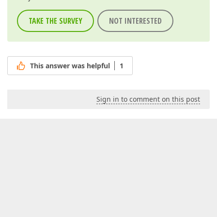
TAKE THE SURVEY
NOT INTERESTED
This answer was helpful
1
Sign in to comment on this post