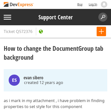
Buy
Log In
Support Center
Ticket
Q572376
How to change the DocumentGroup tab
background
evan sibero
ES
created 12 years ago
as i mark in my attachment , i have problem in finding
properties to set style for this component