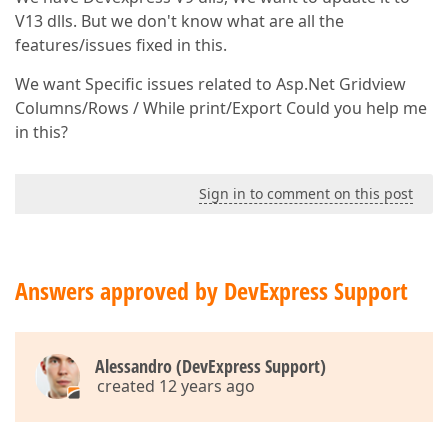
V13 dlls. But we don't know what are all the
features/issues fixed in this.
We want Specific issues related to Asp.Net Gridview
Columns/Rows / While print/Export Could you help me
in this?
Sign in to comment on this post
Answers approved by DevExpress Support
Alessandro (DevExpress Support)
created 12 years ago