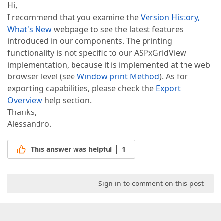
Hi,
I recommend that you examine the
Version History,
What's New
webpage to see the latest features
introduced in our components. The printing
functionality is not specific to our ASPxGridView
implementation, because it is implemented at the web
browser level (see
Window print Method
). As for
exporting capabilities, please check the
Export
Overview
help section.
Thanks,
Alessandro.
This answer was helpful
1
Sign in to comment on this post