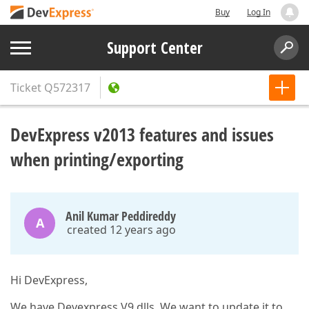
Buy
Log In
Support Center
Ticket
Q572317
DevExpress v2013 features and issues
when printing/exporting
Anil Kumar Peddireddy
A
created 12 years ago
Hi DevExpress,
We have Devexpress V9 dlls, We want to update it to