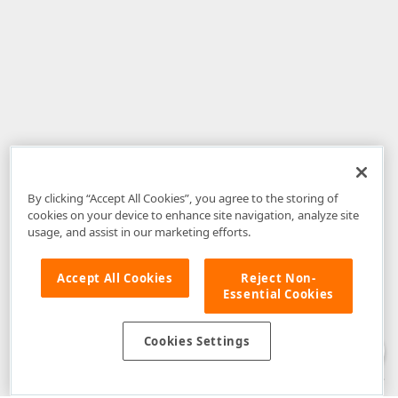
By clicking “Accept All Cookies”, you agree to the storing of
cookies on your device to enhance site navigation, analyze site
usage, and assist in our marketing efforts.
Accept All Cookies
Reject Non-
Essential Cookies
Disclaimer
: The information provided on DevExpress.com and affiliated
web properties (including the DevExpress Support Center) is provided "as
is" without warranty of any kind. Developer Express Inc disclaims all
Cookies Settings
warranties, either express or implied, including the warranties of
merchantability and fitness for a particular purpose. Please refer to the
DevExpress.com Website Terms of Use
for more information in this regard.