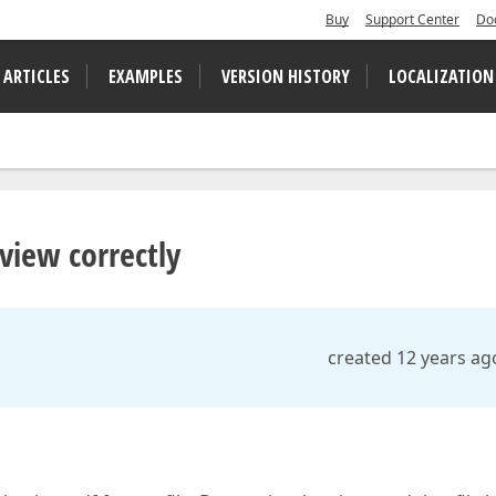
Buy
Support Center
Do
 ARTICLES
EXAMPLES
VERSION HISTORY
LOCALIZATION
view correctly
created 12 years ag