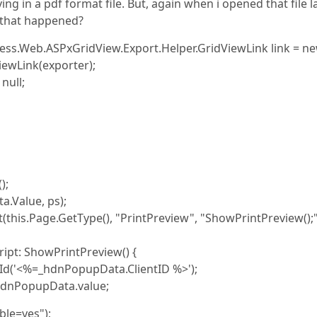
ving in a pdf format file. But, again when i opened that file l
s that happened?
ess.Web.ASPxGridView.Export.Helper.GridViewLink link = n
ewLink(exporter);
null;
);
Value, ps);
is.Page.GetType(), "PrintPreview", "ShowPrintPreview();"
: ShowPrintPreview() {
'<%=_hdnPopupData.ClientID %>');
hdnPopupData.value;
ble=yes");