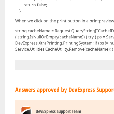
return false;
}
When we click on the print button in a printprevie
string cacheName = Request.QueryString["CacheID"].
(!string.IsNullOrEmpty(cacheName)) { try { ps = Serv
DevExpress.XtraPrinting.PrintingSystem; if (ps != 
Service.Utilities.CacheUtility.Remove(cacheName); }
Answers approved by DevExpress Suppor
DevExpress Support Team