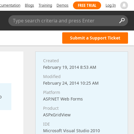
FREE TRIAL
cumentation
Blogs
Training
Demos
Log In
Type search criteria and press Enter
Submit a Support Ticket
Created
February 19, 2014 8:53 AM
Modified
February 24, 2014 10:25 AM
Platform
o
ASP.NET Web Forms
Product
ASPxGridView
IDE
Microsoft Visual Studio 2010