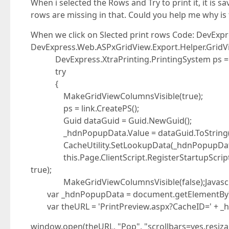
When i selected the Rows and Try to print it, it is sa
rows are missing in that. Could you help me why i
When we click on Slected print rows Code: DevExpr
DevExpress.Web.ASPxGridView.Export.Helper.GridVi
DevExpress.XtraPrinting.PrintingSystem ps = 
try
{
MakeGridViewColumnsVisible(true);
ps = link.CreatePS();
Guid dataGuid = Guid.NewGuid();
_hdnPopupData.Value = dataGuid.ToString(
CacheUtility.SetLookupData(_hdnPopupData.
this.Page.ClientScript.RegisterStartupScript(th
true);
MakeGridViewColumnsVisible(false);Javascript
var _hdnPopupData = document.getElementById(
var theURL = 'PrintPreview.aspx?CacheID=' + _
window.open(theURL, "Pop", "scrollbars=yes,resiza