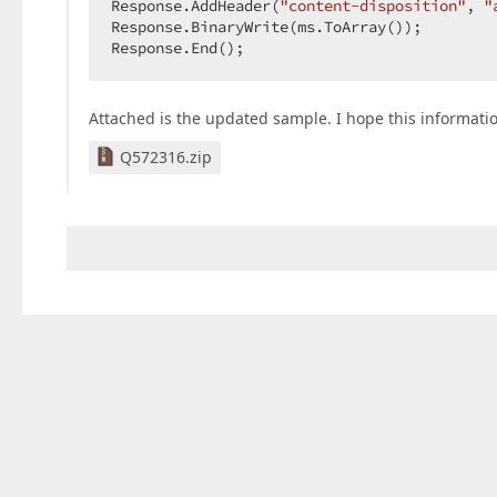
Response.AddHeader(
"content-disposition"
, 
"
Response.BinaryWrite(ms.ToArray());  

Response.End();  
Attached is the updated sample. I hope this informatio
Q572316.zip