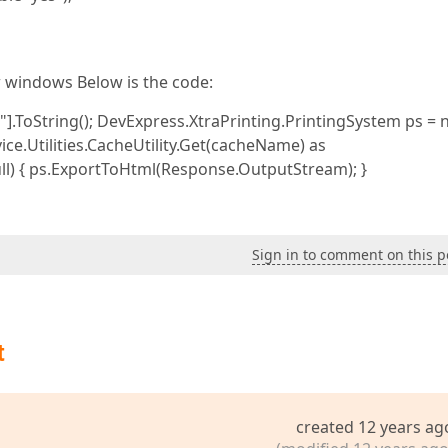
w windows Below is the code:
ToString(); DevExpress.XtraPrinting.PrintingSystem ps = nul
ice.Utilities.CacheUtility.Get(cacheName) as
null) { ps.ExportToHtml(Response.OutputStream); }
Sign in to comment on this p
t
created 12 years ag