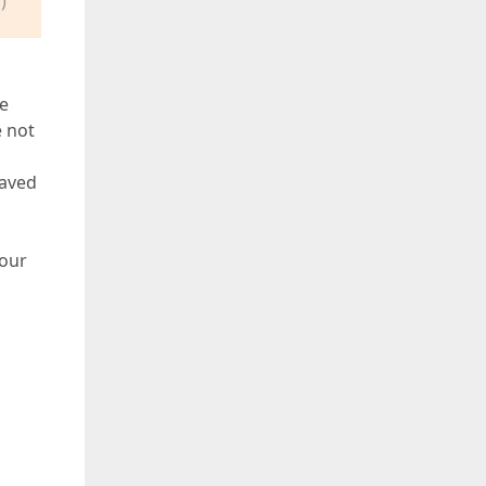
)
me
e not
saved
your