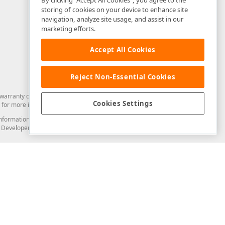
By clicking “Accept All Cookies”, you agree to the
storing of cookies on your device to enhance site
navigation, analyze site usage, and assist in our
marketing efforts.
Accept All Cookies
Reject Non-Essential Cookies
arranty of any kind. Developer Express Inc disclaims all warranties, either
Cookies Settings
for more information in this regard.
and information from you through the DevExpress Support Center or its web
to Developer Express Inc in any manner will be deemed NOT to be confidential
Support & Documentation
ery
Search the KB