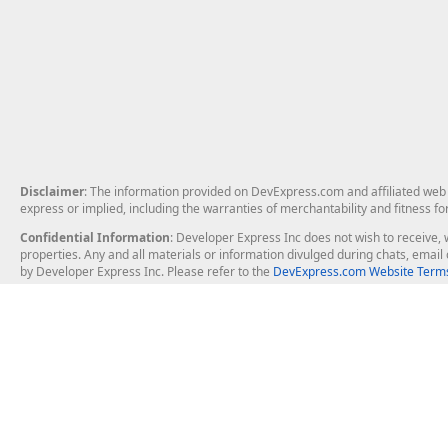
Disclaimer
: The information provided on DevExpress.com and affiliated web p
express or implied, including the warranties of merchantability and fitness fo
Confidential Information
: Developer Express Inc does not wish to receive, w
properties. Any and all materials or information divulged during chats, emai
by Developer Express Inc. Please refer to the
DevExpress.com Website Terms
About Us
Windows Deskt
About DevExpress
WinForms