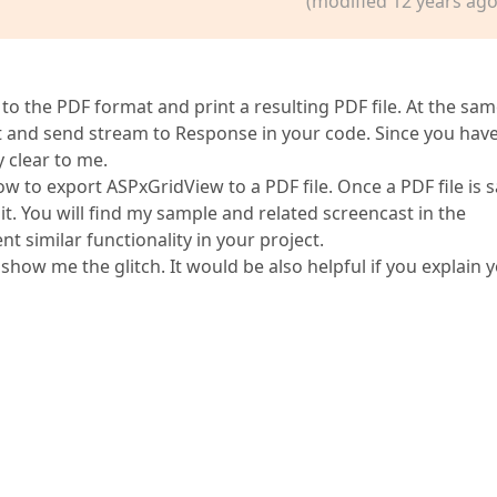
(modified 12 years ago
 the PDF format and print a resulting PDF file. At the sa
t and send stream to Response in your code. Since you hav
y clear to me.
w to export ASPxGridView to a PDF file. Once a PDF file is 
 it. You will find my sample and related screencast in the
 similar functionality in your project.
show me the glitch. It would be also helpful if you explain 