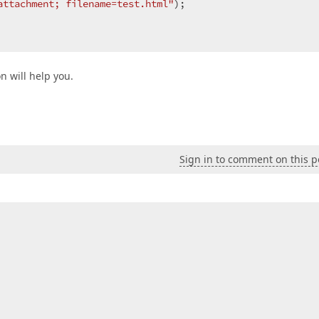
attachment; filename=test.html"
);  

n will help you.
Sign in to comment on this p