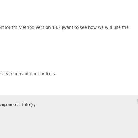
ortToHtmlMethod version 13.2 (want to see how we will use the
est versions of our controls:
omponentLink();  




