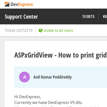
Support Center
TICKETS
KB
Ticket
Q572316
Visible to All Users
ASPxGridView - How to print grid
A
Anil Kumar Peddireddy
Hi DevExpress,
Currently we have DevExpress V9 dlls.