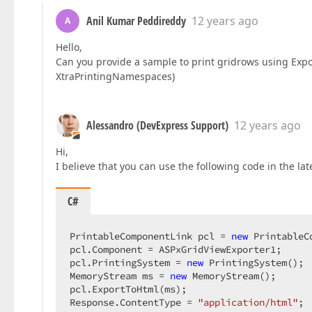
Anil Kumar Peddireddy
12 years ago
A
Hello,
Can you provide a sample to print gridrows using Exp
XtraPrintingNamespaces)
Alessandro (DevExpress Support)
12 years ago
Hi,
I believe that you can use the following code in the lat
C#
PrintableComponentLink pcl = 
new
 PrintableC
pcl.Component = ASPxGridViewExporter1;  

pcl.PrintingSystem = 
new
 PrintingSystem();  
MemoryStream ms = 
new
 MemoryStream();  

pcl.ExportToHtml(ms);  

Response.ContentType = 
"application/html"
;  