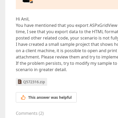
Hi Anil,
You have mentioned that you export ASPxGridView to
time, I see that you export data to the HTML forma
posted other related code, your scenario is not full
I have created a small sample project that shows ho
on a client machine, it is possible to open and print
attachment. Please review them and try to implement
If the problem persists, try to modify my sample to 
scenario in greater detail.
Q572316.zip
This answer was helpful
Comments
(
2
)