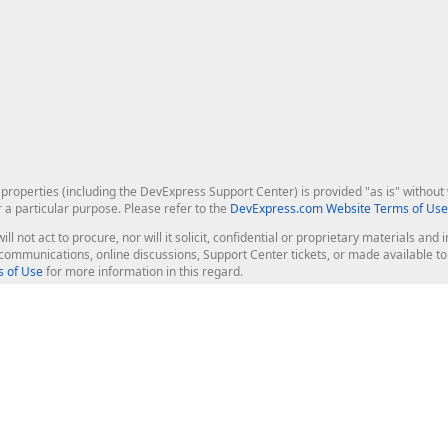
roperties (including the DevExpress Support Center) is provided "as is" without w
r a particular purpose. Please refer to the
DevExpress.com Website Terms of Use
ill not act to procure, nor will it solicit, confidential or proprietary materials 
l communications, online discussions, Support Center tickets, or made available 
 of Use
for more information in this regard.
op Controls
Web Components
JS / TS - Angular, React, Vue, jQu