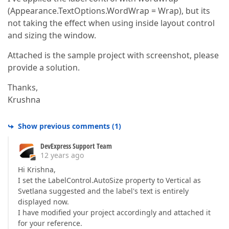
(Appearance.TextOptions.WordWrap = Wrap), but its
not taking the effect when using inside layout control
and sizing the window.
Attached is the sample project with screenshot, please
provide a solution.
Thanks,
Krushna
Show previous comments
(
1
)
DevExpress Support Team
12 years ago
Hi Krishna,
I set the LabelControl.AutoSize property to Vertical as
Svetlana suggested and the label's text is entirely
displayed now.
I have modified your project accordingly and attached it
for your reference.