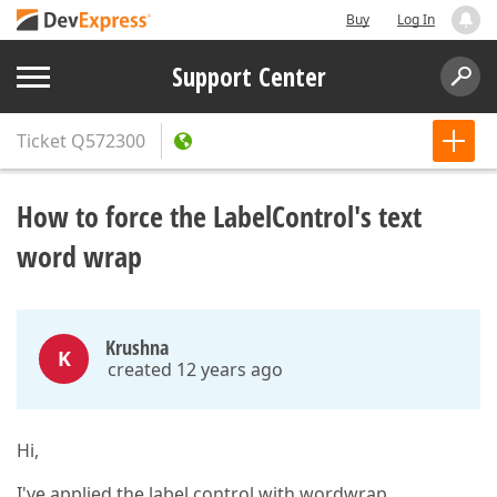
Buy
Log In
Support Center
Ticket
Q572300
How to force the LabelControl's text
word wrap
Krushna
K
created 12 years ago
Hi,
I've applied the label control with wordwrap