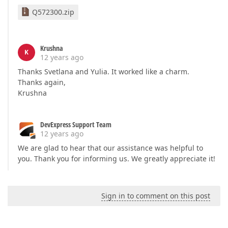
Q572300.zip
Krushna
K
12 years ago
Thanks Svetlana and Yulia. It worked like a charm.
Thanks again,
Krushna
DevExpress Support Team
12 years ago
We are glad to hear that our assistance was helpful to
you. Thank you for informing us. We greatly appreciate it!
Sign in to comment on this post