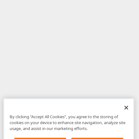
By clicking “Accept All Cookies”, you agree to the storing of
cookies on your device to enhance site navigation, analyze site
usage, and assist in our marketing efforts.