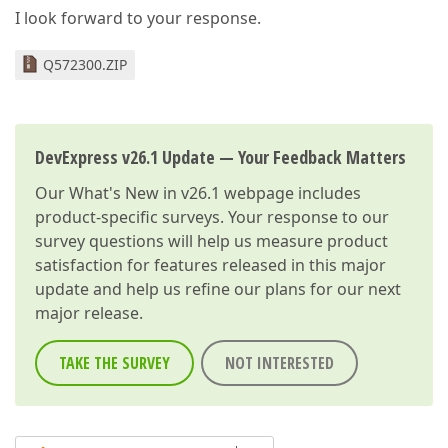
I look forward to your response.
Q572300.ZIP
DevExpress v26.1 Update — Your Feedback Matters
Our
What's New in v26.1
webpage includes
product-specific surveys. Your response to our
survey questions will help us measure product
satisfaction for features released in this major
update and help us refine our plans for our next
major release.
TAKE THE SURVEY
NOT INTERESTED