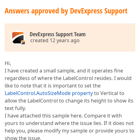
Answers approved by DevExpress Support
DevExpress Support Team
created 12 years ago
Hi,
I have created a small sample, and it operates fine
regardless of where the LabelControl resides. I would
like to note that it is important to set the
LabelControl.AutoSizeMode property
to Vertical to
allow the LabelControl to change its height to show its
text fully.
I have attached this sample here. Compare it with
yours to understand where the issue lies. If it does not
help you, please modify my sample or provide yours to
show the issue.