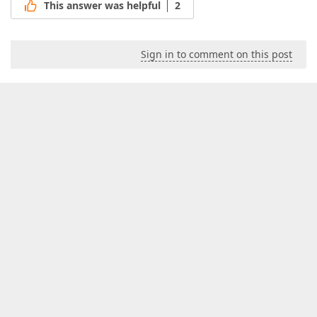
This answer was helpful
2
Sign in to comment on this post