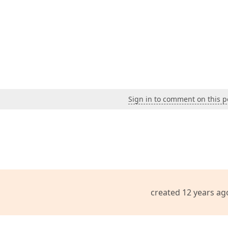
Sign in to comment on this p
created 12 years ag