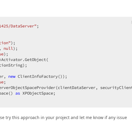
1425/DataServer"
;  

tion"
);  

, 
null
);  

ue
);  

Activator.GetObject(  

ionString);  

er, 
new
 ClientInfoFactory());  

ue
;  

erverObjectSpaceProvider(clientDataServer, securityClient
pace() 
as
 XPObjectSpace;  

ease try this approach in your project and let me know if any issue