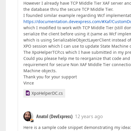
However I already have TCP Middle Tier XAF server and
the database thru the secure TCP Middle Tier.
I founded similar example regarding Wcf implementati
https://documentation.devexpress.com/#Xaf/Custom
which I modified to work with TCP Middle Tier (still don't
serialize the client before using it (same as Wcf imple
which is using SerializableObjectLayerClient instead o
XPO session which I can use to update State Machine o
The XpoHelperTCP.cs which I have submitted in my pre
Could you please help me to reorganize that code and u
requirement for secure Non XAF Middle Tier connection
Machine objects.
Thank you for your support
Vince
XpoHelperDC.cs
Anatol (DevExpress)
12 years ago
Here is a sample code snippet demonstrating my idea: