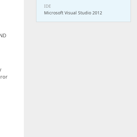
IDE
Microsoft Visual Studio 2012
AND
y
rror