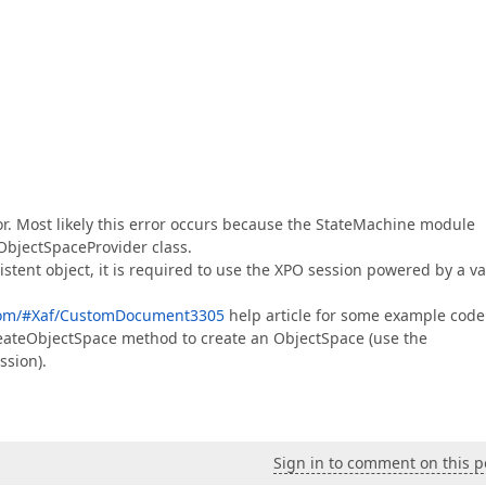
r. Most likely this error occurs because the StateMachine module
ObjectSpaceProvider class.
stent object, it is required to use the XPO session powered by a va
.com/#Xaf/CustomDocument3305
help article for some example code
reateObjectSpace method to create an ObjectSpace (use the
ssion).
Sign in to comment on this p