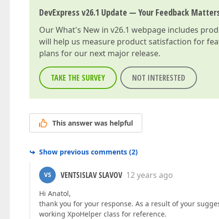
DevExpress v26.1 Update — Your Feedback Matter
Our
What's New in v26.1
webpage includes produc
will help us measure product satisfaction for fe
plans for our next major release.
TAKE THE SURVEY
NOT INTERESTED
This answer was helpful
Show previous comments
(
2
)
VENTSISLAV SLAVOV
12 years ago
VS
Hi Anatol,
thank you for your response. As a result of your sugge
working XpoHelper class for reference.