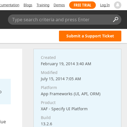
FREE TRIAL
cumentation
Blogs
Training
Demos
Log In
Type search criteria and press Enter
Submit a Support Ticket
Created
February 19, 2014 3:40 AM
Modified
July 15, 2014 7:05 AM
Platform
o
App Frameworks (UI, API, ORM)
Product
XAF - Specify UI Platform
Build
lue
13.2.6