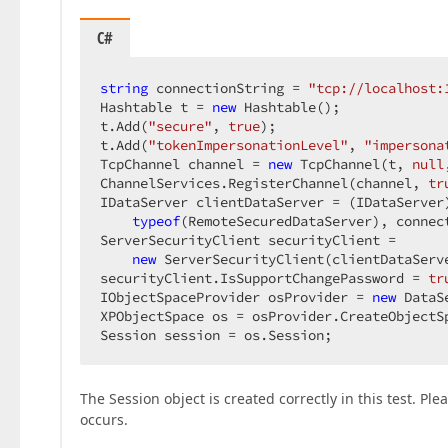
C#
string
 connectionString = 
"tcp://localhost:
Hashtable t = 
new
 Hashtable();  

t.Add(
"secure"
, 
true
);  

t.Add(
"tokenImpersonationLevel"
, 
"impersona
TcpChannel channel = 
new
 TcpChannel(t, 
null
ChannelServices.RegisterChannel(channel, 
tr
IDataServer clientDataServer = (IDataServer)
typeof
(RemoteSecuredDataServer), connect
ServerSecurityClient securityClient =  

new
 ServerSecurityClient(clientDataServ
securityClient.IsSupportChangePassword = 
tr
IObjectSpaceProvider osProvider = 
new
 DataS
XPObjectSpace os = osProvider.CreateObjectS
Session session = os.Session;  
The Session object is created correctly in this test. Pl
occurs.