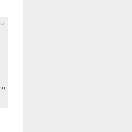
);  
