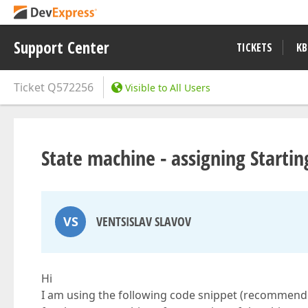
Support Center
TICKETS
KB
Ticket
Q572256
Visible to All Users
State machine - assigning Startin
VS
VENTSISLAV SLAVOV
Hi
I am using the following code snippet (recommended