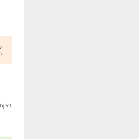
o
)
s
bject