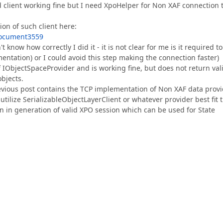
 client working fine but I need XpoHelper for Non XAF connection 
on of such client here:
Document3559
 know how correctly I did it - it is not clear for me is it required to
mentation) or I could avoid this step making the connection faster)
f IObjectSpaceProvider and is working fine, but does not return val
bjects.
vious post contains the TCP implementation of Non XAF data provi
tilize SerializableObjectLayerClient or whatever provider best fit 
 in generation of valid XPO session which can be used for State