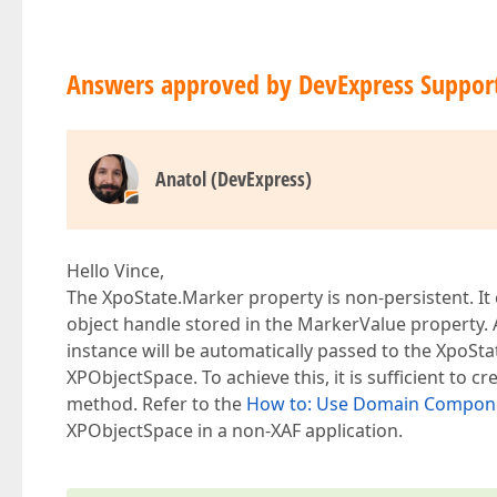
Answers approved by DevExpress Suppor
Anatol (DevExpress)
Hello Vince,
The XpoState.Marker property is non-persistent. It
object handle stored in the MarkerValue property. A
instance will be automatically passed to the XpoStat
XPObjectSpace. To achieve this, it is sufficient to
method. Refer to the
How to: Use Domain Componen
XPObjectSpace in a non-XAF application.