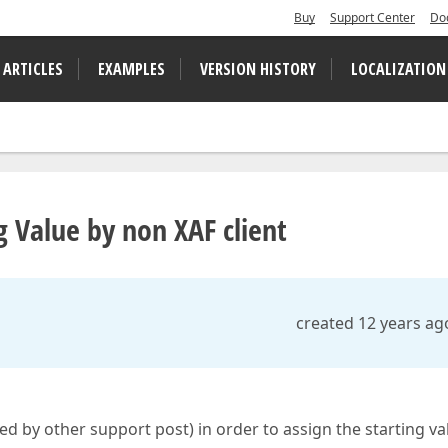
Buy
Support Center
Do
 ARTICLES
EXAMPLES
VERSION HISTORY
LOCALIZATION
g Value by non XAF client
created 12 years ag
 by other support post) in order to assign the starting va