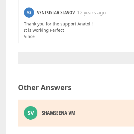
VENTSISLAV SLAVOV
12 years ago
VS
Thank you for the support Anatol !
It is working Perfect
Vince
Other Answers
SV
SHAMSEENA VM