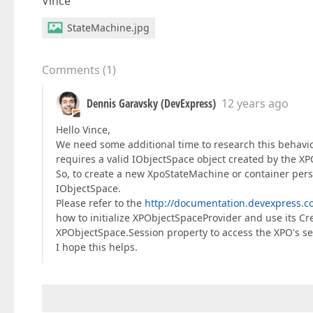
Vince
StateMachine.jpg
Comments
(
1
)
Dennis Garavsky (DevExpress)
12 years ago
Hello Vince,
We need some additional time to research this behavio
requires a valid IObjectSpace object created by the XP
So, to create a new XpoStateMachine or container persi
IObjectSpace.
Please refer to the
http://documentation.devexpress
how to initialize XPObjectSpaceProvider and use its C
XPObjectSpace.Session property to access the XPO's se
I hope this helps.