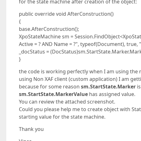
for the state machine after creation of the object:
public override void AfterConstruction()
{
base.AfterConstruction();
XpoStateMachine sm = Session.FindObject<XpoStat
Active = ? AND Name = ?", typeof(Document), true,
_docStatus = (DocStatus)sm.StartState.Marker.Mar
}
the code is working perfectly when I am using the r
using Non XAF client (custom application) I am gett
because for some reason
sm.StartState.Marker
is
sm.StartState.MarkerValue
has assigned value.
You can review the attached screenshot.
Could you please help me to create object with St
starting value for the state machine.
Thank you