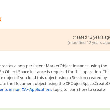
t
created 12 years ag
(modified 12 years ago
 creates a non-persistent MarkerObject instance using the
n Object Space instance is required for this operation. Thi
e object if you load this object using a Session created by
 create the Document object using the XPObjectSpace.CreateO
ts in non-XAF Applications
topic to learn how to create