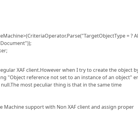
eMachine>(CriteriaOperator.Parse("TargetObjectType = ? 
 "Document"));
ker;
egular XAF client.However when I try to create the object b
ing "Object reference not set to an instance of an object" e
 null.The most peculiar thing is that in the same time
ate Machine support with Non XAF client and assign proper