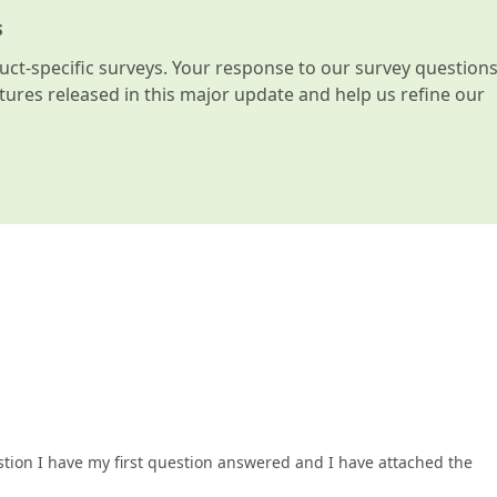
s
t-specific surveys. Your response to our survey question
atures released in this major update and help us refine our
stion I have my first question answered and I have attached the