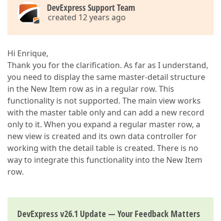
DevExpress Support Team
created 12 years ago
Hi Enrique,
Thank you for the clarification. As far as I understand,
you need to display the same master-detail structure
in the New Item row as in a regular row. This
functionality is not supported. The main view works
with the master table only and can add a new record
only to it. When you expand a regular master row, a
new view is created and its own data controller for
working with the detail table is created. There is no
way to integrate this functionality into the New Item
row.
DevExpress v26.1 Update — Your Feedback Matters