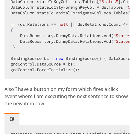
DataColumn stateIdKeyCol = ds.Tables[
"States"
].Colu
DataColumn stateIdCityForeignKeyCol = ds.Tables[
"Ci
DataColumn stateIdCapitalForeignKeyCol =ds.Tables[
"
if
 (ds.Relations == 
null
 || ds.Relations.Count <= 
0
{  

    DataRepository.DummyData.Relations.Add(
"States_
    DataRepository.DummyData.Relations.Add(
"States_
 }  

BindingSource bs = 
new
 BindingSource() { DataSource
grdControl.DataSource = bs;  

grdControl.ForceInitialize();  
Also I have a button on my form which fires a click
event where I am executing the next sentence to show
the new item row:
C#