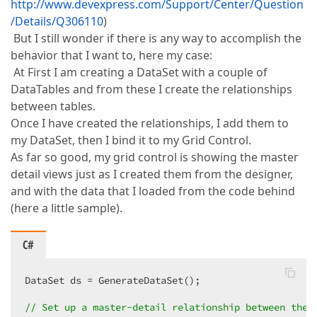
http://www.devexpress.com/Support/Center/Question
/Details/Q306110
)
But I still wonder if there is any way to accomplish the
behavior that I want to, here my case:
At First I am creating a DataSet with a couple of
DataTables and from these I create the relationships
between tables.
Once I have created the relationships, I add them to
my DataSet, then I bind it to my Grid Control.
As far so good, my grid control is showing the master
detail views just as I created them from the designer,
and with the data that I loaded from the code behind
(here a little sample).
C#
DataSet ds = GenerateDataSet();  

// Set up a master-detail relationship between the 