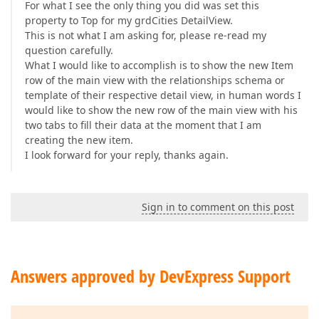
For what I see the only thing you did was set this
property to Top for my grdCities DetailView.
This is not what I am asking for, please re-read my
question carefully.
What I would like to accomplish is to show the new Item
row of the main view with the relationships schema or
template of their respective detail view, in human words I
would like to show the new row of the main view with his
two tabs to fill their data at the moment that I am
creating the new item.
I look forward for your reply, thanks again.
Sign in to comment on this post
Answers approved by DevExpress Support