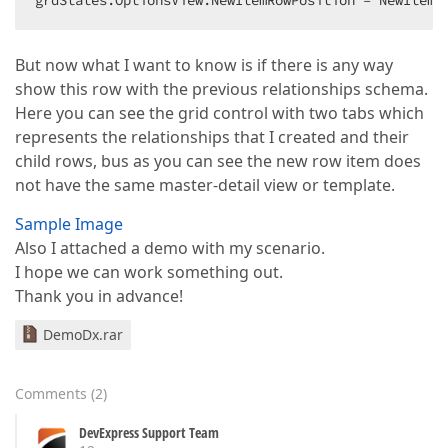
grdStates.OptionsView.NewItemRowPosition = NewItemR
But now what I want to know is if there is any way
show this row with the previous relationships schema.
Here you can see the grid control with two tabs which
represents the relationships that I created and their
child rows, bus as you can see the new row item does
not have the same master-detail view or template.
Sample Image
Also I attached a demo with my scenario.
I hope we can work something out.
Thank you in advance!
DemoDx.rar
Comments
(
2
)
DevExpress Support Team