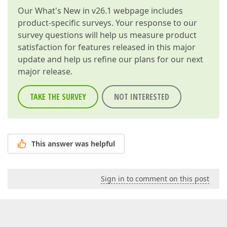
Our
What's New in v26.1
webpage includes
product-specific surveys. Your response to our
survey questions will help us measure product
satisfaction for features released in this major
update and help us refine our plans for our next
major release.
TAKE THE SURVEY
NOT INTERESTED
This answer was helpful
Sign in to comment on this post