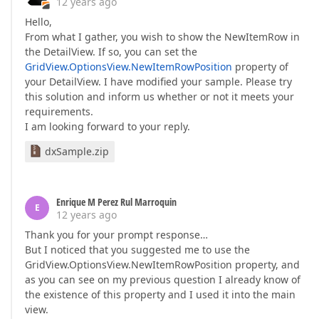
12 years ago
Hello,
From what I gather, you wish to show the NewItemRow in
the DetailView. If so, you can set the
GridView.OptionsView.NewItemRowPosition
property of
your DetailView. I have modified your sample. Please try
this solution and inform us whether or not it meets your
requirements.
I am looking forward to your reply.
dxSample.zip
Enrique M Perez Rul Marroquin
E
12 years ago
Thank you for your prompt response…
But I noticed that you suggested me to use the
GridView.OptionsView.NewItemRowPosition property, and
as you can see on my previous question I already know of
the existence of this property and I used it into the main
view.