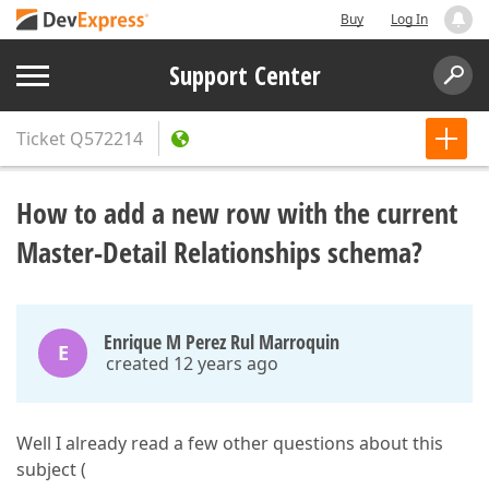
Buy
Log In
Support Center
Ticket
Q572214
How to add a new row with the current
Master-Detail Relationships schema?
Enrique M Perez Rul Marroquin
E
created 12 years ago
Well I already read a few other questions about this
subject (