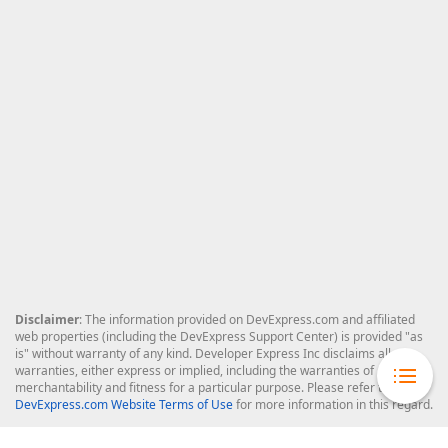
Disclaimer
: The information provided on DevExpress.com and affiliated
web properties (including the DevExpress Support Center) is provided "as
is" without warranty of any kind. Developer Express Inc disclaims all
warranties, either express or implied, including the warranties of
merchantability and fitness for a particular purpose. Please refer to the
DevExpress.com Website Terms of Use
for more information in this regard.
Confidential Information
: Developer Express Inc does not wish to