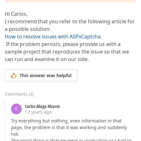
Hi Carlos,
I recommend that you refer to the following article for
a possible solution:
How to resolve issues with ASPxCaptcha
If the problem persists, please provide us with a
sample project that reproduces the issue so that we
can run and examine it on our side.
This answer was helpful
Comments
(
2
)
Carlos Aliaga Alvarez
C
12 years ago
Try everything but nothing, even information in that
page, the problem is that it was working and suddenly
not.
The worst thing is that we were in production so I had to