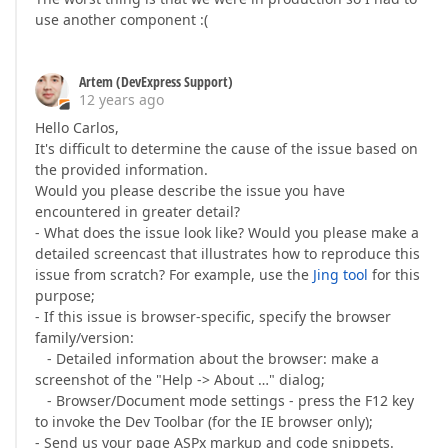
use another component :(
Artem (DevExpress Support)
12 years ago
Hello Carlos,
It's difficult to determine the cause of the issue based on
the provided information.
Would you please describe the issue you have
encountered in greater detail?
- What does the issue look like? Would you please make a
detailed screencast that illustrates how to reproduce this
issue from scratch? For example, use the
Jing tool
for this
purpose;
- If this issue is browser-specific, specify the browser
family/version:
- Detailed information about the browser: make a
screenshot of the "Help -> About …" dialog;
- Browser/Document mode settings - press the F12 key
to invoke the Dev Toolbar (for the IE browser only);
- Send us your page ASPx markup and code snippets.