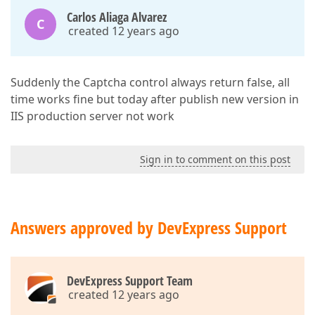
Carlos Aliaga Alvarez
C
created 12 years ago
Suddenly the Captcha control always return false, all
time works fine but today after publish new version in
IIS production server not work
Sign in to comment on this post
Answers approved by DevExpress Support
DevExpress Support Team
created 12 years ago