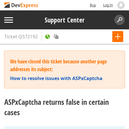
Buy
Log In
Support Center
Ticket
Q572192
We have closed this ticket because another page
addresses its subject:
How to resolve issues with ASPxCaptcha
ASPxCaptcha returns false in certain
cases