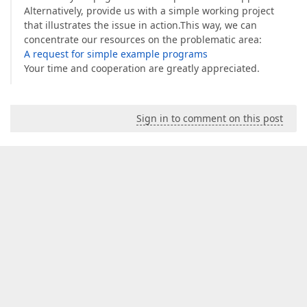
Alternatively, provide us with a simple working project
that illustrates the issue in action.This way, we can
concentrate our resources on the problematic area:
A request for simple example programs
Your time and cooperation are greatly appreciated.
Sign in to comment on this post