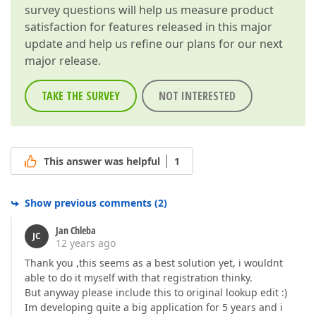
survey questions will help us measure product
satisfaction for features released in this major
update and help us refine our plans for our next
major release.
TAKE THE SURVEY
NOT INTERESTED
This answer was helpful
1
Show previous comments
(
2
)
Jan Chleba
JC
12 years ago
Thank you ,this seems as a best solution yet, i wouldnt
able to do it myself with that registration thinky.
But anyway please include this to original lookup edit :)
Im developing quite a big application for 5 years and i