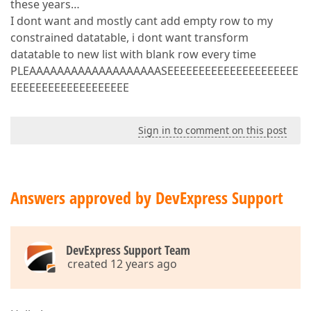
these years…
I dont want and mostly cant add empty row to my
constrained datatable, i dont want transform
datatable to new list with blank row every time
PLEAAAAAAAAAAAAAAAAAAASEEEEEEEEEEEEEEEEEEEEE
EEEEEEEEEEEEEEEEEEE
Sign in to comment on this post
Answers approved by DevExpress Support
DevExpress Support Team
created 12 years ago