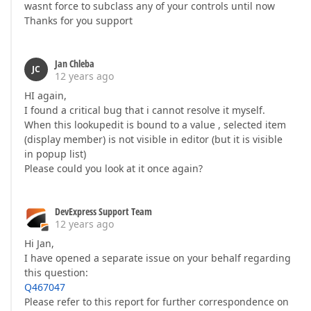
wasnt force to subclass any of your controls until now
Thanks for you support
Jan Chleba
JC
12 years ago
HI again,
I found a critical bug that i cannot resolve it myself.
When this lookupedit is bound to a value , selected item
(display member) is not visible in editor (but it is visible
in popup list)
Please could you look at it once again?
DevExpress Support Team
12 years ago
Hi Jan,
I have opened a separate issue on your behalf regarding
this question:
Q467047
Please refer to this report for further correspondence on