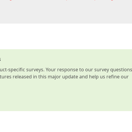
s
t-specific surveys. Your response to our survey question
atures released in this major update and help us refine our