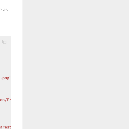
e as
.png"
/>
on/PrintSelected.png"
/>
arestNeighbor"
/>