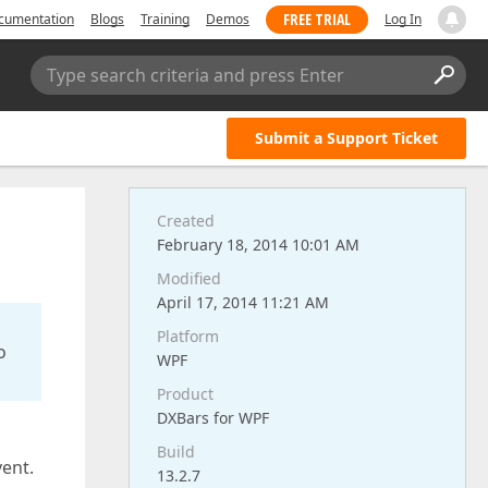
FREE TRIAL
cumentation
Blogs
Training
Demos
Log In
Type search criteria and press Enter
Submit a Support Ticket
Created
February 18, 2014 10:01 AM
Modified
April 17, 2014 11:21 AM
Platform
o
WPF
Product
DXBars for WPF
Build
vent.
13.2.7