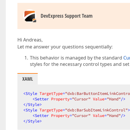
DevExpress Support Team
Hi Andreas,
Let me answer your questions sequentially:
This behavior is managed by the standard
Cu
styles for the necessary control types and se
XAML
<
Style
TargetType
=
"dxb:BarButtonItemLinkContro
<
Setter
Property
=
"Cursor"
Value
=
"Hand"
/>
</
Style
>
<
Style
TargetType
=
"dxb:BarSubItemLinkControl"
>
<
Setter
Property
=
"Cursor"
Value
=
"Hand"
/>
</
Style
>