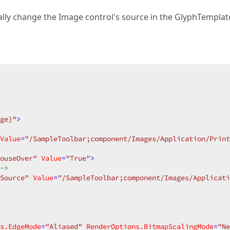
ually change the Image control's source in the GlyphTemplat
ge}"
>
Value
=
"/SampleToolbar;component/Images/Application/Print
ouseOver"
Value
=
"True"
>
->
Source"
Value
=
"/SampleToolbar;component/Images/Applicati
s.EdgeMode
=
"Aliased"
RenderOptions.BitmapScalingMode
=
"Ne