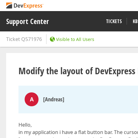
Support Center
TICKETS
KB
Ticket
Q571976
Visible to All Users
Modify the layout of DevExpres
A
[Andreas]
Hello,
in my application i have a flat button bar. The cur