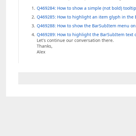
Q469284: How to show a simple (not bold) toolti
Q469285: How to highlight an item glyph in th
Q469288: How to show the BarSubItem menu only 
Q469289: How to highlight the BarSubItem text
Let's continue our conversation there.
Thanks,
Alex