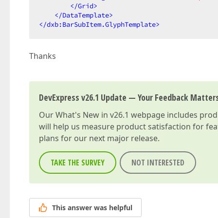
</
Grid
>
</
DataTemplate
>
</
dxb:BarSubItem.GlyphTemplate
>
Thanks
DevExpress v26.1 Update — Your Feedback Matter
Our
What's New in v26.1
webpage includes produc
will help us measure product satisfaction for fe
plans for our next major release.
TAKE THE SURVEY
NOT INTERESTED
This answer was helpful