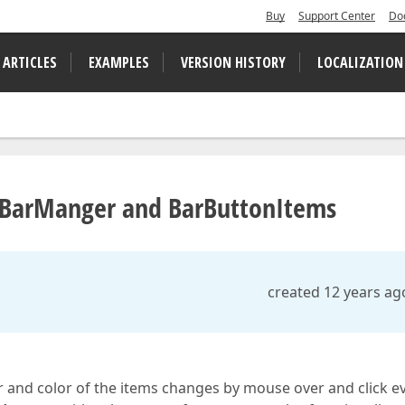
Buy
Support Center
Do
 ARTICLES
EXAMPLES
VERSION HISTORY
LOCALIZATION
s BarManger and BarButtonItems
created 12 years ag
sor and color of the items changes by mouse over and click e