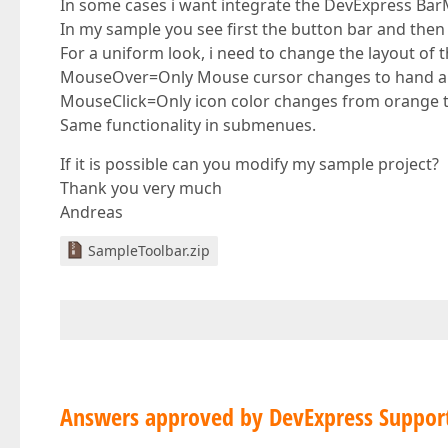
In some cases i want integrate the DevExpress Ba
In my sample you see first the button bar and the
For a uniform look, i need to change the layout of
MouseOver=Only Mouse cursor changes to hand and
MouseClick=Only icon color changes from orange t
Same functionality in submenues.
If it is possible can you modify my sample project?
Thank you very much
Andreas
SampleToolbar.zip
Answers approved by DevExpress Suppor