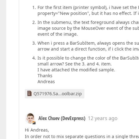
For the first item (printer symbol), i have set t
property="New position", but it has no effect. If 
In the submenu, the text foreground always chan
image source by the MouseOver event of the su
event of the image.
When i press a BarSubItem, always opens the sub
arrow and start a direct function, if i click the
Is it possible to change the color of the BarSub
small arrow? See the 3. and 4. item.
I have attached the modified sample.
Thanks
Andreas
Q571976.Sa...oolbar.zip
Alex Chuev (DevExpress)
12 years ago
Hi Andreas,
In order not to mix separate questions in a single thre