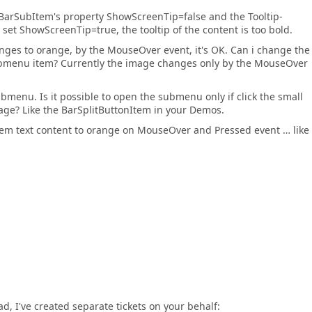
he BarSubItem's property ShowScreenTip=false and the Tooltip-
i set ShowScreenTip=true, the tooltip of the content is too bold.
ges to orange, by the MouseOver event, it's OK. Can i change the
bmenu item? Currently the image changes only by the MouseOver
menu. Is it possible to open the submenu only if click the small
 image? Like the BarSplitButtonItem in your Demos.
Item text content to orange on MouseOver and Pressed event … like
ad, I've created separate tickets on your behalf: