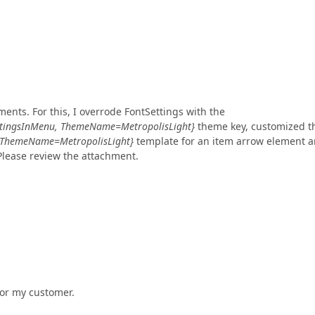
ents. For this, I overrode FontSettings with the
ttingsInMenu, ThemeName=MetropolisLight}
theme key, customized t
 ThemeName=MetropolisLight}
template for an item arrow element 
Please review the attachment.
 for my customer.