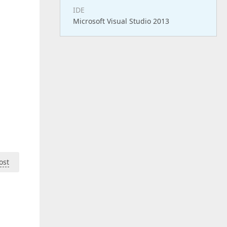
IDE
Microsoft Visual Studio 2013
ost