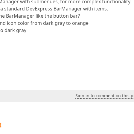
rManager with submenues, for more complex functionality.
n a standard DevExpress BarManager with items.
 the BarManager like the button bar?
 icon color from dark gray to orange
o dark gray
Sign in to comment on this p
t