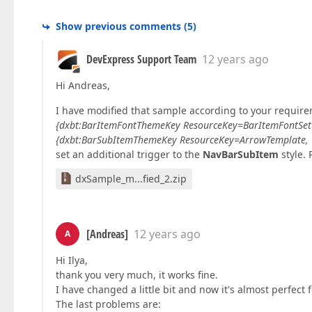
Show previous comments
(
5
)
DevExpress Support Team
12 years ago
Hi Andreas,
I have modified that sample according to your requirem
{dxbt:BarItemFontThemeKey ResourceKey=BarItemFontSe
{dxbt:BarSubItemThemeKey ResourceKey=ArrowTemplate,
set an additional trigger to the
NavBarSubItem
style. 
dxSample_m...fied_2.zip
[Andreas]
12 years ago
A
Hi Ilya,
thank you very much, it works fine.
I have changed a little bit and now it's almost perfect
The last problems are: