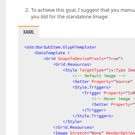
To achieve this goal, I suggest that you man
you did for the standalone Image:
XAML
<
dxb:BarSubItem.GlyphTemplate
>
<
DataTemplate
 >
<
Grid
SnapsToDevicePixels
=
"True"
>
<
Grid.Resources
>
<
Style
TargetType
=
"{x:Type Ima
<!-- Default image -->
<
Setter
Property
=
"Source"
<
Style.Triggers
>
<
Trigger
Property
=
"IsM
<!-- Hover image -
<
Setter
Property
=
"
</
Trigger
>
</
Style.Triggers
>
</
Style
>
</
Grid.Resources
>
<
Image
Stretch
=
"None"
RenderOption