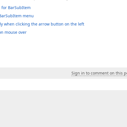
p for BarSubItem
e BarSubItem menu
when clicking the arrow button on the left
 on mouse over
Sign in to comment on this p