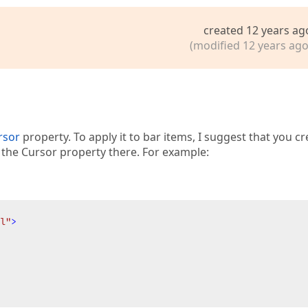
created 12 years ag
(modified 12 years ago
rsor
property. To apply it to bar items, I suggest that you cr
t the Cursor property there. For example:
l"
>