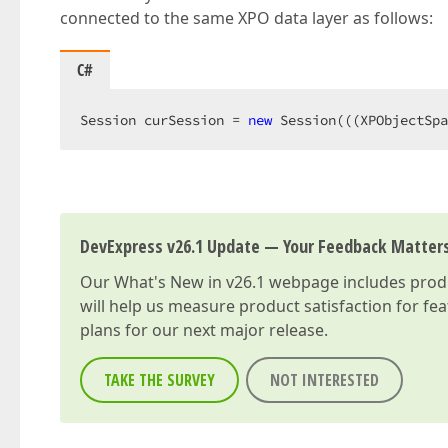
connected to the same XPO data layer as follows:
C#
Session curSession = 
new
 Session(((XPObjectSpa
DevExpress v26.1 Update — Your Feedback Matter
Our
What's New in v26.1
webpage includes produc
will help us measure product satisfaction for fe
plans for our next major release.
TAKE THE SURVEY
NOT INTERESTED