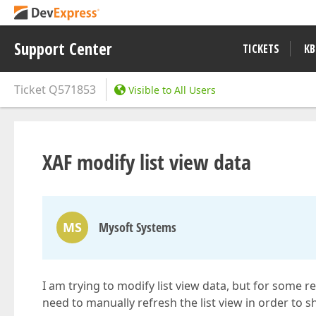
Support Center
TICKETS
KB
Ticket
Q571853
Visible to All Users
XAF modify list view data
MS
Mysoft Systems
I am trying to modify list view data, but for some 
need to manually refresh the list view in order to s