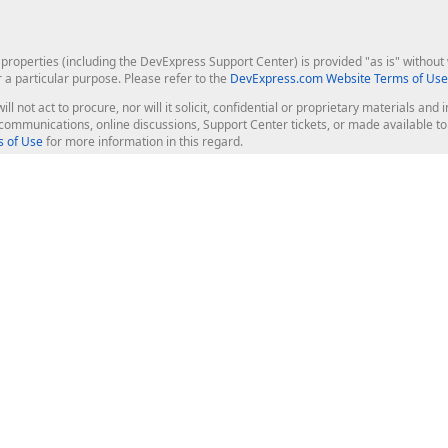
roperties (including the DevExpress Support Center) is provided "as is" without w
r a particular purpose. Please refer to the
DevExpress.com Website Terms of Use
ill not act to procure, nor will it solicit, confidential or proprietary materials 
l communications, online discussions, Support Center tickets, or made available 
 of Use
for more information in this regard.
op Controls
Web Components
JS / TS - Angular, React, Vue, jQu
Blazor
ASP.NET Core (MVC & Razor Pages
ting
ASP.NET MVC 5
ASP.NET Web Forms
Bootstrap Web Forms
rver Tools
Web Reporting