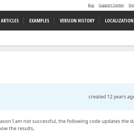
Buy
Support Center
Do
 ARTICLES
EXAMPLES
VERSION HISTORY
LOCALIZATION
created 12 years ag
reason I am not successful, the following code updates the d
how the results,