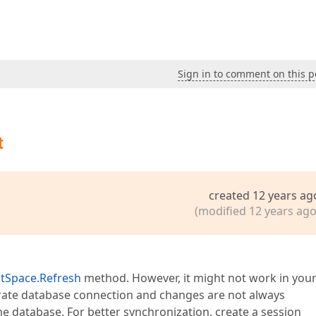
Sign in to comment on this p
t
created 12 years ag
(modified 12 years ago
ctSpace.Refresh
method. However, it might not work in you
arate database connection and changes are not always
me database. For better synchronization, create a session