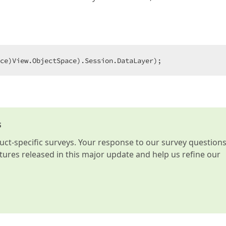
ce)View.ObjectSpace).Session.DataLayer);  
s
t-specific surveys. Your response to our survey question
atures released in this major update and help us refine our