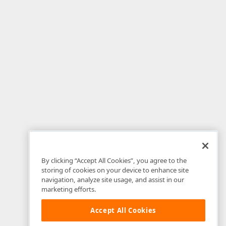
By clicking “Accept All Cookies”, you agree to the
storing of cookies on your device to enhance site
navigation, analyze site usage, and assist in our
marketing efforts.
Accept All Cookies