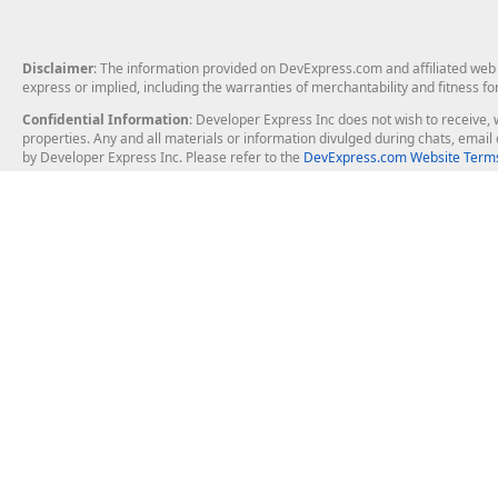
Disclaimer
: The information provided on DevExpress.com and affiliated web p
express or implied, including the warranties of merchantability and fitness fo
Confidential Information
: Developer Express Inc does not wish to receive, w
properties. Any and all materials or information divulged during chats, emai
by Developer Express Inc. Please refer to the
DevExpress.com Website Terms
About Us
Windows Deskt
About DevExpress
WinForms
Careers at DevExpress
WPF
News
VCL
Our Awards
Desktop Repor
Events, Meetups and Tradeshows
User Comments and Case Studies
Enterprise & Se
MVP Program