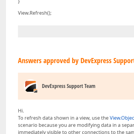
}
View.Refresh();
Answers approved by DevExpress Suppor
DevExpress Support Team
Hi.
To refresh data shown in a view, use the
View.Obje
scenario because you are modifying data in a sep
immediately visible to other connections to the sa