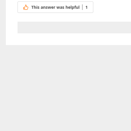
This answer was helpful
1