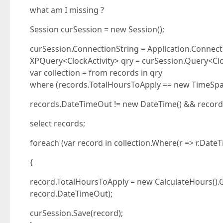
what am I missing ?
Session curSession = new Session();
curSession.ConnectionString = Application.Connect
XPQuery<ClockActivity> qry = curSession.Query<Cloc
var collection = from records in qry
where (records.TotalHoursToApply == new TimeSpan
records.DateTimeOut != new DateTime() && record
select records;
foreach (var record in collection.Where(r => r.Dat
{
record.TotalHoursToApply = new CalculateHours()
record.DateTimeOut);
curSession.Save(record);