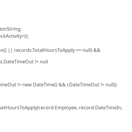
ionString;
kActivity>();
() || records.TotalHoursToApply == null) &&
s.DateTimeOut != null
eTimeOut != new DateTime() && r.DateTimeOut != null))
.GetHoursToApply(record.Employee, record.DateTimeIn,