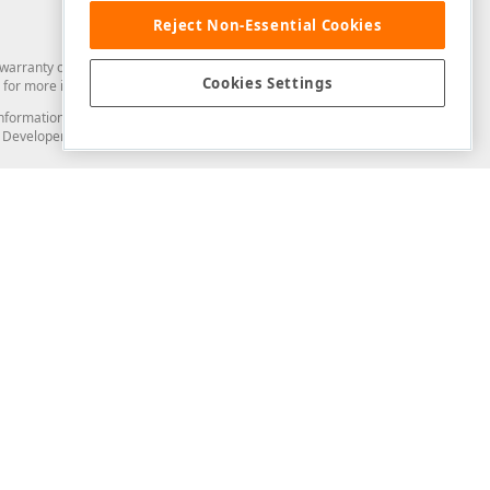
Reject Non-Essential Cookies
arranty of any kind. Developer Express Inc disclaims all warranties, either
Cookies Settings
for more information in this regard.
and information from you through the DevExpress Support Center or its web
to Developer Express Inc in any manner will be deemed NOT to be confidential
Support & Documentation
ery
Search the KB
My Questions
)
Documentation
Code Examples
Demos & Getting Started
Blogs
Training