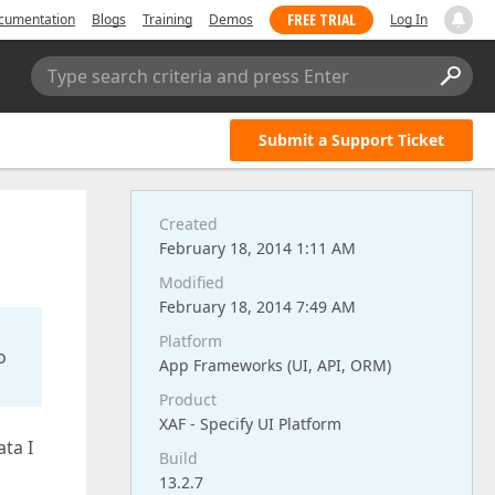
FREE TRIAL
cumentation
Blogs
Training
Demos
Log In
Type search criteria and press Enter
Submit a Support Ticket
Created
February 18, 2014 1:11 AM
Modified
February 18, 2014 7:49 AM
Platform
o
App Frameworks (UI, API, ORM)
Product
XAF - Specify UI Platform
ata I
Build
13.2.7