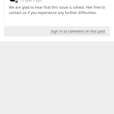
12 years ago
We are glad to hear that this issue is solved. Feel free to
contact us if you experience any further difficulties.
Sign in to comment on this post