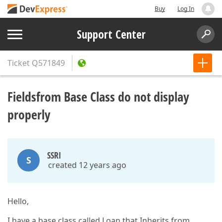
Buy
Log In
Support Center
Ticket
Q571849
Fieldsfrom Base Class do not display
properly
SSRI
S
created 12 years ago
Hello,
I have a base class called Loan that Inherits from