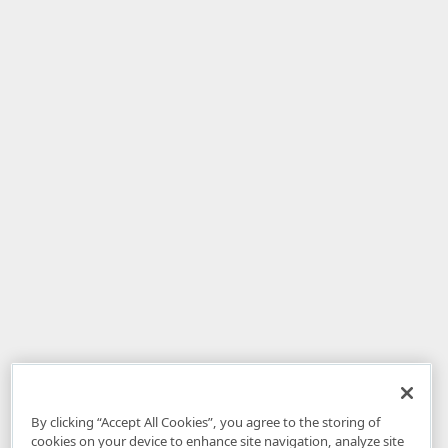
By clicking “Accept All Cookies”, you agree to the storing of
cookies on your device to enhance site navigation, analyze site