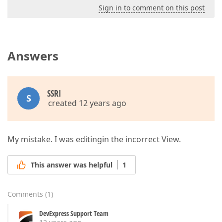
Sign in to comment on this post
Answers
SSRI
S
created 12 years ago
My mistake. I was editingin the incorrect View.
This answer was helpful
1
Comments
(
1
)
DevExpress Support Team