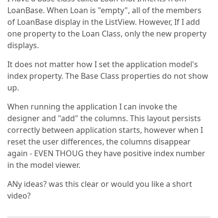
LoanBase. When Loan is "empty", all of the members
of LoanBase display in the ListView. However, If I add
one property to the Loan Class, only the new property
displays.
It does not matter how I set the application model's
index property. The Base Class properties do not show
up.
When running the application I can invoke the
designer and "add" the columns. This layout persists
correctly between application starts, however when I
reset the user differences, the columns disappear
again - EVEN THOUG they have positive index number
in the model viewer.
ANy ideas? was this clear or would you like a short
video?