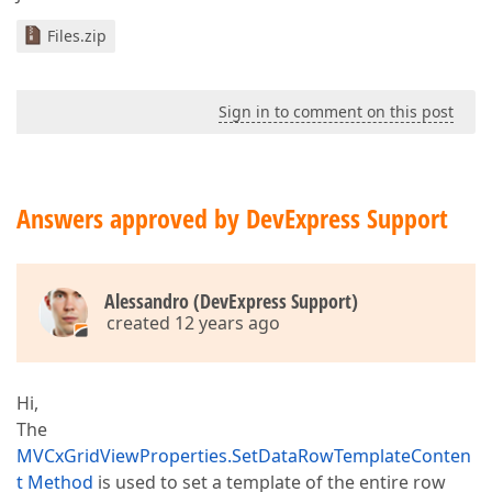
Files.zip
Sign in to comment on this post
Answers approved by DevExpress Support
Alessandro (DevExpress Support)
created 12 years ago
Hi,
The
MVCxGridViewProperties.SetDataRowTemplateConten
t Method
is used to set a template of the entire row