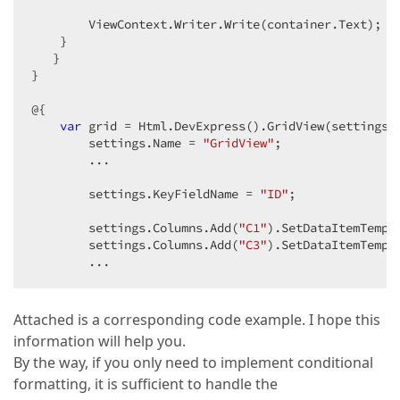
        ViewContext.Writer.Write(container.Text);  

    }  

   }  

}  

@{  

var
 grid = Html.DevExpress().GridView(settings =
        settings.Name = 
"GridView"
;  

        ...  

        settings.KeyFieldName = 
"ID"
;  

        settings.Columns.Add(
"C1"
).SetDataItemTempla
        settings.Columns.Add(
"C3"
).SetDataItemTempla
        ...  
Attached is a corresponding code example. I hope this
information will help you.
By the way, if you only need to implement conditional
formatting, it is sufficient to handle the