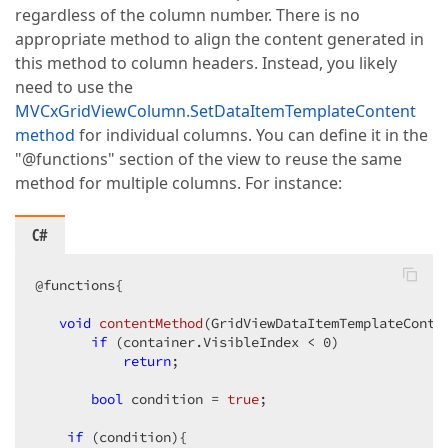
regardless of the column number. There is no
appropriate method to align the content generated in
this method to column headers. Instead, you likely
need to use the
MVCxGridViewColumn.SetDataItemTemplateContent
method
for individual columns. You can define it in the
"@functions" section of the view to reuse the same
method for multiple columns. For instance:
C#
@functions{  

void
contentMethod
(
GridViewDataItemTemplateConta
if
 (container.VisibleIndex < 
0
)  

return
;  

bool
 condition = 
true
;  

if
 (condition){  
