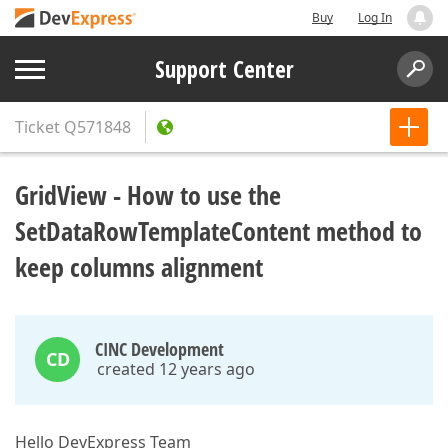
Buy
Log In
Support Center
Ticket
Q571848
GridView - How to use the
SetDataRowTemplateContent method to
keep columns alignment
CINC Development
CD
created 12 years ago
Hello DevExpress Team