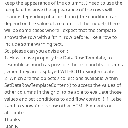
keep the appearance of the columns, I need to use the
template because the appearance of the rows will
change depending of a condition ( the condition can
depend on the value of a column of the model), there
will be some cases where I expect that the template
shows the row with a 'thin' row before, like a row to
include some warning text.
So, please can you advise on :
1- How to use properly the Data Row Template, to
resemble as much as possible the grid and its columns
, when they are displayed WITHOUT usingtemplate
2- Which are the objects / collections available within
SetDataRowTemplateContent() to access the values of
other columns in the grid, to be able to evaluate those
values and set conditions to add flow control ( if …else
) and to show / not show other HTML Elements or
attributes
Thanks
Juan P.