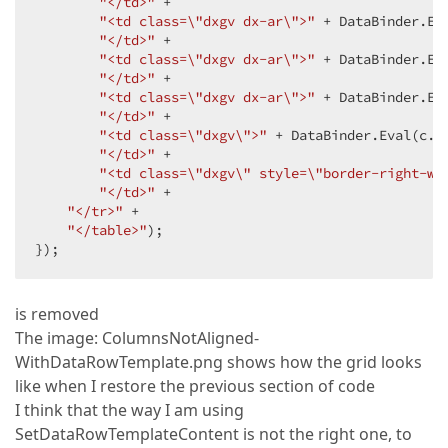
"</td>"
 +  

"<td class=\"dxgv dx-ar\">"
 + DataBinder.Ev
"</td>"
 +  

"<td class=\"dxgv dx-ar\">"
 + DataBinder.Ev
"</td>"
 +  

"<td class=\"dxgv dx-ar\">"
 + DataBinder.Ev
"</td>"
 +  

"<td class=\"dxgv\">"
 + DataBinder.Eval(c.D
"</td>"
 +  

"<td class=\"dxgv\" style=\"border-right-wi
"</td>"
 +  

"</tr>"
 +  

"</table>"
);  

});  
is removed
The image: ColumnsNotAligned-
WithDataRowTemplate.png shows how the grid looks
like when I restore the previous section of code
I think that the way I am using
SetDataRowTemplateContent is not the right one, to