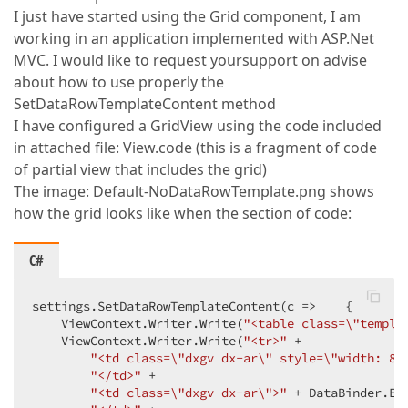
I just have started using the Grid component, I am
working in an application implemented with ASP.Net
MVC. I would like to request yoursupport on advise
about how to use properly the
SetDataRowTemplateContent method
I have configured a GridView using the code included
in attached file: View.code (this is a fragment of code
of partial view that includes the grid)
The image: Default-NoDataRowTemplate.png shows
how the grid looks like when the section of code:
C#
settings.SetDataRowTemplateContent(c =>    {  

    ViewContext.Writer.Write(
"<table class=\"templa
    ViewContext.Writer.Write(
"<tr>"
 +  

"<td class=\"dxgv dx-ar\" style=\"width: 80
"</td>"
 +  

"<td class=\"dxgv dx-ar\">"
 + DataBinder.Ev