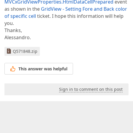
MVCxGridViewProperties.HtmlDataCellPrepared
event
as shown in the
GridView - Setting Fore and Back color
of specific cell
ticket. I hope this information will help
you.
Thanks,
Alessandro.
Q571848.zip
This answer was helpful
Sign in to comment on this post