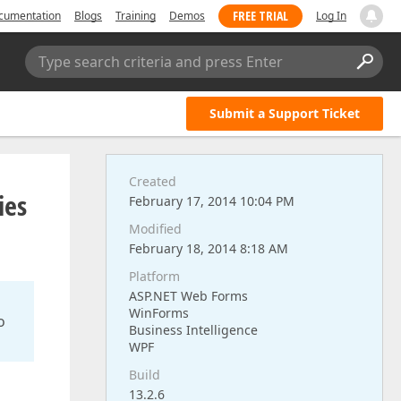
FREE TRIAL
cumentation
Blogs
Training
Demos
Log In
Type search criteria and press Enter
Submit a Support Ticket
Created
ies
February 17, 2014 10:04 PM
Modified
February 18, 2014 8:18 AM
Platform
ASP.NET Web Forms
WinForms
o
Business Intelligence
WPF
Build
13.2.6