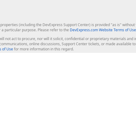
roperties (including the DevExpress Support Center) is provided "as is" without w
r a particular purpose. Please refer to the
DevExpress.com Website Terms of Use
ill not act to procure, nor will it solicit, confidential or proprietary materials 
l communications, online discussions, Support Center tickets, or made available 
 of Use
for more information in this regard.
op Controls
Web Components
JS / TS - Angular, React, Vue, jQu
Blazor
ASP.NET Core (MVC & Razor Pages
ting
ASP.NET MVC 5
ASP.NET Web Forms
Bootstrap Web Forms