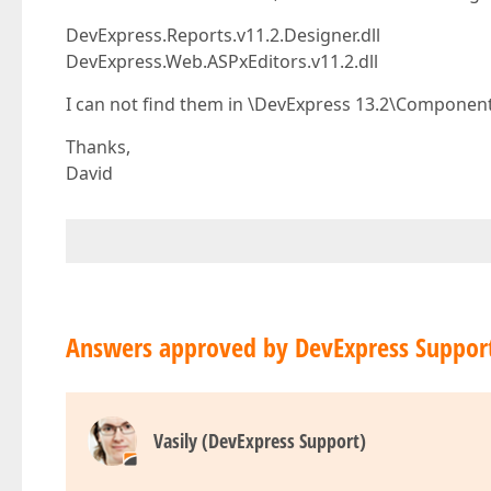
DevExpress.Reports.v11.2.Designer.dll
DevExpress.Web.ASPxEditors.v11.2.dll
I can not find them in \DevExpress 13.2\Component
Thanks,
David
Answers approved by DevExpress Suppor
Vasily (DevExpress Support)