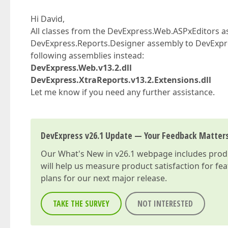
Hi David,
All classes from the DevExpress.Web.ASPxEditors
DevExpress.Reports.Designer assembly to DevExpres
following assemblies instead:
DevExpress.Web.v13.2.dll
DevExpress.XtraReports.v13.2.Extensions.dll
Let me know if you need any further assistance.
DevExpress v26.1 Update — Your Feedback Matter
Our
What's New in v26.1
webpage includes produc
will help us measure product satisfaction for fe
plans for our next major release.
TAKE THE SURVEY
NOT INTERESTED