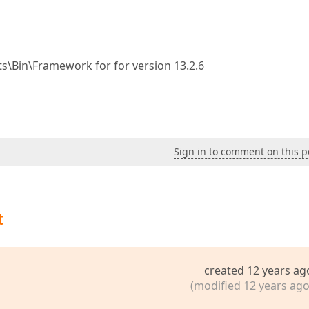
s\Bin\Framework for for version 13.2.6
Sign in to comment on this p
t
created 12 years ag
(modified 12 years ago