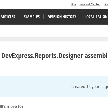
Buy
Support Center
Do
 ARTICLES
EXAMPLES
VERSION HISTORY
LOCALIZATION
 DevExpress.Reports.Designer assembl
created 12 years ag
ll's move to?