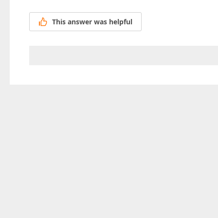
This answer was helpful