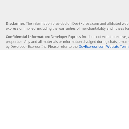
Disclaimer
: The information provided on DevExpress.com and affiliated web p
express or implied, including the warranties of merchantability and fitness fo
Confidential Information
: Developer Express Inc does not wish to receive, w
properties. Any and all materials or information divulged during chats, emai
by Developer Express Inc. Please refer to the
DevExpress.com Website Terms
About Us
Windows Deskt
About DevExpress
WinForms
Careers at DevExpress
WPF
News
VCL
Our Awards
Desktop Repor
Events, Meetups and Tradeshows
User Comments and Case Studies