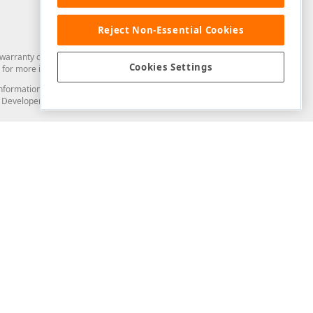
Reject Non-Essential Cookies
arranty of any kind. Developer Express Inc disclaims all warranties, either
Cookies Settings
for more information in this regard.
and information from you through the DevExpress Support Center or its web
to Developer Express Inc in any manner will be deemed NOT to be confidential
Support & Documentation
ery
Search the KB
My Questions
)
Documentation
Code Examples
Demos & Getting Started
Blogs