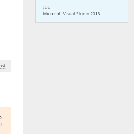
IDE
Microsoft Visual Studio 2013
ost
o
)