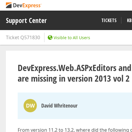
Support Center
TICKETS
KB
Ticket
Q571830
Visible to All Users
DevExpress.Web.ASPxEditors and
are missing in version 2013 vol 2
DW
David Whritenour
From version 11.2 to 13.2, where did the following d