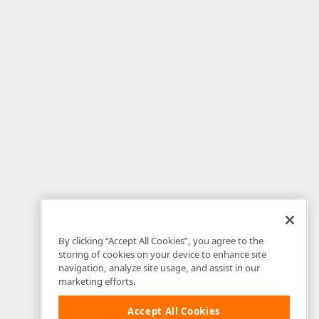
By clicking “Accept All Cookies”, you agree to the
storing of cookies on your device to enhance site
navigation, analyze site usage, and assist in our
marketing efforts.
Accept All Cookies