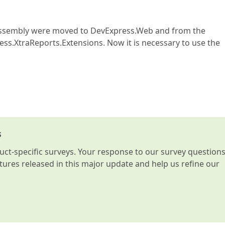
 assembly were moved to DevExpress.Web and from the
s.XtraReports.Extensions. Now it is necessary to use the
s
t-specific surveys. Your response to our survey question
atures released in this major update and help us refine our