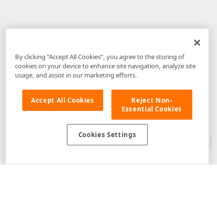
By clicking “Accept All Cookies”, you agree to the storing of
cookies on your device to enhance site navigation, analyze site
usage, and assist in our marketing efforts.
Accept All Cookies
Reject Non-
Essential Cookies
Disclaimer
: The information provided on DevExpress.com and affiliated
web properties (including the DevExpress Support Center) is provided "as
is" without warranty of any kind. Developer Express Inc disclaims all
Cookies Settings
warranties, either express or implied, including the warranties of
merchantability and fitness for a particular purpose. Please refer to the
DevExpress.com Website Terms of Use
for more information in this regard.
Confidential Information
: Developer Express Inc does not wish to
receive, will not act to procure, nor will it solicit, confidential or proprietary
materials and information from you through the DevExpress Support
Center or its web properties. Any and all materials or information divulged
during chats, email communications, online discussions, Support Center
tickets, or made available to Developer Express Inc in any manner will be