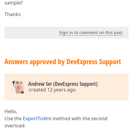
sample?
Thanks
Sign in to comment on this post
Answers approved by DevExpress Support
Andrew Ser (DevExpress Support)
created 12 years ago
Hello,
Use the
ExportToXml
method with the second
overload: