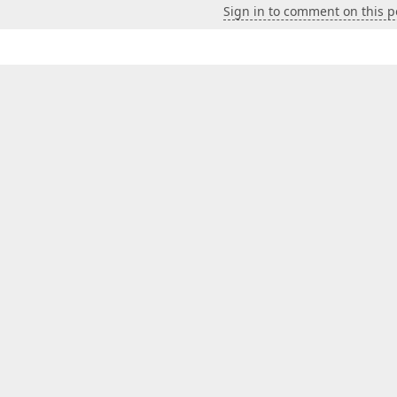
Sign in to comment on this p