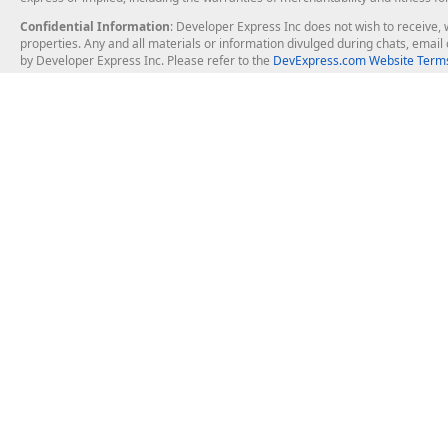
Confidential Information
: Developer Express Inc does not wish to receive, w
properties. Any and all materials or information divulged during chats, emai
by Developer Express Inc. Please refer to the
DevExpress.com Website Terms
About Us
Windows Deskt
About DevExpress
WinForms
Careers at DevExpress
WPF
News
VCL
Our Awards
Desktop Repor
Events, Meetups and Tradeshows
User Comments and Case Studies
Enterprise & Se
MVP Program
Logos and Artwork
Business Intel
Report & Dash
Office & PDF Fi
Frequently Asked Questions