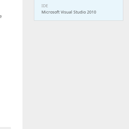
IDE
Microsoft Visual Studio 2010
e