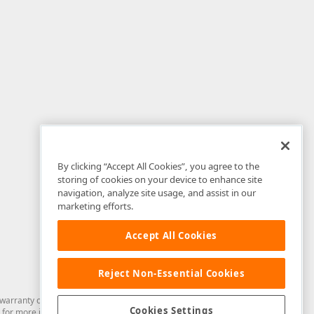
By clicking “Accept All Cookies”, you agree to the
storing of cookies on your device to enhance site
navigation, analyze site usage, and assist in our
marketing efforts.
Accept All Cookies
Reject Non-Essential Cookies
arranty of any kind. Developer Express Inc disclaims all warranties, either
Cookies Settings
for more information in this regard.