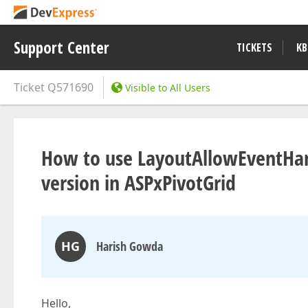
Support Center
TICKETS
KB
Ticket
Q571690
Visible to All Users
How to use LayoutAllowEventHand
version in ASPxPivotGrid
HG
Harish Gowda
Hello,