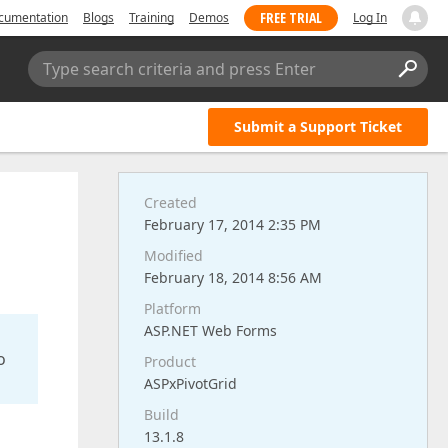
FREE TRIAL
cumentation
Blogs
Training
Demos
Log In
Type search criteria and press Enter
Submit a Support Ticket
Created
February 17, 2014 2:35 PM
Modified
February 18, 2014 8:56 AM
Platform
ASP.NET Web Forms
o
Product
ASPxPivotGrid
Build
13.1.8