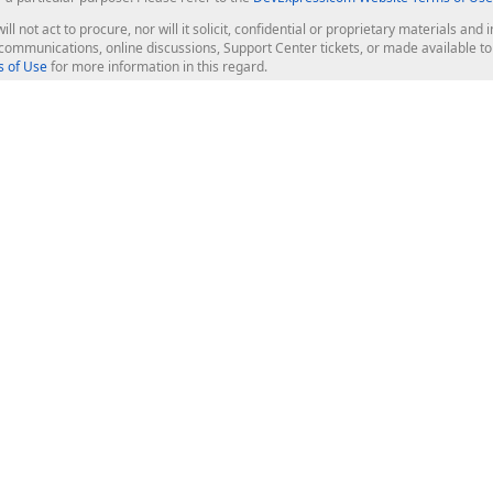
ill not act to procure, nor will it solicit, confidential or proprietary materials 
l communications, online discussions, Support Center tickets, or made available 
 of Use
for more information in this regard.
op Controls
Web Components
JS / TS - Angular, React, Vue, jQu
Blazor
ASP.NET Core (MVC & Razor Pages
ting
ASP.NET MVC 5
ASP.NET Web Forms
Bootstrap Web Forms
rver Tools
Web Reporting
ligence Dashboard
board Server
Frameworks & Productivity
le API
XAF - Cross-Platform .NET App UI