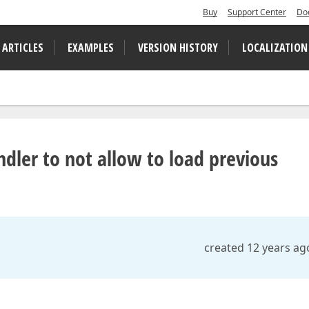
Buy
Support Center
Do
 ARTICLES
EXAMPLES
VERSION HISTORY
LOCALIZATION
ler to not allow to load previous
created 12 years ag