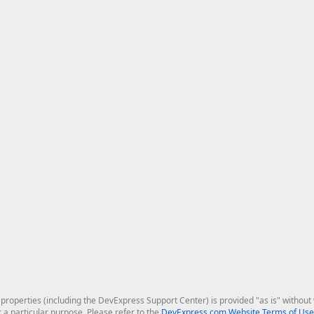
roperties (including the DevExpress Support Center) is provided "as is" without w
r a particular purpose. Please refer to the
DevExpress.com Website Terms of Use