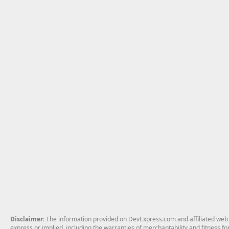
Disclaimer
: The information provided on DevExpress.com and affiliated web p
express or implied, including the warranties of merchantability and fitness fo