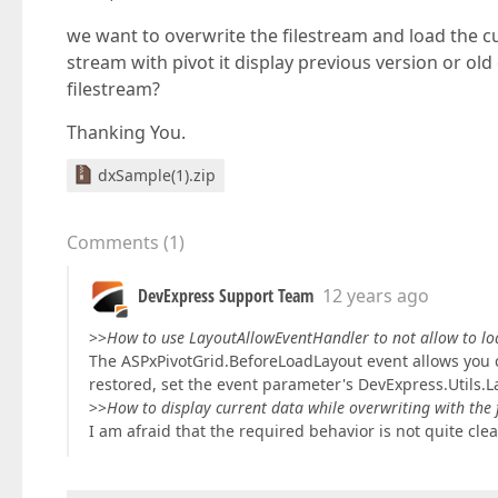
we want to overwrite the filestream and load the c
stream with pivot it display previous version or old
filestream?
Thanking You.
dxSample(1).zip
Comments
(
1
)
DevExpress Support Team
12 years ago
>>
How to use LayoutAllowEventHandler to not allow to lo
The ASPxPivotGrid.BeforeLoadLayout event allows you c
restored, set the event parameter's DevExpress.Utils.L
>>
How to display current data while overwriting with the 
I am afraid that the required behavior is not quite clea