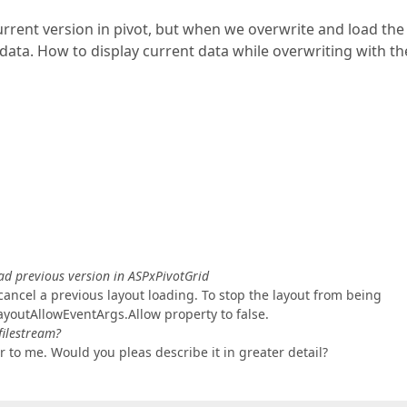
urrent version in pivot, but when we overwrite and load the
 data. How to display current data while overwriting with th
ad previous version in ASPxPivotGrid
ancel a previous layout loading. To stop the layout from being
ayoutAllowEventArgs.Allow property to false.
filestream?
r to me. Would you pleas describe it in greater detail?