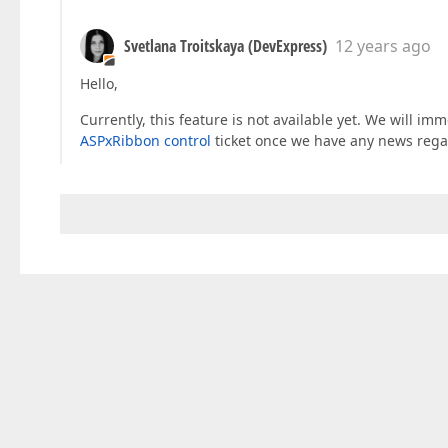
Svetlana Troitskaya (DevExpress)
12 years ago
Hello,
Currently, this feature is not available yet. We will i
ASPxRibbon control
ticket once we have any news rega