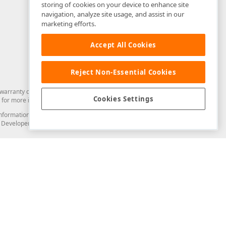
storing of cookies on your device to enhance site
navigation, analyze site usage, and assist in our
marketing efforts.
Accept All Cookies
Reject Non-Essential Cookies
arranty of any kind. Developer Express Inc disclaims all warranties, either
Cookies Settings
for more information in this regard.
and information from you through the DevExpress Support Center or its web
to Developer Express Inc in any manner will be deemed NOT to be confidential
Support & Documentation
ery
Search the KB