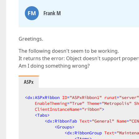
FM
Frank M
Greetings.
The following doesn't seem to be working.
It returns the error: Object doesn't support propert
Am I doing something wrong?
ASPx
<
dx:ASPxRibbon
ID
=
"ASPxRibbon1"
runat
=
"server"
EnableTheming
=
"True"
Theme
=
"Metropolis"
Sh
ClientInstanceName
=
"ribbon"
>
<
Tabs
>
<
dx:RibbonTab
Text
=
"General"
Name
=
"CEN
<
Groups
>
<
dx:RibbonGroup
Text
=
"Maintena
<
Items
>