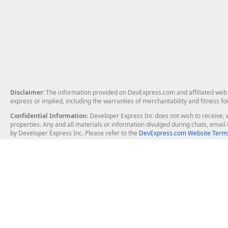
Disclaimer
: The information provided on DevExpress.com and affiliated web p
express or implied, including the warranties of merchantability and fitness fo
Confidential Information
: Developer Express Inc does not wish to receive, w
properties. Any and all materials or information divulged during chats, emai
by Developer Express Inc. Please refer to the
DevExpress.com Website Terms
About Us
Windows Deskt
About DevExpress
WinForms