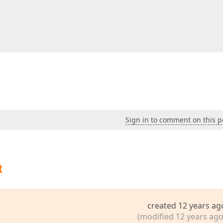
s"
>
s"
>
ons"
>
acity"
>
y"
>
Sign in to comment on this p
n(s, e) {  

t
created 12 years ag
(modified 12 years ago