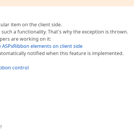
ular item on the client side.
such a functionality. That's why the exception is thrown.
pers are working on it:
the ASPxRibbon elements on client side
e automatically notified when this feature is implemented.
ibbon control
?