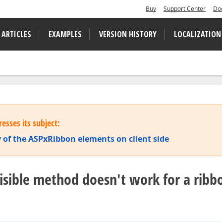
Buy
Support Center
Do
 ARTICLES
EXAMPLES
VERSION HISTORY
LOCALIZATION
esses its subject:
ty of the ASPxRibbon elements on client side
Visible method doesn't work for a ribb