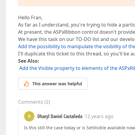
Hello Fran,
As far as I understand, you're trying to hide a partic
At present, the ASPxRibbon control doesn't provide 
We have this task on our TO-DO list and our develo
Add the possibility to manipulate the visibility of 
I'll duplicate this ticket to this thread, so you'll b
See Also:
Add the Visible property to elements of the ASPxR
This answer was helpful
Comments
(
2
)
Dharyl Daniel Castañeda
12 years ago
D
Is this still the case today or is SetVisible available now