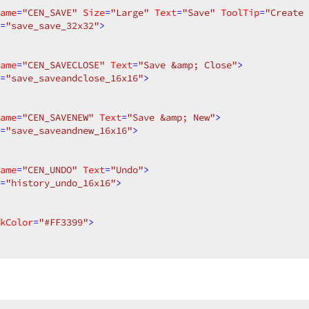
ame
=
"CEN_SAVE"
Size
=
"Large"
Text
=
"Save"
ToolTip
=
"Create 
=
"save_save_32x32"
>
ame
=
"CEN_SAVECLOSE"
Text
=
"Save &amp; Close"
>
=
"save_saveandclose_16x16"
>
ame
=
"CEN_SAVENEW"
Text
=
"Save &amp; New"
>
=
"save_saveandnew_16x16"
>
ame
=
"CEN_UNDO"
Text
=
"Undo"
>
=
"history_undo_16x16"
>
kColor
=
"#FF3399"
>