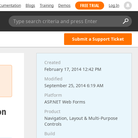
FREE TRIAL
cumentation
Blogs
Training
Demos
Log In
Type search criteria and press Enter
Submit a Support Ticket
Created
February 17, 2014 12:42 PM
Modified
September 25, 2014 6:19 AM
Platform
ASP.NET Web Forms
on
Product
Navigation, Layout & Multi-Purpose
Controls
Build