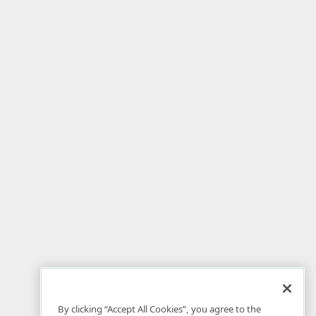
By clicking “Accept All Cookies”, you agree to the