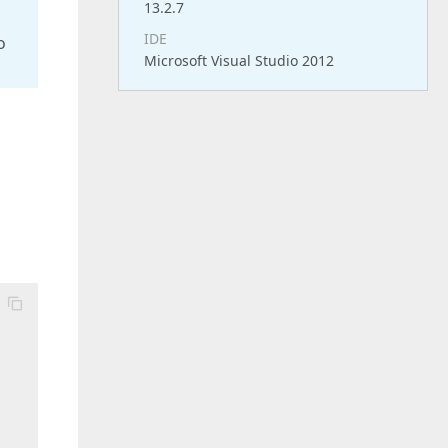
13.2.7
IDE
o
Microsoft Visual Studio 2012