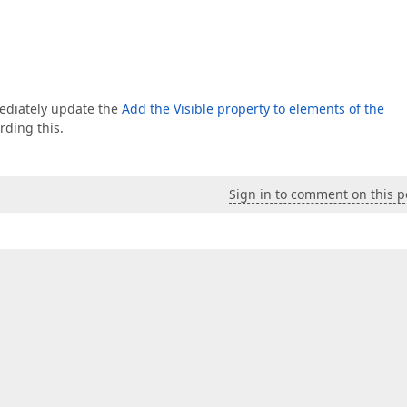
mmediately update the
Add the Visible property to elements of the
rding this.
Sign in to comment on this p