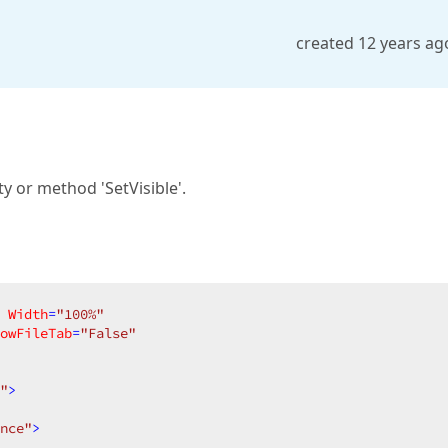
created 12 years ag
y or method 'SetVisible'.
Width
=
"100%"
owFileTab
=
"False"
"
>
nce"
>