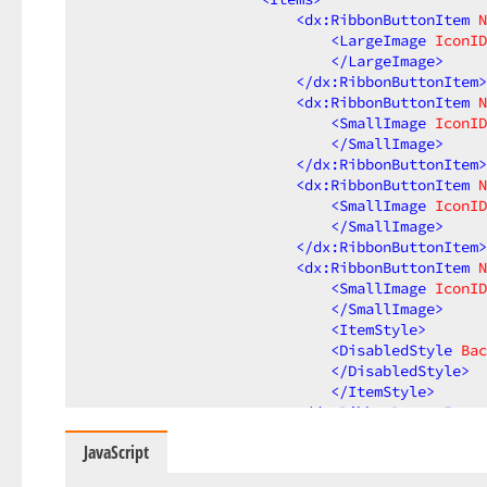
<
dx:RibbonButtonItem
N
<
LargeImage
IconID
</
LargeImage
>
</
dx:RibbonButtonItem
>
<
dx:RibbonButtonItem
N
<
SmallImage
IconID
</
SmallImage
>
</
dx:RibbonButtonItem
>
<
dx:RibbonButtonItem
N
<
SmallImage
IconID
</
SmallImage
>
</
dx:RibbonButtonItem
>
<
dx:RibbonButtonItem
N
<
SmallImage
IconID
</
SmallImage
>
<
ItemStyle
>
<
DisabledStyle
Bac
</
DisabledStyle
>
</
ItemStyle
>
</
dx:RibbonButtonItem
>
</
Items
>
JavaScript
</
dx:RibbonGroup
>
</
Groups
>