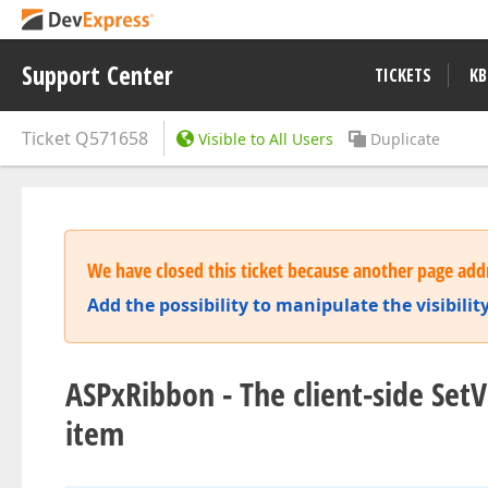
Support Center
TICKETS
KB
Ticket
Q571658
Visible to All Users
Duplicate
We have closed this ticket because another page addr
Add the possibility to manipulate the visibili
ASPxRibbon - The client-side Set
item