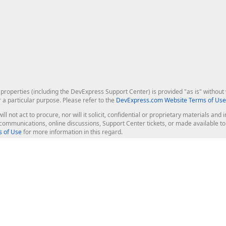
roperties (including the DevExpress Support Center) is provided "as is" without w
r a particular purpose. Please refer to the
DevExpress.com Website Terms of Use
ill not act to procure, nor will it solicit, confidential or proprietary materials 
l communications, online discussions, Support Center tickets, or made available 
 of Use
for more information in this regard.
op Controls
Web Components
JS / TS - Angular, React, Vue, jQu