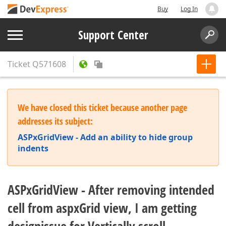
Buy
Log In
Support Center
Ticket
Q571608
We have closed this ticket because another page
addresses its subject:
ASPxGridView - Add an ability to hide group
indents
ASPxGridView - After removing intended
cell from aspxGrid view, I am getting