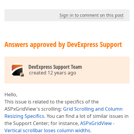
Sign in to comment on this post
Answers approved by DevExpress Support
DevExpress Support Team
created 12 years ago
Hello,
This issue is related to the specifics of the
ASPxGridView's scrolling:
Grid Scrolling and Column
Resizing Specifics
. You can find a lot of similar issues in
the Support Center; for instance,
ASPxGridView -
Vertical scrollbar loses column widths
.