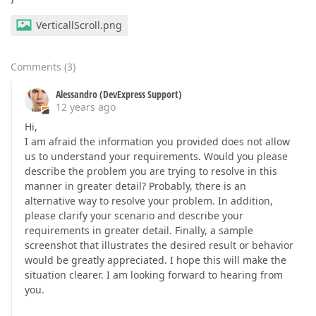
VerticallScroll.png
Comments
(
3
)
Alessandro (DevExpress Support)
12 years ago
Hi,
I am afraid the information you provided does not allow
us to understand your requirements. Would you please
describe the problem you are trying to resolve in this
manner in greater detail? Probably, there is an
alternative way to resolve your problem. In addition,
please clarify your scenario and describe your
requirements in greater detail. Finally, a sample
screenshot that illustrates the desired result or behavior
would be greatly appreciated. I hope this will make the
situation clearer. I am looking forward to hearing from
you.