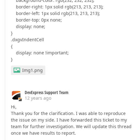
background-color: rgb(232, 232, 232);
border-right: 1px solid rgb(213, 213, 213);
border-left: 1px solid rgb(213, 213, 213);
border-top: 0px none;
display: none;
}
.dxgvIndentCell
{
display: none !important;
}
Img1.png
DevExpress Support Team
12 years ago
Hi,
Thank you for the clarification. I was able to reproduce
the issue on my side. I have forwarded this ticket to my
team for further investigation. We will update this thread
once we have results to report.