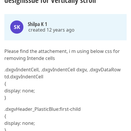
designissue for Vertically scroll
Shilpa K 1
SK
created 12 years ago
Please find the attachement, i m using below css for
removing Intende cells
.dxgvIndentCell, .dxgvIndentCell dxgv, .dxgvDataRow
td.dxgvIndentCell
{
display: none;
}
.dxgvHeader_PlasticBlue:first-child
{
display: none;
}