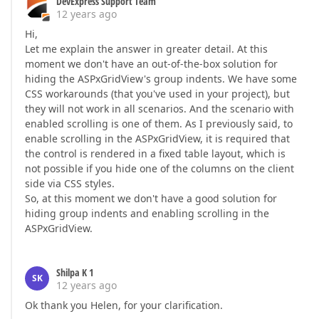
DevExpress Support Team
12 years ago
Hi,
Let me explain the answer in greater detail. At this
moment we don't have an out-of-the-box solution for
hiding the ASPxGridView's group indents. We have some
CSS workarounds (that you've used in your project), but
they will not work in all scenarios. And the scenario with
enabled scrolling is one of them. As I previously said, to
enable scrolling in the ASPxGridView, it is required that
the control is rendered in a fixed table layout, which is
not possible if you hide one of the columns on the client
side via CSS styles.
So, at this moment we don't have a good solution for
hiding group indents and enabling scrolling in the
ASPxGridView.
Shilpa K 1
SK
12 years ago
Ok thank you Helen, for your clarification.