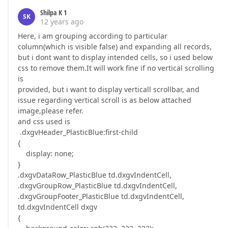
Shilpa K 1
SK
12 years ago
Here, i am grouping according to particular
column(which is visible false) and expanding all records,
but i dont want to display intended cells, so i used below
css to remove them.It will work fine if no vertical scrolling
is
provided, but i want to display verticall scrollbar, and
issue regarding vertical scroll is as below attached
image,please refer.
and css used is
.dxgvHeader_PlasticBlue:first-child
{
display: none;
}
.dxgvDataRow_PlasticBlue td.dxgvIndentCell,
.dxgvGroupRow_PlasticBlue td.dxgvIndentCell,
.dxgvGroupFooter_PlasticBlue td.dxgvIndentCell,
td.dxgvIndentCell dxgv
{