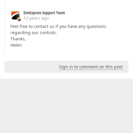
DevExpress Support Team
12 years ago
Feel free to contact us if you have any questions
regarding our controls.
Thanks,
Helen
Sign in to comment on this post