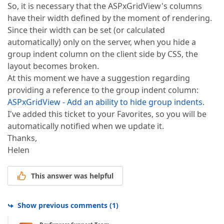
So, it is necessary that the ASPxGridView's columns
have their width defined by the moment of rendering.
Since their width can be set (or calculated
automatically) only on the server, when you hide a
group indent column on the client side by CSS, the
layout becomes broken.
At this moment we have a suggestion regarding
providing a reference to the group indent column:
ASPxGridView - Add an ability to hide group indents
.
I've added this ticket to your Favorites, so you will be
automatically notified when we update it.
Thanks,
Helen
This answer was helpful
Show previous comments
(
1
)