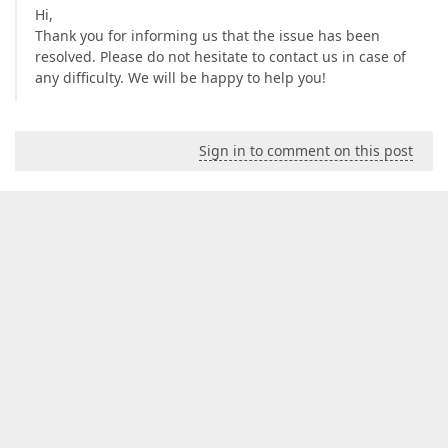
Hi,
Thank you for informing us that the issue has been
resolved. Please do not hesitate to contact us in case of
any difficulty. We will be happy to help you!
Sign in to comment on this post