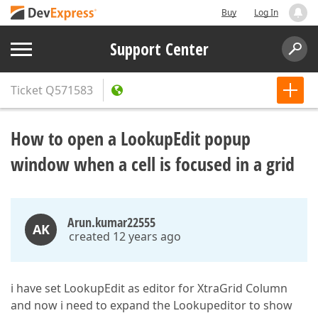
Buy
Log In
Support Center
Ticket
Q571583
How to open a LookupEdit popup
window when a cell is focused in a grid
Arun.kumar22555
AK
created 12 years ago
i have set LookupEdit as editor for XtraGrid Column
and now i need to expand the Lookupeditor to show