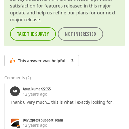
satisfaction for features released in this major
update and help us refine our plans for our next
major release.
TAKE THE SURVEY
NOT INTERESTED
This answer was helpful
3
Comments
(
2
)
Arun.kumar22555
AK
12 years ago
Thank u very much… this is what i exactly looking for…
DevExpress Support Team
12 years ago