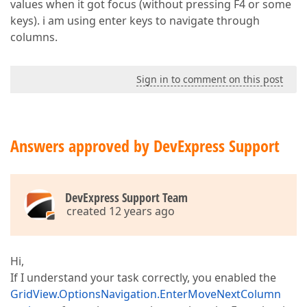
values when it got focus (without pressing F4 or some
keys). i am using enter keys to navigate through
columns.
Sign in to comment on this post
Answers approved by DevExpress Support
DevExpress Support Team
created 12 years ago
Hi,
If I understand your task correctly, you enabled the
GridView.OptionsNavigation.EnterMoveNextColumn