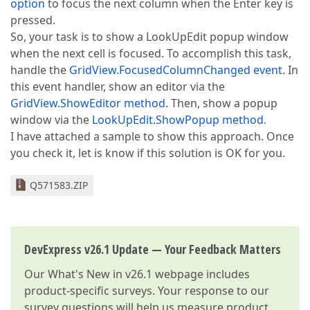
option
to focus the next column when the Enter key is
pressed.
So, your task is to show a LookUpEdit popup window
when the next cell is focused. To accomplish this task,
handle the
GridView.FocusedColumnChanged event
. In
this event handler, show an editor via the
GridView.ShowEditor method
. Then, show a popup
window via the
LookUpEdit.ShowPopup method
.
I have attached a sample to show this approach. Once
you check it, let is know if this solution is OK for you.
Q571583.ZIP
DevExpress v26.1 Update — Your Feedback Matters
Our
What's New in v26.1
webpage includes
product-specific surveys. Your response to our
survey questions will help us measure product