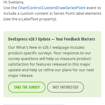
Hi Svetlana,
Use the
ChartControl.CustomDrawSeriesPoint
event to
include a custom content in Series Point label elements
(see the e.LabelText property).
DevExpress v26.1 Update — Your Feedback Matters
Our
What's New in v26.1
webpage includes
product-specific surveys. Your response to our
survey questions will help us measure product
satisfaction for features released in this major
update and help us refine our plans for our next
major release.
TAKE THE SURVEY
NOT INTERESTED