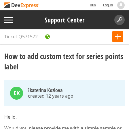
Buy
Log In
Support Center
Ticket
Q571572
How to add custom text for series points
label
Ekaterina Kozlova
EK
created 12 years ago
Hello,
Would you please provide me with a simple sample or