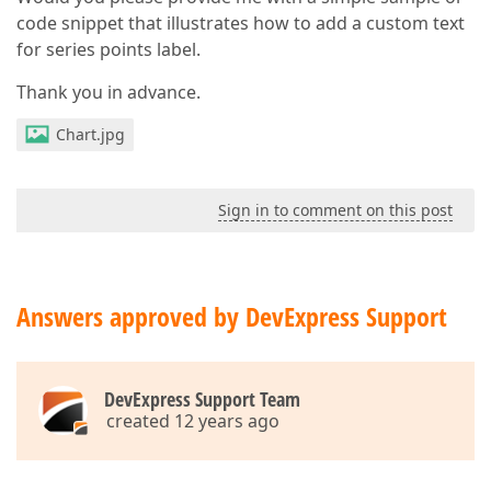
code snippet that illustrates how to add a custom text
for series points label.
Thank you in advance.
Chart.jpg
Sign in to comment on this post
Answers approved by DevExpress Support
DevExpress Support Team
created 12 years ago