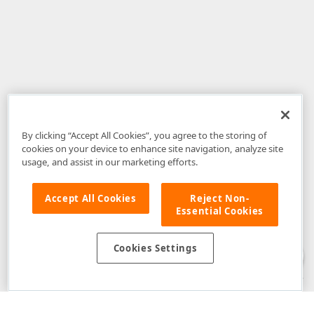
By clicking “Accept All Cookies”, you agree to the storing of
cookies on your device to enhance site navigation, analyze site
usage, and assist in our marketing efforts.
Accept All Cookies
Reject Non-
Essential Cookies
Disclaimer
: The information provided on DevExpress.com and affiliated
web properties (including the DevExpress Support Center) is provided "as
is" without warranty of any kind. Developer Express Inc disclaims all
Cookies Settings
warranties, either express or implied, including the warranties of
merchantability and fitness for a particular purpose. Please refer to the
DevExpress.com Website Terms of Use
for more information in this regard.
Confidential Information
: Developer Express Inc does not wish to
receive, will not act to procure, nor will it solicit, confidential or proprietary