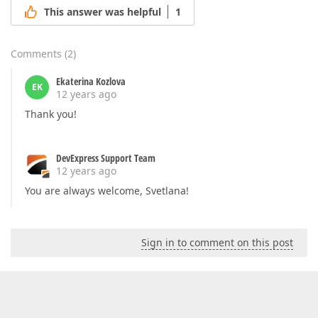
This answer was helpful
1
Comments
(
2
)
Ekaterina Kozlova
EK
12 years ago
Thank you!
DevExpress Support Team
12 years ago
You are always welcome, Svetlana!
Sign in to comment on this post