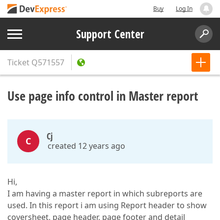
Buy
Log In
Support Center
Ticket
Q571557
Use page info control in Master report
Cj
C
created 12 years ago
Hi,
I am having a master report in which subreports are
used. In this report i am using Report header to show
coversheet, page header, page footer and detail