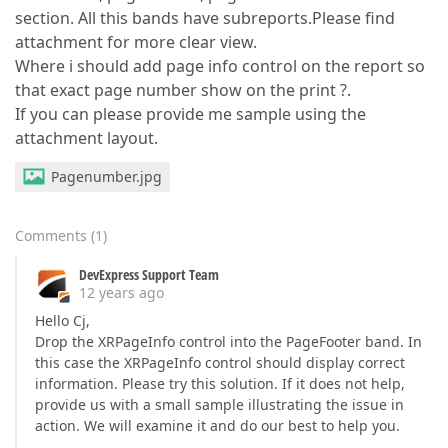
section. All this bands have subreports.Please find
attachment for more clear view.
Where i should add page info control on the report so
that exact page number show on the print ?.
If you can please provide me sample using the
attachment layout.
Pagenumber.jpg
Comments
(
1
)
DevExpress Support Team
12 years ago
Hello Cj,
Drop the XRPageInfo control into the PageFooter band. In
this case the XRPageInfo control should display correct
information. Please try this solution. If it does not help,
provide us with a small sample illustrating the issue in
action. We will examine it and do our best to help you.