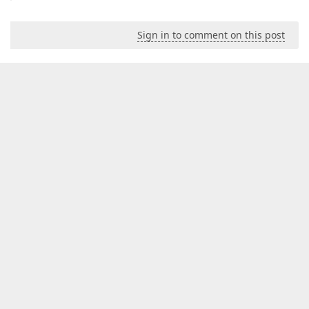
Sign in to comment on this post