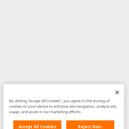
By clicking “Accept All Cookies”, you agree to the storing of
cookies on your device to enhance site navigation, analyze site
usage, and assist in our marketing efforts.
Accept All Cookies
Reject Non-