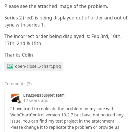
Please see the attached image of the problem.
Series 2 (red) is being displayed out of order and out of
sync with series 1.
The incorrect order being displayed is: Feb 3rd, 10th,
17th, 2nd & 15th
Thanks Colin
open-close...-chart.png
Comments
(
3
)
DevExpress Support Team
12 years ago
I have tried to replicate the problem on my side with
WebChartControl version 13.2.7 but have not noticed any
issue. You can find my test project in the attachment.
Please change it to replicate the problem or provide us