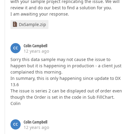
with your sample project replicating the issue. We will
review it and do our best to find a solution for you.
I am awaiting your response.
DxSample.zip
Colin Campbell
CC
12 years ago
Sorry this data sample may not cause the issue to
happen but it is happening in production - a client just
complained this morning.
In summary, this is only happening since update to DX
13.6
The issue is series 2 can be displayed out of order even
though the Order is set in the code in Sub FillChart.
Colin
Colin Campbell
CC
12 years ago