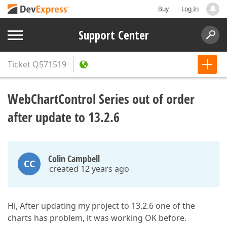
Buy
Log In
Support Center
Ticket
Q571519
WebChartControl Series out of order
after update to 13.2.6
Colin Campbell
CC
created 12 years ago
Hi, After updating my project to 13.2.6 one of the
charts has problem, it was working OK before.