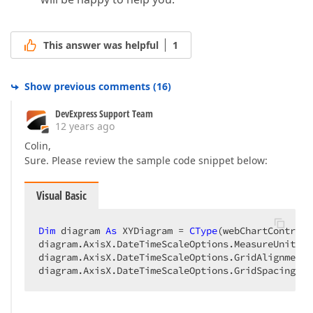
This answer was helpful
1
Show previous comments
(
16
)
DevExpress Support Team
12 years ago
Colin,
Sure. Please review the sample code snippet below:
Visual Basic
Dim
 diagram 
As
 XYDiagram = 
CType
(webChartControl1
diagram.AxisX.DateTimeScaleOptions.MeasureUnit = 
diagram.AxisX.DateTimeScaleOptions.GridAlignment 
diagram.AxisX.DateTimeScaleOptions.GridSpacing = 