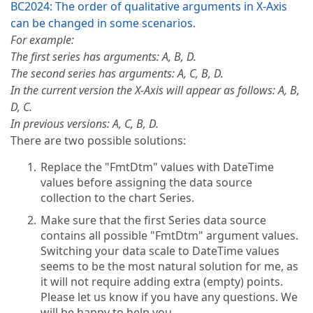
BC2024: The order of qualitative arguments in X-Axis
can be changed in some scenarios
.
For example:
The first series has arguments: A, B, D.
The second series has arguments: A, C, B, D.
In the current version the X-Axis will appear as follows: A, B,
D, C.
In previous versions: A, C, B, D.
There are two possible solutions:
Replace the "FmtDtm" values with DateTime
values before assigning the data source
collection to the chart Series.
Make sure that the first Series data source
contains all possible "FmtDtm" argument values.
Switching your data scale to DateTime values
seems to be the most natural solution for me, as
it will not require adding extra (empty) points.
Please let us know if you have any questions. We
will be happy to help you.