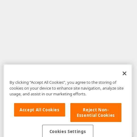
By clicking “Accept All Cookies”, you agree to the storing of
cookies on your device to enhance site navigation, analyze site
usage, and assist in our marketing efforts.
Accept All Cookies
Reject Non-
Essential Cookies
Disclaimer
: The information provided on DevExpress.com and affiliated
web properties (including the DevExpress Support Center) is provided "as
is" without warranty of any kind. Developer Express Inc disclaims all
Cookies Settings
warranties, either express or implied, including the warranties of