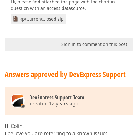
Hi, please find attached the page with the chart in
question with an access datasource.
RptCurrentClosed.zip
Sign in to comment on this post
Answers approved by DevExpress Support
DevExpress Support Team
created 12 years ago
Hi Colin,
I believe you are referring to a known issue: