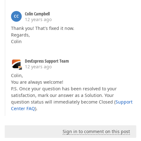
Colin Campbell
CC
12 years ago
Thank you! That's fixed it now.
Regards,
Colin
DevExpress Support Team
12 years ago
Colin,
You are always welcome!
P.S. Once your question has been resolved to your
satisfaction, mark our answer as a Solution. Your
question status will immediately become Closed (
Support
Center FAQ
).
Sign in to comment on this post