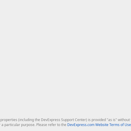
roperties (including the DevExpress Support Center) is provided "as is" without w
r a particular purpose. Please refer to the
DevExpress.com Website Terms of Use