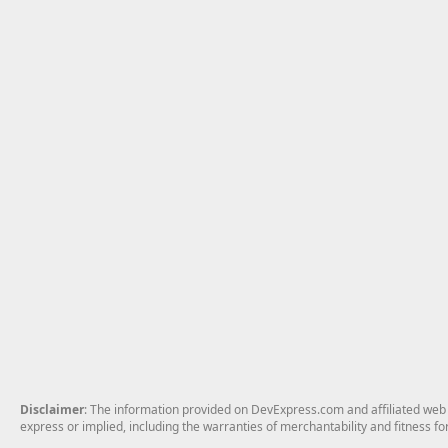
Disclaimer
: The information provided on DevExpress.com and affiliated web p
express or implied, including the warranties of merchantability and fitness fo