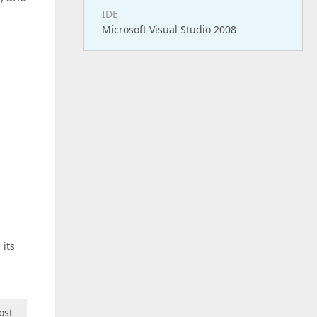
IDE
Microsoft Visual Studio 2008
 its
ost