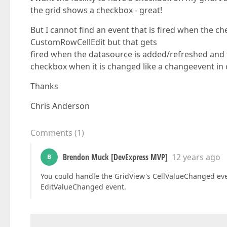
the grid shows a checkbox - great!
But I cannot find an event that is fired when the ch
CustomRowCellEdit but that gets
fired when the datasource is added/refreshed and fi
checkbox when it is changed like a changeevent in 
Thanks
Chris Anderson
Comments
(
1
)
Brendon Muck [DevExpress MVP]
12 years ago
B
You could handle the GridView's CellValueChanged eve
EditValueChanged event.