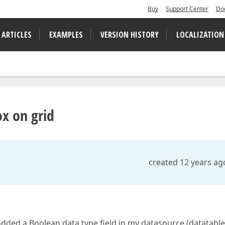
Buy
Support Center
Do
 ARTICLES
EXAMPLES
VERSION HISTORY
LOCALIZATION
x on grid
created 12 years ag
I added a Boolean data type field in my datasource (datatabl