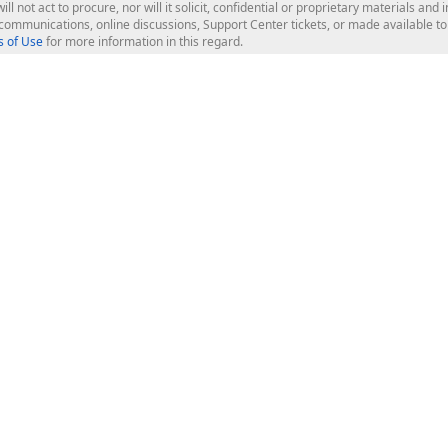
ill not act to procure, nor will it solicit, confidential or proprietary materials 
l communications, online discussions, Support Center tickets, or made available 
 of Use
for more information in this regard.
op Controls
Web Components
JS / TS - Angular, React, Vue, jQu
Blazor
ASP.NET Core (MVC & Razor Pages
ting
ASP.NET MVC 5
ASP.NET Web Forms
Bootstrap Web Forms
rver Tools
Web Reporting
ligence Dashboard
board Server
Frameworks & Productivity
le API
XAF - Cross-Platform .NET App UI
XPO - ORM Library (FREE)