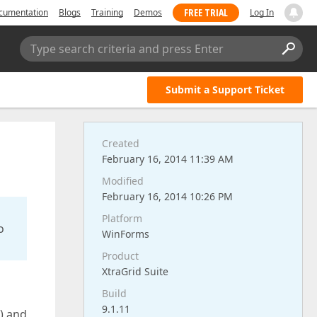
FREE TRIAL
cumentation
Blogs
Training
Demos
Log In
Type search criteria and press Enter
Submit a Support Ticket
Created
February 16, 2014 11:39 AM
Modified
February 16, 2014 10:26 PM
Platform
o
WinForms
Product
XtraGrid Suite
Build
9.1.11
e) and