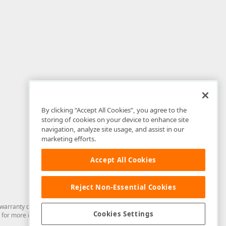
By clicking “Accept All Cookies”, you agree to the
storing of cookies on your device to enhance site
navigation, analyze site usage, and assist in our
marketing efforts.
Accept All Cookies
Reject Non-Essential Cookies
arranty of any kind. Developer Express Inc disclaims all warranties, either
Cookies Settings
for more information in this regard.