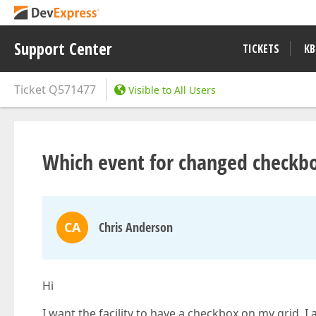
Support Center
TICKETS
KB
Ticket
Q571477
Visible to All Users
Which event for changed checkbo
CA
Chris Anderson
Hi
I want the facility to have a checkbox on my grid. 