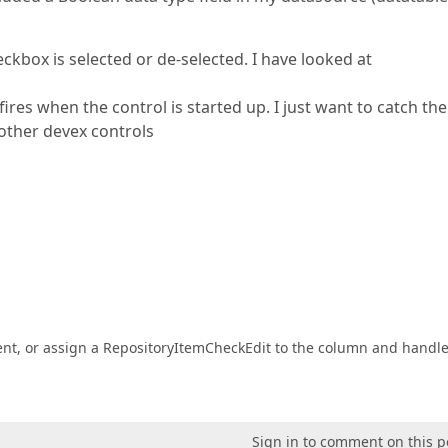
eckbox is selected or de-selected. I have looked at
res when the control is started up. I just want to catch the
other devex controls
nt, or assign a RepositoryItemCheckEdit to the column and handle
Sign in to comment on this p