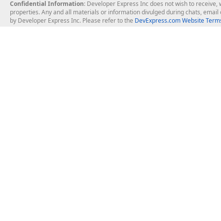
Confidential Information
: Developer Express Inc does not wish to receive, w
properties. Any and all materials or information divulged during chats, emai
by Developer Express Inc. Please refer to the
DevExpress.com Website Terms
About Us
Windows Deskt
About DevExpress
WinForms
Careers at DevExpress
WPF
News
VCL
Our Awards
Desktop Repor
Events, Meetups and Tradeshows
User Comments and Case Studies
Enterprise & Se
MVP Program
Logos and Artwork
Business Intel
Report & Dash
Office & PDF Fi
Frequently Asked Questions
Product Licensing