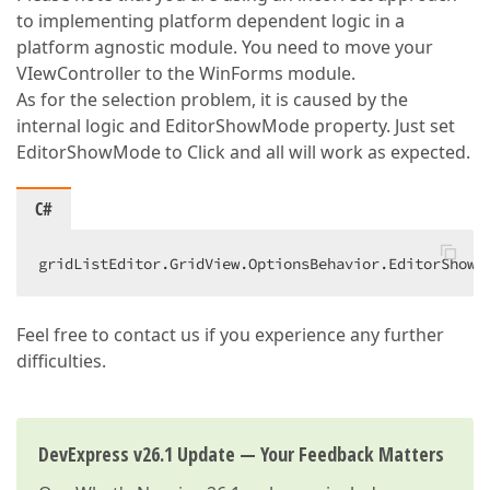
to implementing platform dependent logic in a
platform agnostic module. You need to move your
VIewController to the WinForms module.
As for the selection problem, it is caused by the
internal logic and EditorShowMode property. Just set
EditorShowMode to Click and all will work as expected.
C#
gridListEditor.GridView.OptionsBehavior.EditorShowM
Feel free to contact us if you experience any further
difficulties.
DevExpress v26.1 Update — Your Feedback Matters