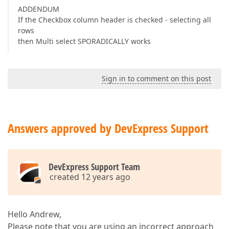
ADDENDUM
If the Checkbox column header is checked - selecting all
rows
then Multi select SPORADICALLY works
Sign in to comment on this post
Answers approved by DevExpress Support
DevExpress Support Team
created 12 years ago
Hello Andrew,
Please note that you are using an incorrect approach