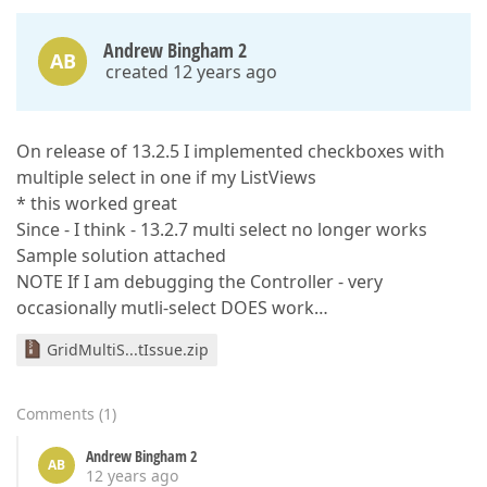
Andrew Bingham 2
AB
created 12 years ago
On release of 13.2.5 I implemented checkboxes with
multiple select in one if my ListViews
* this worked great
Since - I think - 13.2.7 multi select no longer works
Sample solution attached
NOTE If I am debugging the Controller - very
occasionally mutli-select DOES work…
GridMultiS...tIssue.zip
Comments
(
1
)
Andrew Bingham 2
AB
12 years ago