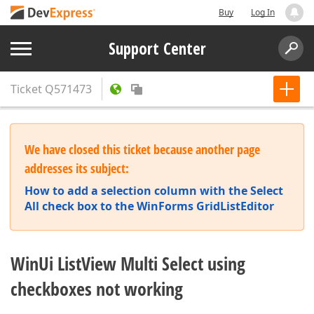
Buy
Log In
Support Center
Ticket
Q571473
We have closed this ticket because another page
addresses its subject:
How to add a selection column with the Select
All check box to the WinForms GridListEditor
WinUi ListView Multi Select using
checkboxes not working