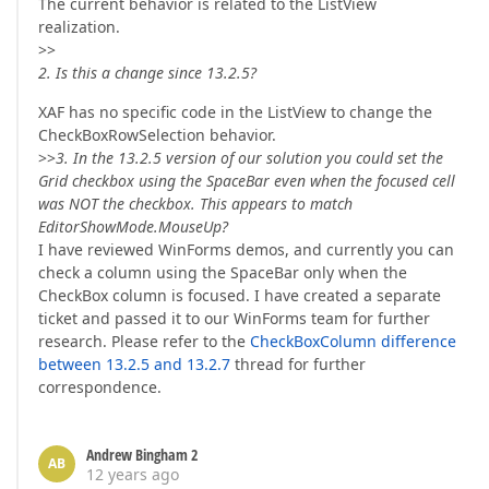
The current behavior is related to the ListView
realization.
>>
2. Is this a change since 13.2.5?
XAF has no specific code in the ListView to change the
CheckBoxRowSelection behavior.
>>
3. In the 13.2.5 version of our solution you could set the
Grid checkbox using the SpaceBar even when the focused cell
was NOT the checkbox. This appears to match
EditorShowMode.MouseUp?
I have reviewed WinForms demos, and currently you can
check a column using the SpaceBar only when the
CheckBox column is focused. I have created a separate
ticket and passed it to our WinForms team for further
research. Please refer to the
CheckBoxColumn difference
between 13.2.5 and 13.2.7
thread for further
correspondence.
Andrew Bingham 2
AB
12 years ago