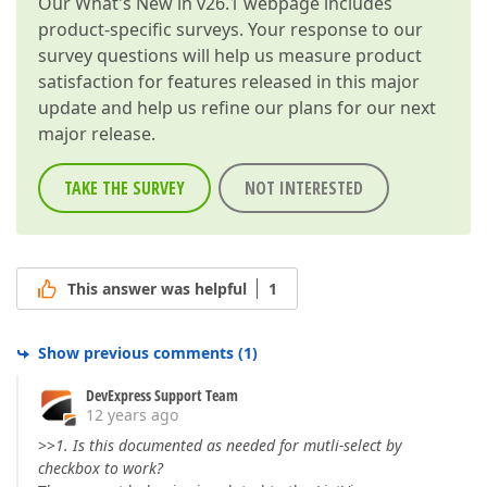
Our
What's New in v26.1
webpage includes
product-specific surveys. Your response to our
survey questions will help us measure product
satisfaction for features released in this major
update and help us refine our plans for our next
major release.
TAKE THE SURVEY
NOT INTERESTED
This answer was helpful
1
Show previous comments
(
1
)
DevExpress Support Team
12 years ago
>>
1. Is this documented as needed for mutli-select by
checkbox to work?