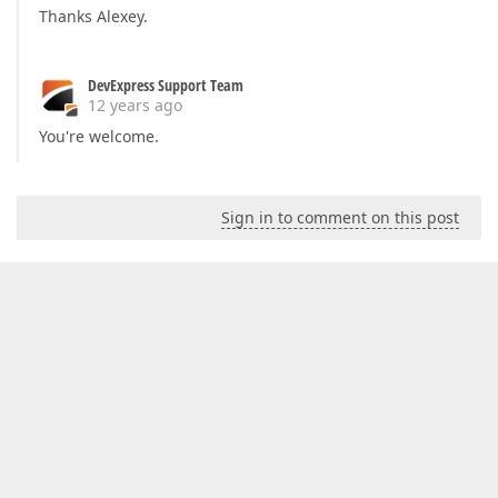
Thanks Alexey.
DevExpress Support Team
12 years ago
You're welcome.
Sign in to comment on this post