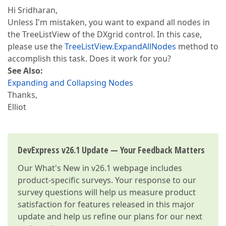
Hi Sridharan,
Unless I'm mistaken, you want to expand all nodes in
the TreeListView of the DXgrid control. In this case,
please use the
TreeListView.ExpandAllNodes
method to
accomplish this task. Does it work for you?
See Also:
Expanding and Collapsing Nodes
Thanks,
Elliot
DevExpress v26.1 Update — Your Feedback Matters
Our
What's New in v26.1
webpage includes
product-specific surveys. Your response to our
survey questions will help us measure product
satisfaction for features released in this major
update and help us refine our plans for our next