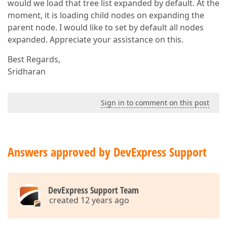
would we load that tree list expanded by default. At the
moment, it is loading child nodes on expanding the
parent node. I would like to set by default all nodes
expanded. Appreciate your assistance on this.
Best Regards,
Sridharan
Sign in to comment on this post
Answers approved by DevExpress Support
DevExpress Support Team
created 12 years ago