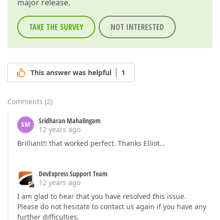
major release.
TAKE THE SURVEY
NOT INTERESTED
This answer was helpful
1
Comments
(
2
)
Sridharan Mahalingam
SM
12 years ago
Brilliant!! that worked perfect. Thanks Elliot…
DevExpress Support Team
12 years ago
I am glad to hear that you have resolved this issue.
Please do not hesitate to contact us again if you have any
further difficulties.