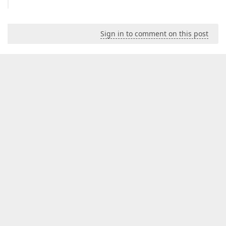
Sign in to comment on this post