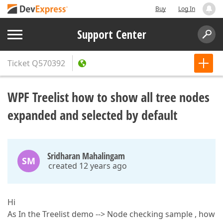
Buy
Log In
Support Center
Ticket
Q570392
WPF Treelist how to show all tree nodes
expanded and selected by default
Sridharan Mahalingam
SM
created 12 years ago
Hi
As In the Treelist demo --> Node checking sample , how