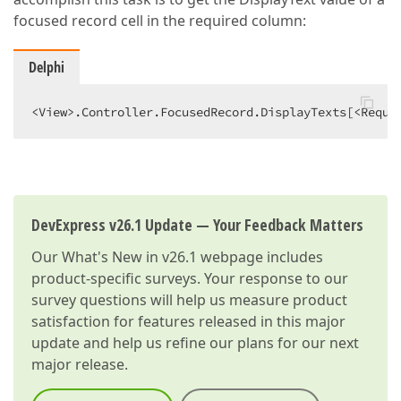
focused record cell in the required column:
Delphi
<View>.Controller.FocusedRecord.DisplayTexts[<Requi
DevExpress v26.1 Update — Your Feedback Matters
Our
What's New in v26.1
webpage includes
product-specific surveys. Your response to our
survey questions will help us measure product
satisfaction for features released in this major
update and help us refine our plans for our next
major release.