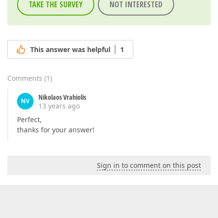
TAKE THE SURVEY
NOT INTERESTED
This answer was helpful
1
Comments
(
1
)
Nikolaos Vrahiolis
NV
13 years ago
Perfect,
thanks for your answer!
Sign in to comment on this post