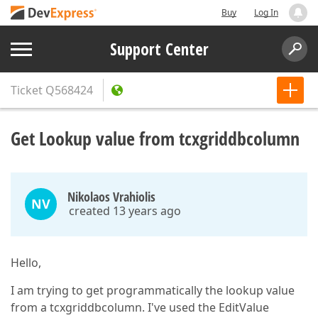
Buy
Log In
Support Center
Ticket
Q568424
Get Lookup value from tcxgriddbcolumn
Nikolaos Vrahiolis
NV
created 13 years ago
Hello,
I am trying to get programmatically the lookup value
from a tcxgriddbcolumn. I've used the EditValue