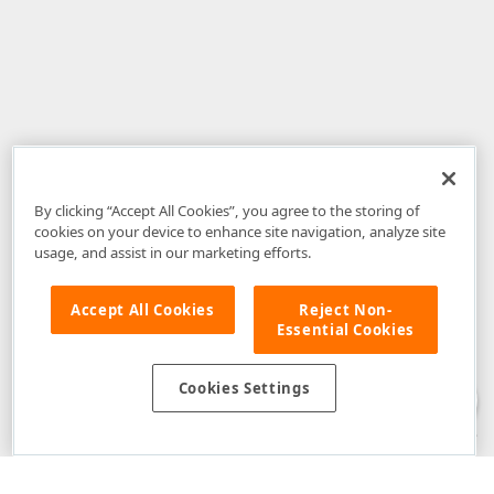
By clicking “Accept All Cookies”, you agree to the storing of
cookies on your device to enhance site navigation, analyze site
usage, and assist in our marketing efforts.
Accept All Cookies
Reject Non-
Essential Cookies
Disclaimer
: The information provided on DevExpress.com and affiliated
web properties (including the DevExpress Support Center) is provided "as
is" without warranty of any kind. Developer Express Inc disclaims all
Cookies Settings
warranties, either express or implied, including the warranties of
merchantability and fitness for a particular purpose. Please refer to the
DevExpress.com Website Terms of Use
for more information in this regard.
Confidential Information
: Developer Express Inc does not wish to
receive, will not act to procure, nor will it solicit, confidential or proprietary