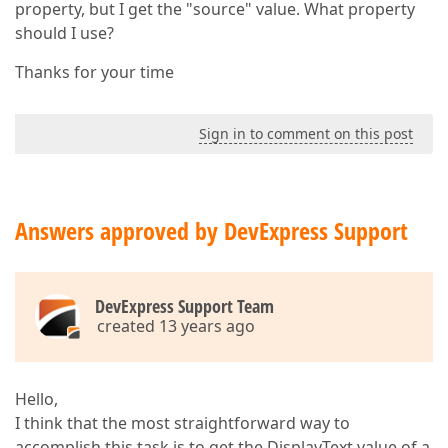
property, but I get the "source" value. What property
should I use?
Thanks for your time
Sign in to comment on this post
Answers approved by DevExpress Support
DevExpress Support Team
created 13 years ago
Hello,
I think that the most straightforward way to
accomplish this task is to get the DisplayText value of a