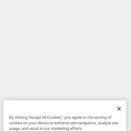
By clicking “Accept All Cookies”, you agree to the storing of
cookies on your device to enhance site navigation, analyze site
usage, and assist in our marketing efforts.