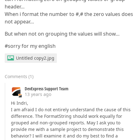
header…
When i format the number to #,# the zero values does
not appear…
But when not on grouping the values will show…
#sorry for my english
Untitled copy2.jpg
Comments
(
1
)
DevExpress Support Team
13 years ago
Hi Indri,
I am afraid I do not entirely understand the cause of this
difference. The FormatString should work equally for
grouped and non-grouped reports. May I ask you to
provide me with a sample project to demonstrate this
behavior? I will examine it and do my best to find a