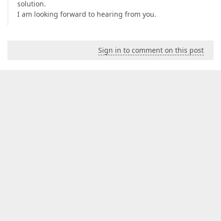
solution.
I am looking forward to hearing from you.
Sign in to comment on this post