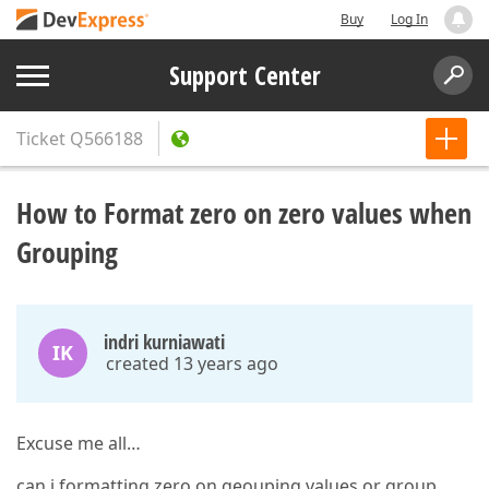
Buy
Log In
Support Center
Ticket
Q566188
How to Format zero on zero values when
Grouping
indri kurniawati
IK
created 13 years ago
Excuse me all…
can i formatting zero on geouping values or group