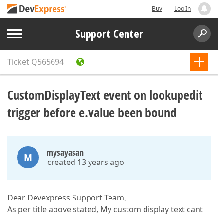
Buy
Log In
Support Center
Ticket
Q565694
CustomDisplayText event on lookupedit
trigger before e.value been bound
mysayasan
M
created 13 years ago
Dear Devexpress Support Team,
As per title above stated, My custom display text cant