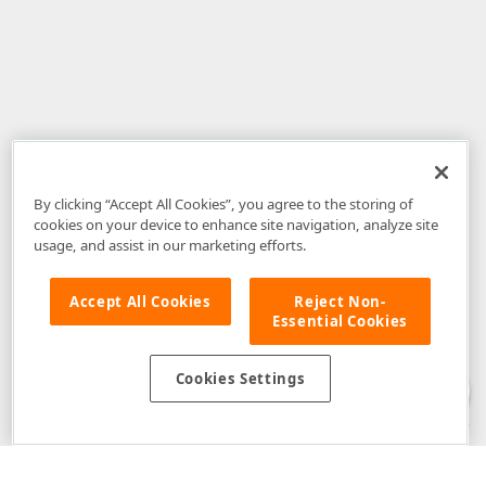
By clicking “Accept All Cookies”, you agree to the storing of
cookies on your device to enhance site navigation, analyze site
usage, and assist in our marketing efforts.
Accept All Cookies
Reject Non-
Essential Cookies
Disclaimer
: The information provided on DevExpress.com and affiliated
web properties (including the DevExpress Support Center) is provided "as
is" without warranty of any kind. Developer Express Inc disclaims all
Cookies Settings
warranties, either express or implied, including the warranties of
merchantability and fitness for a particular purpose. Please refer to the
DevExpress.com Website Terms of Use
for more information in this regard.
Confidential Information
: Developer Express Inc does not wish to
receive, will not act to procure, nor will it solicit, confidential or proprietary