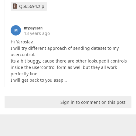
Q565694.zip
mysayasan
M
13 years ago
Hi Yaroslav,
I will try different approach of sending dataset to my
usercontrol.
Its a bit buggy, cause there are other lookupedit controls
inside the usercontrol form as well but they all work
perfectly fine…
I will get back to you asap…
Sign in to comment on this post