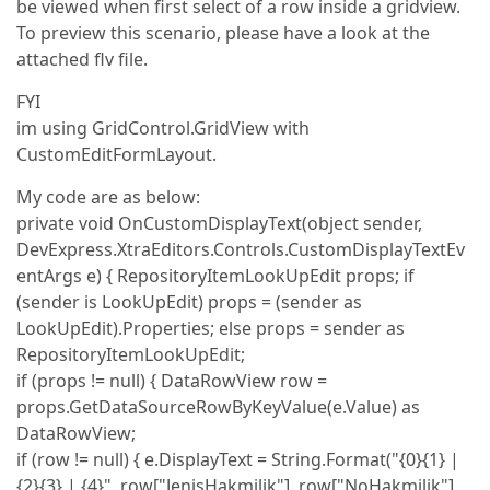
be viewed when first select of a row inside a gridview.
To preview this scenario, please have a look at the
attached flv file.
FYI
im using GridControl.GridView with
CustomEditFormLayout.
My code are as below:
private void OnCustomDisplayText(object sender,
DevExpress.XtraEditors.Controls.CustomDisplayTextEv
entArgs e) { RepositoryItemLookUpEdit props; if
(sender is LookUpEdit) props = (sender as
LookUpEdit).Properties; else props = sender as
RepositoryItemLookUpEdit;
if (props != null) { DataRowView row =
props.GetDataSourceRowByKeyValue(e.Value) as
DataRowView;
if (row != null) { e.DisplayText = String.Format("{0}{1} |
{2}{3} | {4}", row["JenisHakmilik"], row["NoHakmilik"],