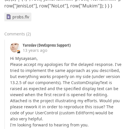
row["JenisLot"], row["NoLot"], row["Mukim"]); } } }
probs.flv
Comments
(
2
)
Yaroslav (DevExpress Support)
13 years ago
Hi Mysayasan,
Please accept my apologies for the delayed response. I've
tried to implement the same approach as you described,
but everything works properly on my side (under version
13.2.5 of our components). The CustomDisplayText is
raised as expected and the specified display text can be
viewed when the first record is opened for editing.
Attached is the project illustrating my efforts. Would you
please rework it in order to reproduce this issue? The
code of your UserControl (custom EditForm) would be
also very helpful.
I'm looking forward to hearing from you.